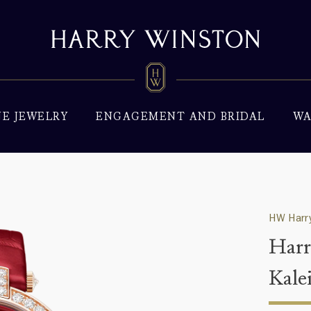
NE JEWELRY
ENGAGEMENT AND BRIDAL
WA
HW Harry
Harr
Kale