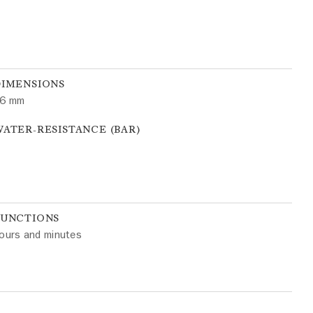
DIMENSIONS
6 mm
ATER-RESISTANCE (BAR)
FUNCTIONS
ours and minutes