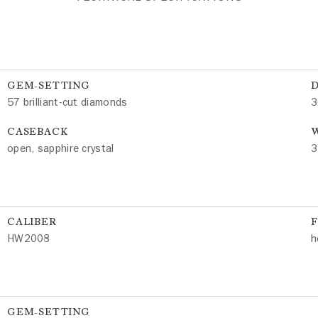
GEM-SETTING
57 brilliant-cut diamonds
3
CASEBACK
W
open, sapphire crystal
3
CALIBER
HW2008
h
GEM-SETTING