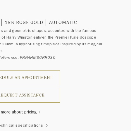
0
18K ROSE GOLD
AUTOMATIC
rs and geometric shapes, accented with the famous
of Harry Winston enliven the Premier Kaleidoscope
 36mm, a hypnotizing timepiece inspired by its magical
e.
 Reference: PRNAHM36RR030
EDULE AN APPOINTMENT
REQUEST ASSISTANCE
 more about pricing
Winston once said, "No two diamonds are alike." As each
echnical specifications
wel from the House of Harry Winston features a unique