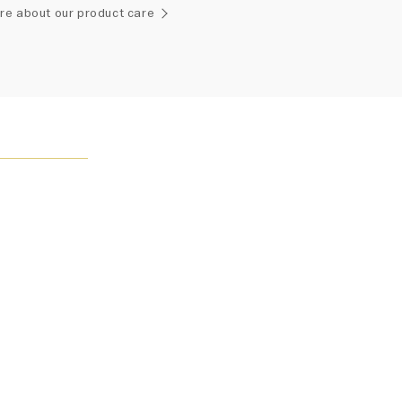
ement of one-of-a-kind diamonds and gemstones, carat
re about our product care
and stone quantity may vary slightly from piece to piece.
uiries, please contact client services.