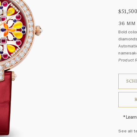
$51,50
36 MM
Bold colo
diamonds 
Automatic
namesak
Product
SCH
*Learn
Harry 
See all t
fine je