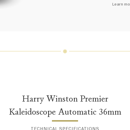
arrang
Learn mo
weight 
For inq
Harry Winston Premier
Kaleidoscope Automatic 36mm
TECHNICAL SPECIFICATIONS