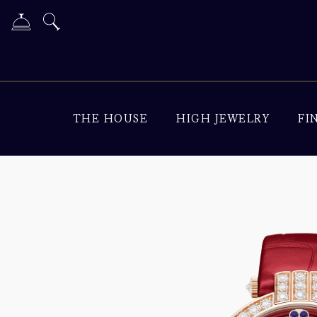
THE HOUSE
HIGH JEWELRY
FI