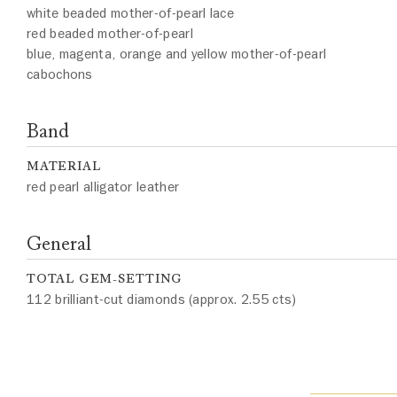
white beaded mother-of-pearl lace
red beaded mother-of-pearl
blue, magenta, orange and yellow mother-of-pearl
cabochons
Band
MATERIAL
red pearl alligator leather
General
TOTAL GEM-SETTING
112 brilliant-cut diamonds (approx. 2.55 cts)