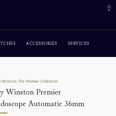
TCHES
ACCESSORIES
SERVICES
 Winston The Premier Collection
y Winston Premier
idoscope Automatic 36mm