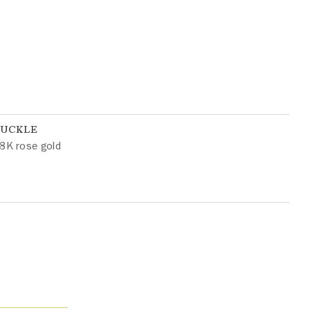
BUCKLE
8K rose gold