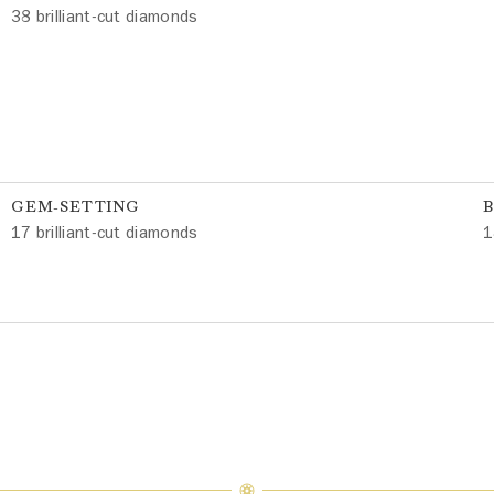
38 brilliant-cut diamonds
GEM-SETTING
17 brilliant-cut diamonds
1