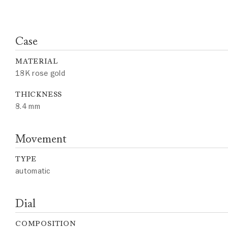
Case
MATERIAL
18K rose gold
THICKNESS
8.4 mm
Movement
TYPE
automatic
Dial
COMPOSITION