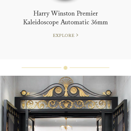
Harry Winston Premier
Kaleidoscope Automatic 36mm
EXPLORE