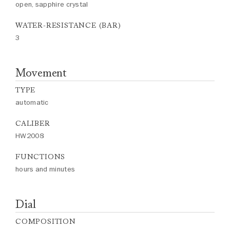
open, sapphire crystal
WATER-RESISTANCE (BAR)
3
Movement
TYPE
automatic
CALIBER
HW2008
FUNCTIONS
hours and minutes
Dial
COMPOSITION