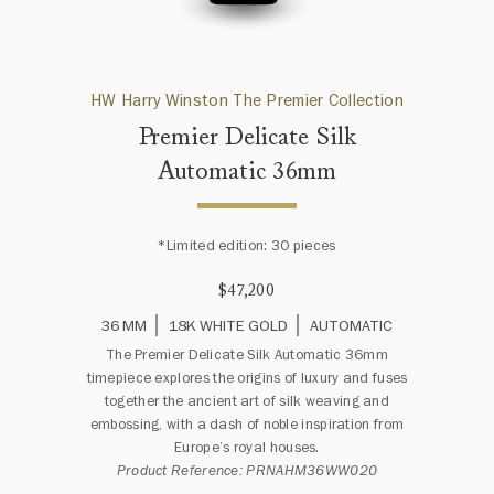
HW Harry Winston The Premier Collection
Premier Delicate Silk
Automatic 36mm
*Limited edition: 30 pieces
$47,200
36 MM
18K WHITE GOLD
AUTOMATIC
The Premier Delicate Silk Automatic 36mm
timepiece explores the origins of luxury and fuses
together the ancient art of silk weaving and
embossing, with a dash of noble inspiration from
Europe’s royal houses.
Product Reference: PRNAHM36WW020