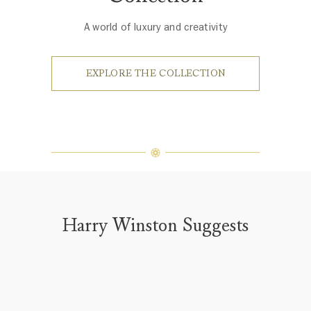
A world of luxury and creativity
EXPLORE THE COLLECTION
Harry Winston Suggests