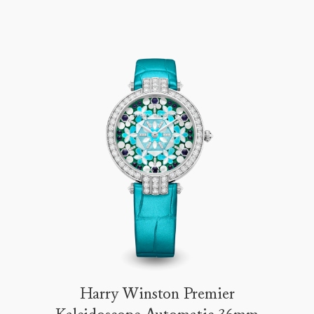
Harry Winston Premier