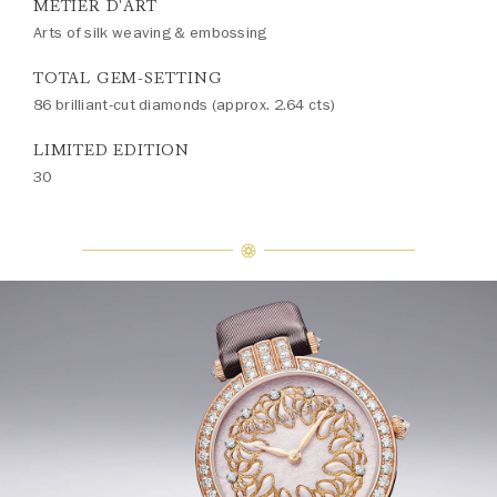
MÉTIER D'ART
Arts of silk weaving & embossing
TOTAL GEM-SETTING
86 brilliant-cut diamonds (approx. 2.64 cts)
LIMITED EDITION
30