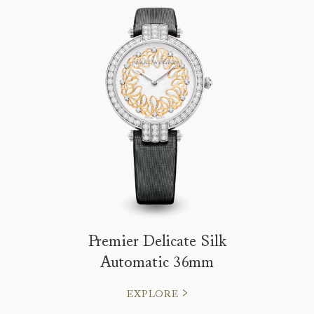
Premier Delicate Silk
Automatic 36mm
EXPLORE