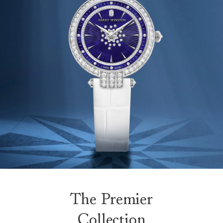
The Premier
Collection