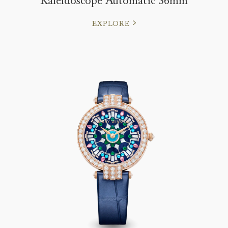
Kaleidoscope Automatic 36mm
EXPLORE