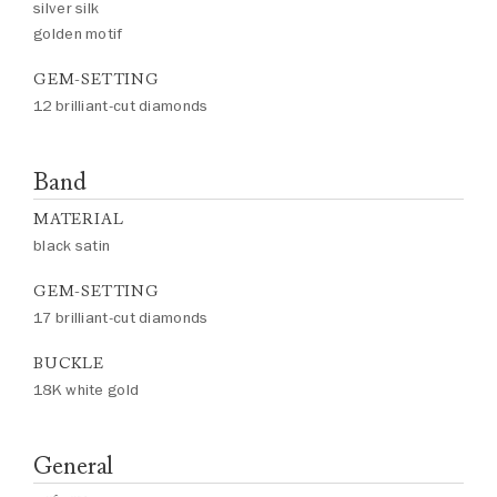
silver silk
golden motif
GEM-SETTING
12 brilliant-cut diamonds
Band
MATERIAL
black satin
GEM-SETTING
17 brilliant-cut diamonds
BUCKLE
18K white gold
General