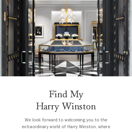
Find My
Harry Winston
We look forward to welcoming you to the
extraordinary world of Harry Winston, where