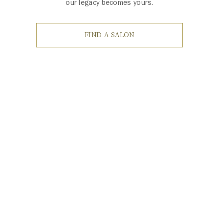
our legacy becomes yours.
FIND A SALON