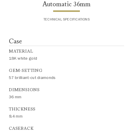
Automatic 36mm
TECHNICAL SPECIFICATIONS
Case
MATERIAL
18K white gold
GEM-SETTING
57 brilliant-cut diamonds
DIMENSIONS
36 mm
THICKNESS
8.4 mm
CASEBACK