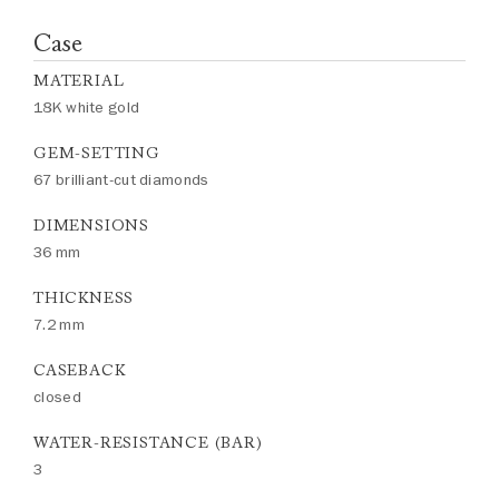
Case
MATERIAL
18K white gold
GEM-SETTING
67 brilliant-cut diamonds
DIMENSIONS
36 mm
THICKNESS
7.2 mm
CASEBACK
closed
WATER-RESISTANCE (BAR)
3