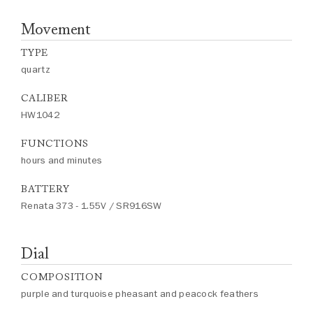
Movement
TYPE
quartz
CALIBER
HW1042
FUNCTIONS
hours and minutes
BATTERY
Renata 373 - 1.55V / SR916SW
Dial
COMPOSITION
purple and turquoise pheasant and peacock feathers