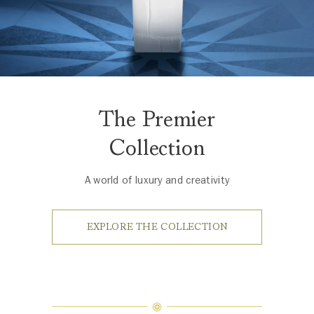
The Premier
Collection
A world of luxury and creativity
EXPLORE THE COLLECTION