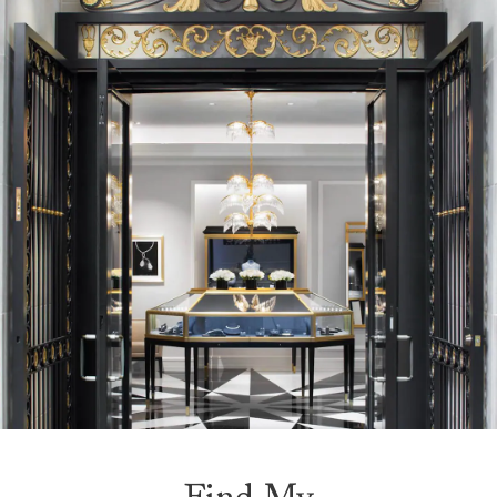
Find My