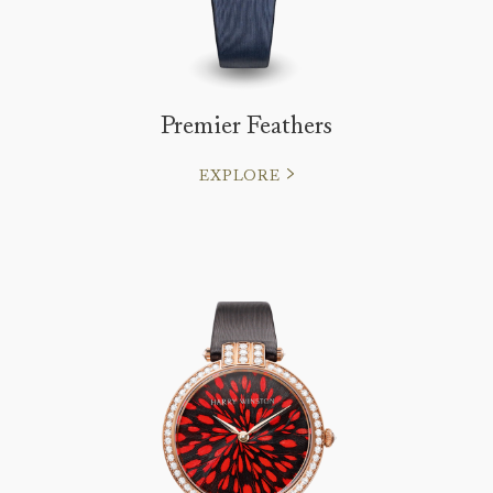
Premier Feathers
EXPLORE