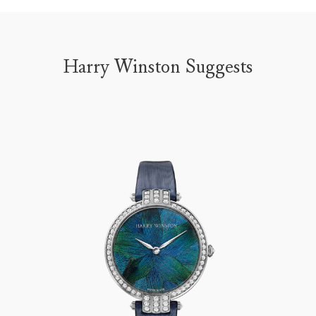
Harry Winston Suggests