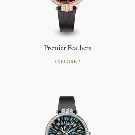
Premier Feathers
EXPLORE