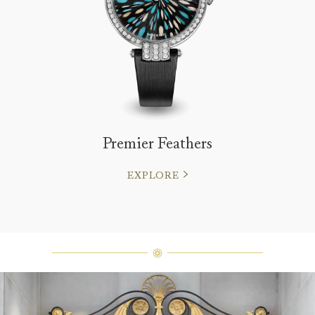
Premier Feathers
EXPLORE