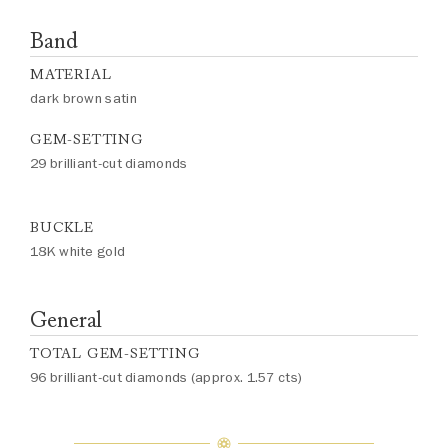
Band
MATERIAL
dark brown satin
GEM-SETTING
29 brilliant-cut diamonds
BUCKLE
18K white gold
General
TOTAL GEM-SETTING
96 brilliant-cut diamonds (approx. 1.57 cts)