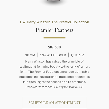
HW Harry Winston The Premier Collection
Premier Feathers
$82,600
36 MM
18K WHITE GOLD
QUARTZ
Harry Winston has raised the principle of
sublimating feminine beauty to the rank of an art
form. The Premier Feathers timepiece admirably
embodies this aspiration to transcend aesthetics
in appealing to the senses and to emotions.
Product Reference: PRNQHM36WW008
SCHEDULE AN APPOINTMENT