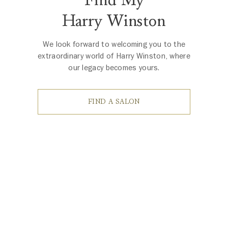
Harry Winston
We look forward to welcoming you to the
extraordinary world of Harry Winston, where
our legacy becomes yours.
FIND A SALON