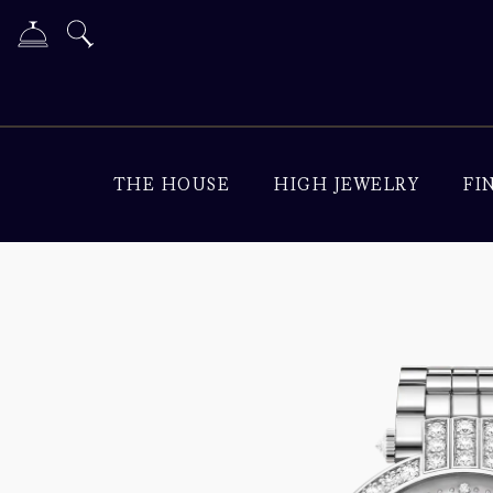
THE HOUSE
HIGH JEWELRY
FI