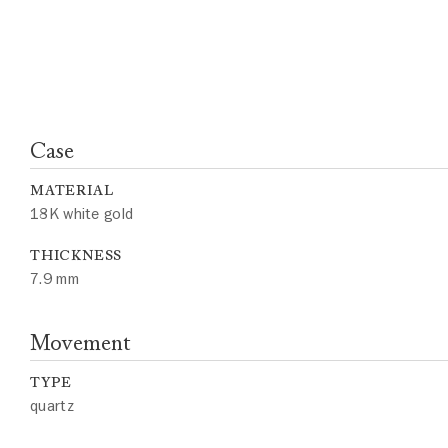
Case
MATERIAL
18K white gold
THICKNESS
7.9 mm
Movement
TYPE
quartz