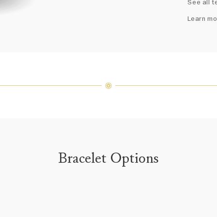
See all t
fine je
arrang
Learn mo
weight 
For inq
Bracelet Options