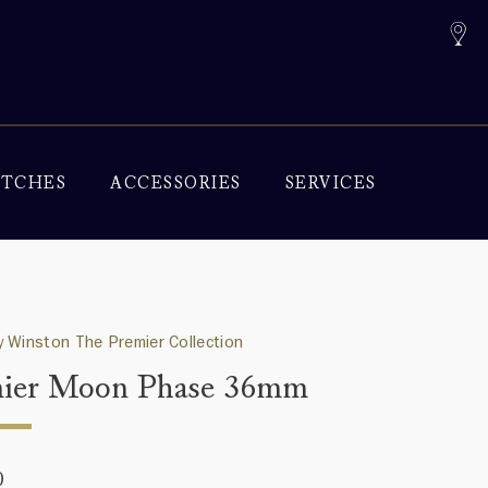
TCHES
ACCESSORIES
SERVICES
 Winston The Premier Collection
ier Moon Phase 36mm
0