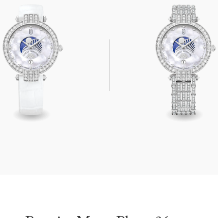
oon Phase 36mm
Premier Moon Phase 36mm