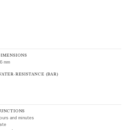
DIMENSIONS
6 mm
ATER-RESISTANCE (BAR)
FUNCTIONS
ours and minutes
ate