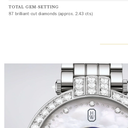
TOTAL GEM-SETTING
87 brilliant-cut diamonds (approx. 2.43 cts)