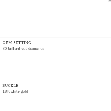
m
GEM-SETTING
30 brilliant-cut diamonds
BUCKLE
18K white gold