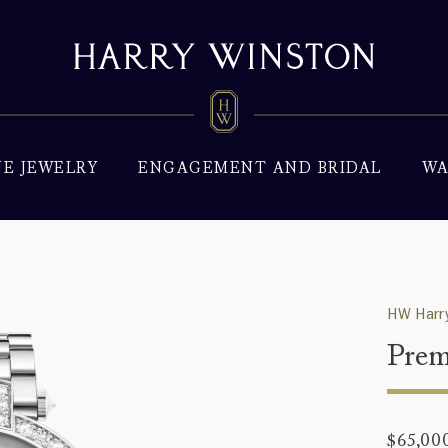
NE JEWELRY
ENGAGEMENT AND BRIDAL
WA
HW Harry
Prem
$65,00