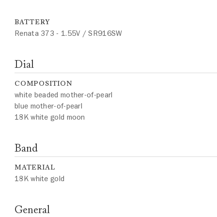
BATTERY
Renata 373 - 1.55V / SR916SW
Dial
COMPOSITION
white beaded mother-of-pearl
blue mother-of-pearl
18K white gold moon
Band
MATERIAL
18K white gold
General