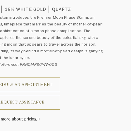
18K WHITE GOLD
QUARTZ
nston introduces the Premier Moon Phase 36mm, an
g timepiece that marries the beauty of mother-of-pearl
sophistication of a moon phase complication. The
aptures the serene beauty of the celestial sky, with a
ng moon that appears to travel across the horizon,
nding its way behind a mother-of-pearl design, signifying
 the lunar cycle.
 Reference: PRNQMP36WW003
EDULE AN APPOINTMENT
REQUEST ASSISTANCE
 more about pricing
Winston once said, "No two diamonds are alike." As each