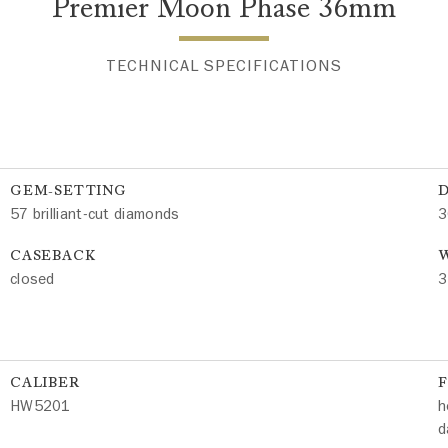
Premier Moon Phase 36mm
TECHNICAL SPECIFICATIONS
GEM-SETTING
57 brilliant-cut diamonds
3
CASEBACK
W
closed
3
CALIBER
HW5201
h
d