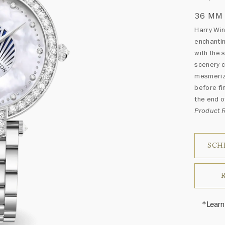
36 MM
Harry Wi
enchantin
with the 
scenery c
mesmerizi
before fi
the end of
Product
SCH
*Learn
Harry 