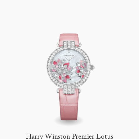
Harry Winston Premier Lotus