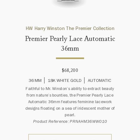
HW Harry Winston The Premier Collection
Premier Pearly Lace Automatic
36mm
$68,200
36 MM
18K WHITE GOLD
AUTOMATIC
Faithful to Mr. Winston’s ability to extract beauty
from nature’s bounties, the Premier Pearly Lace
Automatic 36mm features feminine lacework
designs floating on a sea of iridescent mother of
pearl.
Product Reference: PRNAHM36WW010