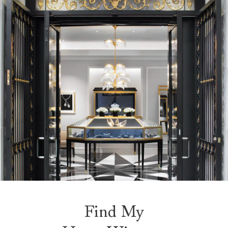
Find My