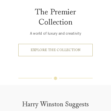
The Premier
Collection
A world of luxury and creativity
EXPLORE THE COLLECTION
Harry Winston Suggests