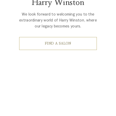
Harry Winston
We look forward to welcoming you to the
extraordinary world of Harry Winston, where
our legacy becomes yours.
FIND A SALON