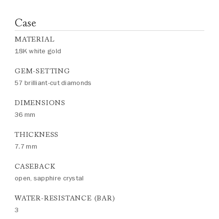
Case
MATERIAL
18K white gold
GEM-SETTING
57 brilliant-cut diamonds
DIMENSIONS
36 mm
THICKNESS
7.7 mm
CASEBACK
open, sapphire crystal
WATER-RESISTANCE (BAR)
3