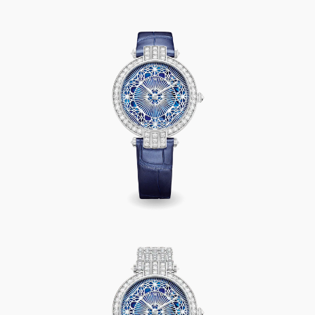
Premier Pearly Lace Automatic 36mm