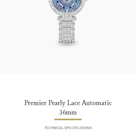
Premier Pearly Lace Automatic 36mm
Premier Pearly Lace Automatic
36mm
TECHNICAL SPECIFICATIONS