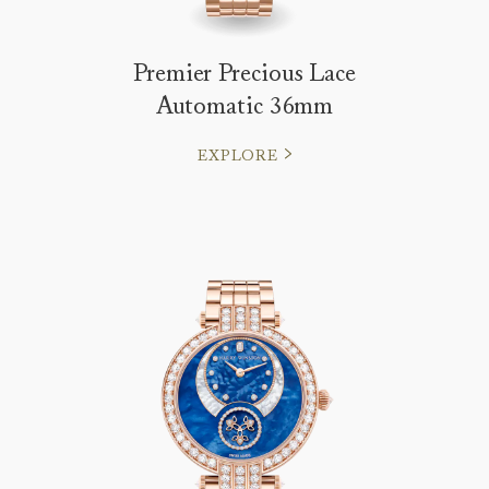
Premier Precious Lace
Automatic 36mm
EXPLORE