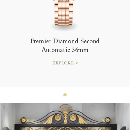
Premier Diamond Second
Automatic 36mm
EXPLORE