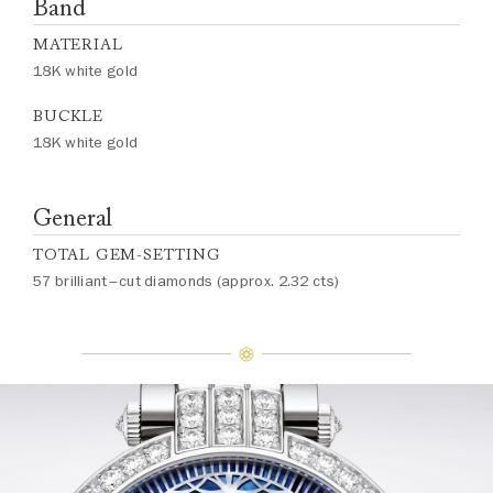
Band
MATERIAL
18K white gold
BUCKLE
18K white gold
General
TOTAL GEM-SETTING
57 brilliant–cut diamonds (approx. 2.32 cts)