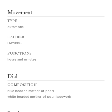
Movement
TYPE
automatic
CALIBER
HW2008
FUNCTIONS
hours and minutes
Dial
COMPOSITION
blue beaded mother-of-pearl
white beaded mother-of-pearl lacework