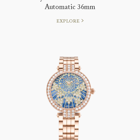
Automatic 36mm
EXPLORE