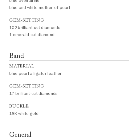
blue aventurine
blue and white mother-of-pearl
GEM-SETTING
102 brilliant-cut diamonds
1 emerald-cut diamond
Band
MATERIAL
blue pearl alligator leather
GEM-SETTING
17 brilliant-cut diamonds
BUCKLE
18K white gold
General