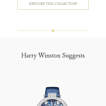
EXPLORE THE COLLECTION
Harry Winston Suggests