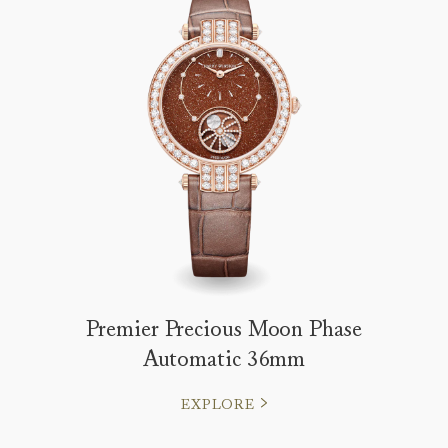
Premier Precious Moon Phase
Automatic 36mm
EXPLORE