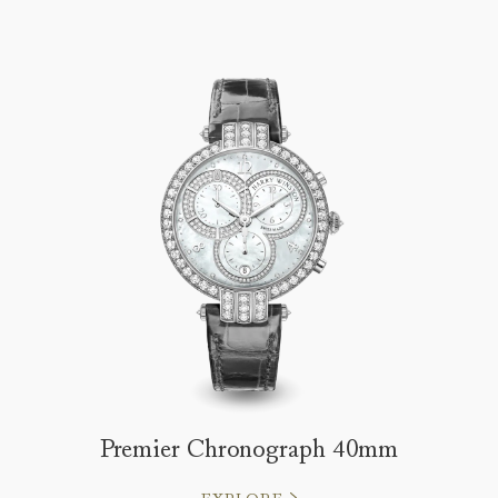
Premier Chronograph 40mm