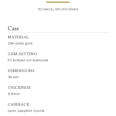
TECHNICAL SPECIFICATIONS
Case
MATERIAL
18K white gold
GEM-SETTING
57 brilliant-cut diamonds
DIMENSIONS
36 mm
THICKNESS
9.8 mm
CASEBACK
open, sapphire crystal