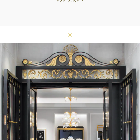
EXPLORE