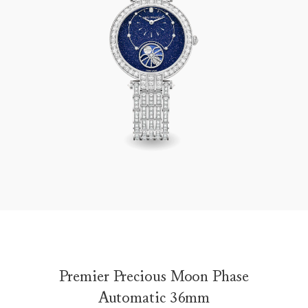
Premier Precious Moon Phase Automatic 36mm
Premier Precious Moon Phase
Automatic 36mm