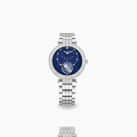
Premier Precious Moon Phase Automatic 36mm