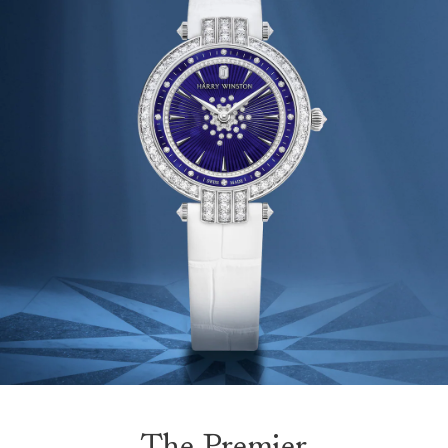
The Premier