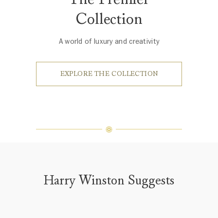
Collection
A world of luxury and creativity
EXPLORE THE COLLECTION
Harry Winston Suggests