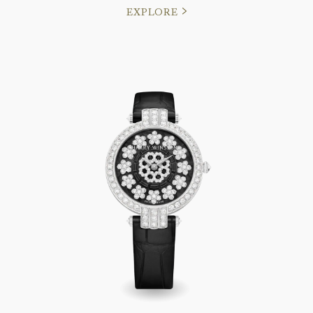
EXPLORE