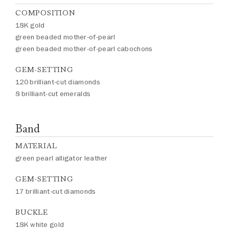
COMPOSITION
18K gold
green beaded mother-of-pearl
green beaded mother-of-pearl cabochons
GEM-SETTING
120 brilliant-cut diamonds
8 brilliant-cut emeralds
Band
MATERIAL
green pearl alligator leather
GEM-SETTING
17 brilliant-cut diamonds
BUCKLE
18K white gold