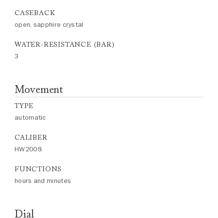
CASEBACK
open, sapphire crystal
WATER-RESISTANCE (BAR)
3
Movement
TYPE
automatic
CALIBER
HW2008
FUNCTIONS
hours and minutes
Dial