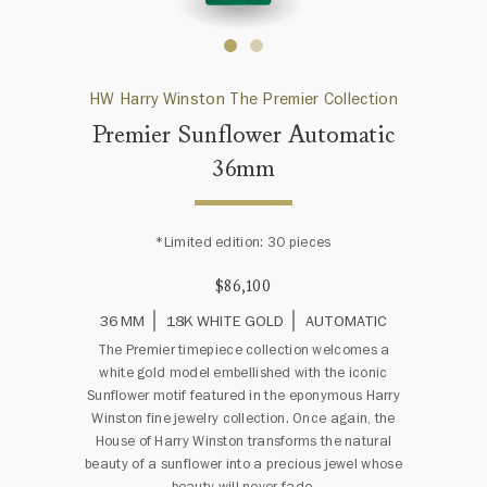
HW Harry Winston The Premier Collection
Premier Sunflower Automatic
36mm
*Limited edition: 30 pieces
$86,100
36 MM
18K WHITE GOLD
AUTOMATIC
The Premier timepiece collection welcomes a
white gold model embellished with the iconic
Sunflower motif featured in the eponymous Harry
Winston fine jewelry collection. Once again, the
House of Harry Winston transforms the natural
beauty of a sunflower into a precious jewel whose