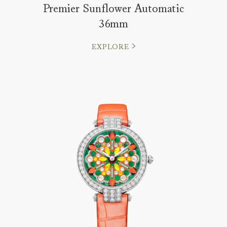
Premier Sunflower Automatic
36mm
EXPLORE