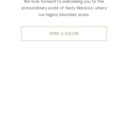
We look forward to welcoming you to the
extraordinary world of Harry Winston, where
our legacy becomes yours.
FIND A SALON