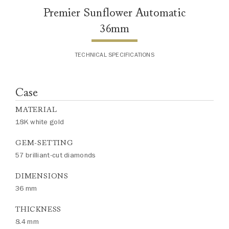
Premier Sunflower Automatic
36mm
TECHNICAL SPECIFICATIONS
Case
MATERIAL
18K white gold
GEM-SETTING
57 brilliant-cut diamonds
DIMENSIONS
36 mm
THICKNESS
8.4 mm