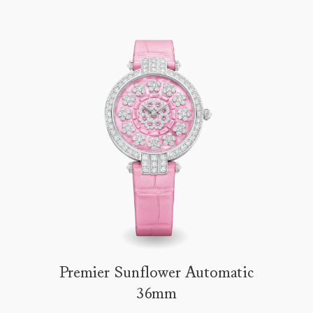
Premier Sunflower Automatic
36mm