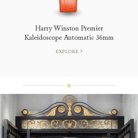
Harry Winston Premier
Kaleidoscope Automatic 36mm
EXPLORE