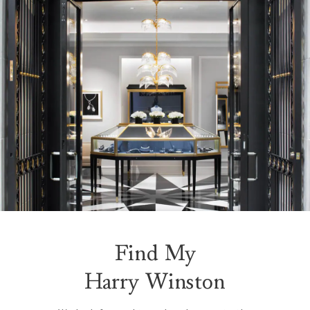
Find My
Harry Winston