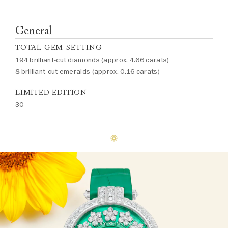
General
TOTAL GEM-SETTING
194 brilliant-cut diamonds (approx. 4.66 carats)
8 brilliant-cut emeralds (approx. 0.16 carats)
LIMITED EDITION
30