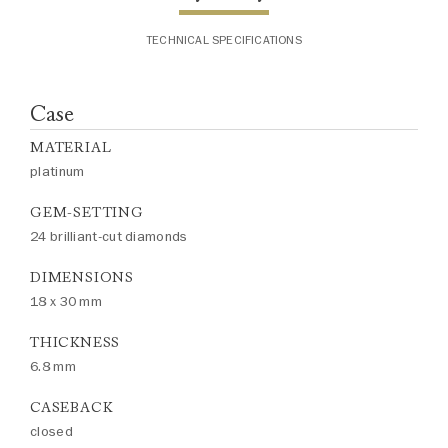
TECHNICAL SPECIFICATIONS
Case
MATERIAL
platinum
GEM-SETTING
24 brilliant-cut diamonds
DIMENSIONS
18 x 30 mm
THICKNESS
6.8 mm
CASEBACK
closed