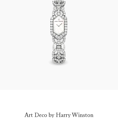
Art Deco by Harry Winston
Art Deco by Harry Winston