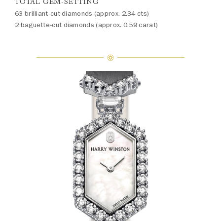
TOTAL GEM-SETTING
63 brilliant-cut diamonds (approx. 2.34 cts)
2 baguette-cut diamonds (approx. 0.59 carat)