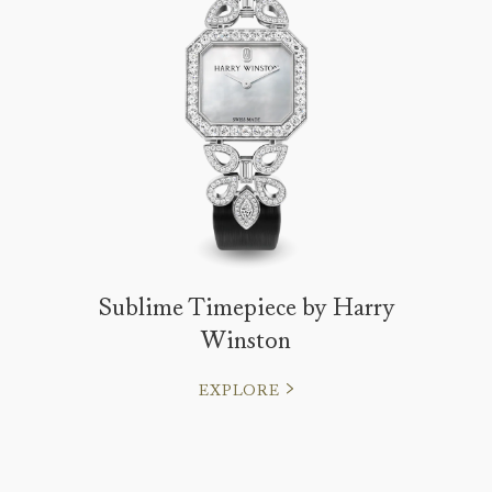
Sublime Timepiece by Harry
Winston
EXPLORE