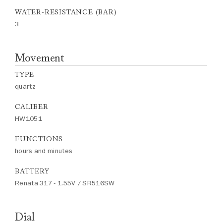
WATER-RESISTANCE (BAR)
3
Movement
TYPE
quartz
CALIBER
HW1051
FUNCTIONS
hours and minutes
BATTERY
Renata 317 - 1.55V / SR516SW
Dial