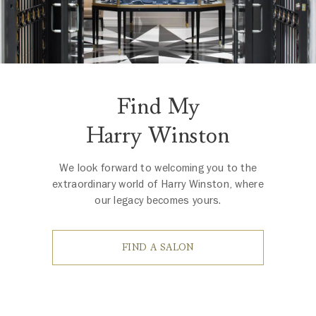
Find My
Harry Winston
We look forward to welcoming you to the
extraordinary world of Harry Winston, where
our legacy becomes yours.
FIND A SALON