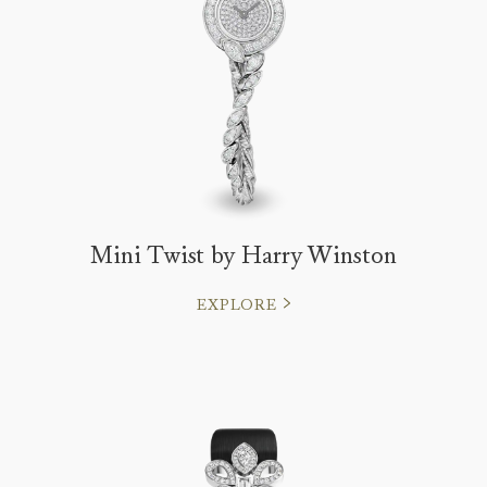
Mini Twist by Harry Winston
EXPLORE