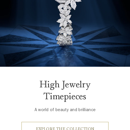
High Jewelry
Timepieces
A world of beauty and brilliance
EXPLORE THE COLLECTION