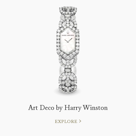
Art Deco by Harry Winston
EXPLORE