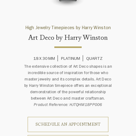
High Jewelry Timepieces by Harry Winston
Art Deco by Harry Winston
18 X 30 MM
PLATINUM
QUARTZ
The extensive collection of Art Deco shapes is an
incredible source of inspiration for those who
master jewelry and its complex details. Art Deco
by Harry Winston timepiece offers an exceptional
demonstration of the powerful relationship
between Art Deco and master craftsman.
Product Reference: HJTQHM18PP006
SCHEDULE AN APPOINTMENT