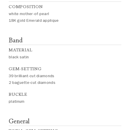
COMPOSITION
white mother-of-pearl
18K gold Emerald applique
Band
MATERIAL
black satin
GEM-SETTING
39 brilliant-cut diamonds
2 baguette-cut diamonds
BUCKLE
platinum
General