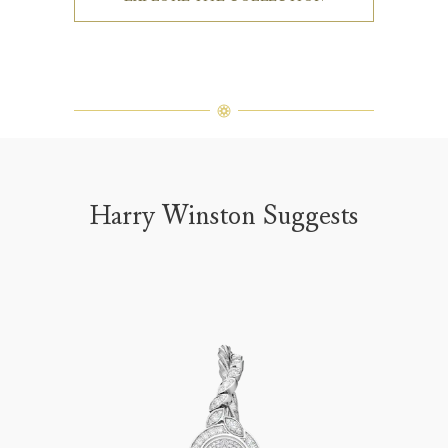
Harry Winston Suggests