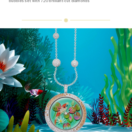
bubbles set with 720 brilliant-cut diamonds