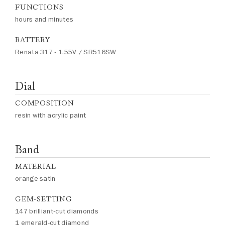
FUNCTIONS
hours and minutes
BATTERY
Renata 317 - 1.55V / SR516SW
Dial
COMPOSITION
resin with acrylic paint
Band
MATERIAL
orange satin
GEM-SETTING
147 brilliant-cut diamonds
1 emerald-cut diamond