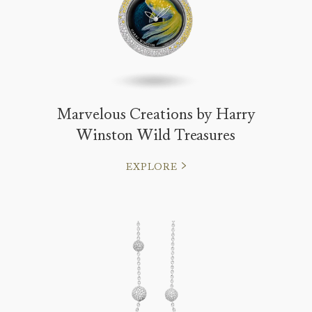
Marvelous Creations by Harry
Winston Wild Treasures
EXPLORE