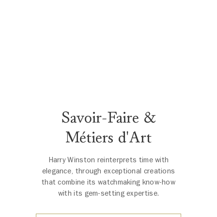
Savoir-Faire &
Métiers d'Art
Harry Winston reinterprets time with
elegance, through exceptional creations
that combine its watchmaking know-how
with its gem-setting expertise.