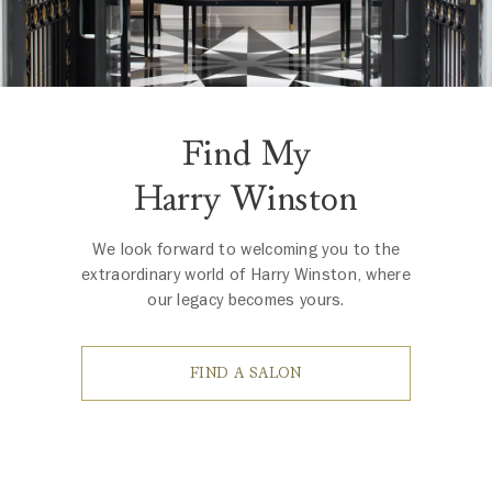
Find My
Harry Winston
We look forward to welcoming you to the
extraordinary world of Harry Winston, where
our legacy becomes yours.
FIND A SALON