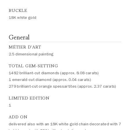
BUCKLE
18K white gold
General
MÉTIER D'ART
2.5 dimensional painting
TOTAL GEM-SETTING
1482 brilliant-cut diamonds (approx. 8.08 carats)
1 emerald-cut diamond (approx. 0.04 carats)
279 brilliant-cut orange spessartites (approx. 2.37 carats)
LIMITED EDITION
1
ADD ON
delivered also with an 18K white gold chain decorated with 7