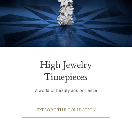
High Jewelry
Timepieces
A world of beauty and brilliance
EXPLORE THE COLLECTION