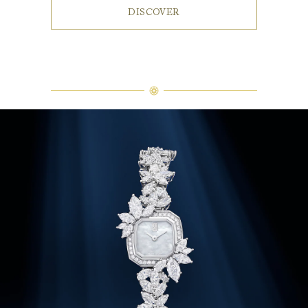
DISCOVER