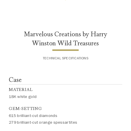
slightly from piece to piece. For
inquiries, please contact client
services.
Marvelous Creations by Harry
Winston Wild Treasures
TECHNICAL SPECIFICATIONS
Case
MATERIAL
18K white gold
GEM-SETTING
615 brilliant-cut diamonds
279 brilliant-cut orange spessartites