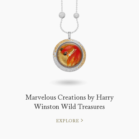
Marvelous Creations by Harry
Winston Wild Treasures
EXPLORE