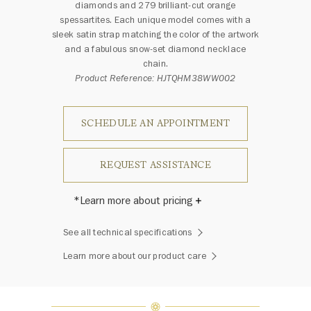
diamonds and 279 brilliant-cut orange
spessartites. Each unique model comes with a
sleek satin strap matching the color of the artwork
and a fabulous snow-set diamond necklace
chain.
Product Reference: HJTQHM38WW002
SCHEDULE AN APPOINTMENT
REQUEST ASSISTANCE
*Learn more about pricing
Harry Winston once said, "No two
See all technical specifications
diamonds are alike." As each fine
jewel from the House of Harry
Learn more about our product care
Winston features a unique
arrangement of one-of-a-kind
diamonds and gemstones, carat
weight and stone quantity may vary