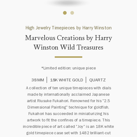
High Jewelry Timepieces by Harry Winston
Marvelous Creations by Harry
Winston Wild Treasures
*Limited edition: unique piece
38 MM
18K WHITE GOLD
QUARTZ
A collection of ten unique timepieces with dials
made by internationally acclaimed Japanese
artist Riusuke Fukahori. Renowned for his "2.5
Dimensional Painting" technique for goldfish,
Fukahori has succeeded in miniaturizing his
artwork to fit the confines of a timepiece. This
incredible piece of art called "Joy" is an 18K white
gold timepiece case set with 1482 brilliant-cut