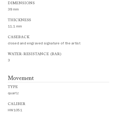
DIMENSIONS
38 mm
THICKNESS
11.1 mm
CASEBACK
closed and engraved signature of the artist
WATER-RESISTANCE (BAR)
3
Movement
TYPE
quartz
CALIBER
HW1051