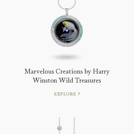
Marvelous Creations by Harry
Winston Wild Treasures
EXPLORE