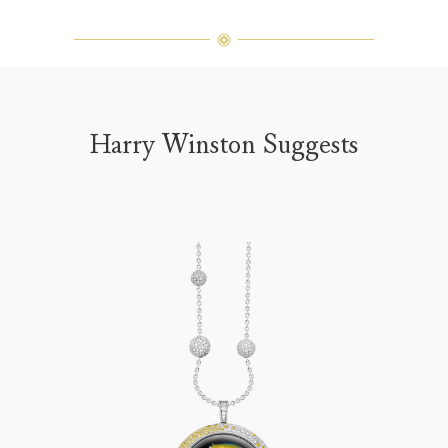
Harry Winston Suggests