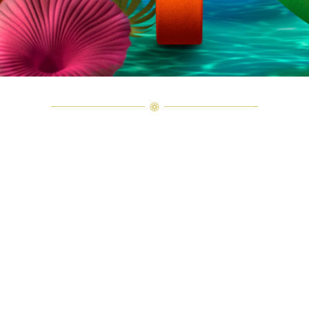
Explore Harry Winston Savoir-Faire
Follow the journey of the Ultimate Emerald Signature by Harry Wins