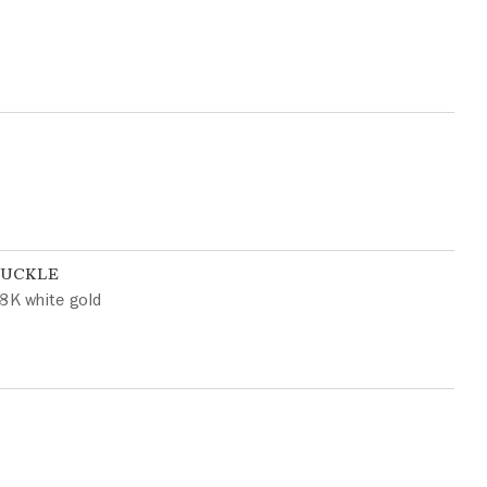
BUCKLE
8K white gold