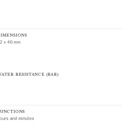
DIMENSIONS
2 x 46 mm
ATER-RESISTANCE (BAR)
FUNCTIONS
ours and minutes