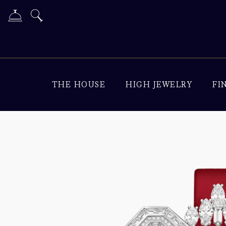
THE HOUSE
HIGH JEWELRY
FI