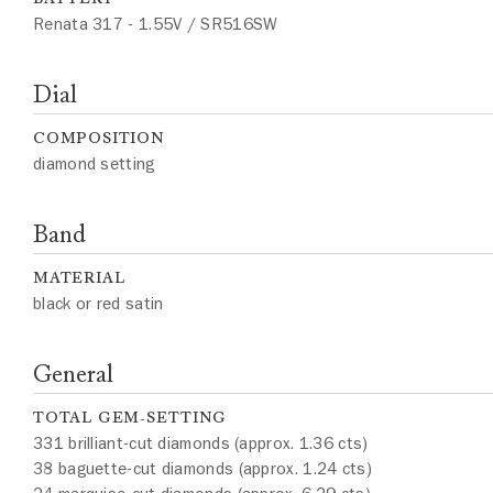
Renata 317 - 1.55V / SR516SW
Dial
COMPOSITION
diamond setting
Band
MATERIAL
black or red satin
General
TOTAL GEM-SETTING
331 brilliant-cut diamonds (approx. 1.36 cts)
38 baguette-cut diamonds (approx. 1.24 cts)