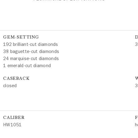
GEM-SETTING
192 brilliant-cut diamonds
3
38 baguette-cut diamonds
24 marquise-cut diamonds
1 emerald-cut diamond
CASEBACK
W
closed
3
CALIBER
HW1051
h