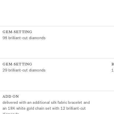
GEM-SETTING
98 brilliant-cut diamonds
GEM-SETTING
29 brilliant-cut diamonds
1
ADD ON
delivered with an additional silk fabric bracelet and
an 18K white gold chain set with 12 brilliant-cut