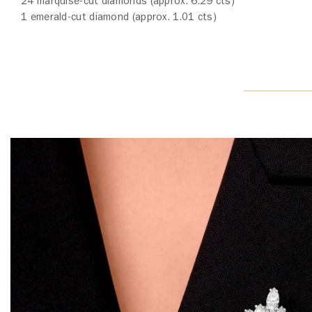
24 marquise-cut diamonds (approx. 6.29 cts)
1 emerald-cut diamond (approx. 1.01 cts)