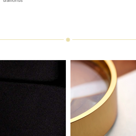
diamonds