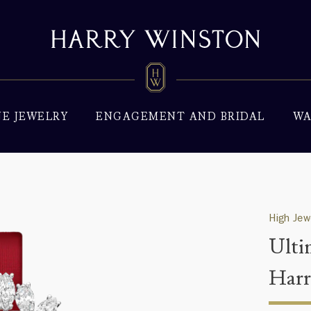
NE JEWELRY
ENGAGEMENT AND BRIDAL
WA
High Jew
Ulti
Harr