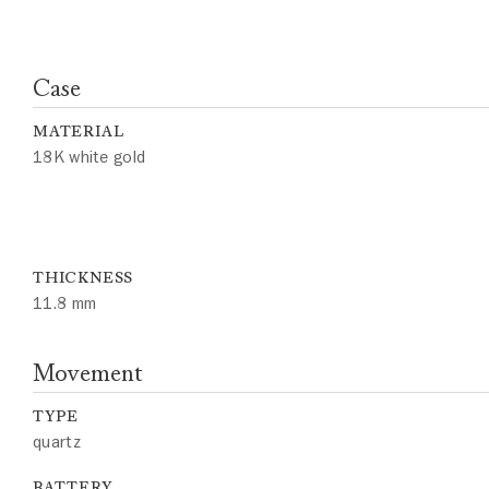
Case
MATERIAL
18K white gold
THICKNESS
11.8 mm
Movement
TYPE
quartz
BATTERY