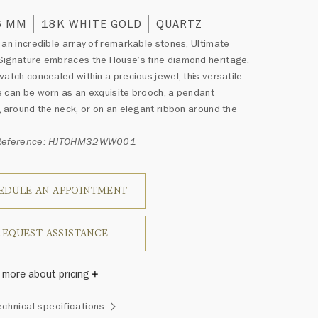
6 MM
18K WHITE GOLD
QUARTZ
 an incredible array of remarkable stones, Ultimate
Signature embraces the House’s fine diamond heritage.
watch concealed within a precious jewel, this versatile
 can be worn as an exquisite brooch, a pendant
g around the neck, or on an elegant ribbon around the
 Reference: HJTQHM32WW001
EDULE AN APPOINTMENT
REQUEST ASSISTANCE
 more about pricing
Winston once said, "No two diamonds are alike." As each
echnical specifications
wel from the House of Harry Winston features a unique