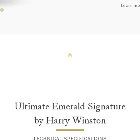
arrang
Learn mo
weight 
For inq
Ultimate Emerald Signature
by Harry Winston
TECHNICAL SPECIFICATIONS