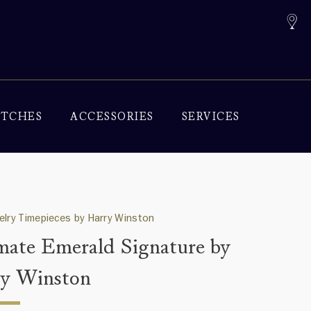
TCHES
ACCESSORIES
SERVICES
elry Timepieces by Harry Winston
mate Emerald Signature by
y Winston