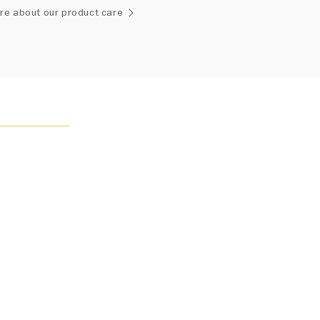
ement of one-of-a-kind diamonds and gemstones, carat
re about our product care
and stone quantity may vary slightly from piece to piece.
uiries, please contact client services.