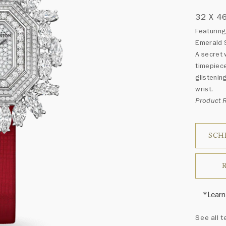
32 X 4
Featuring
Emerald 
A secret 
timepiece
glistenin
wrist.
Product
SCH
*Learn
Harry 
See all t
fine je