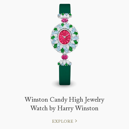
Winston Candy High Jewelry
Watch by Harry Winston
EXPLORE