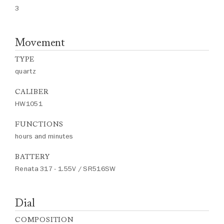
3
Movement
TYPE
quartz
CALIBER
HW1051
FUNCTIONS
hours and minutes
BATTERY
Renata 317 - 1.55V / SR516SW
Dial
COMPOSITION