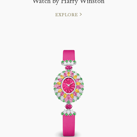
Watch by Harry Winston
EXPLORE