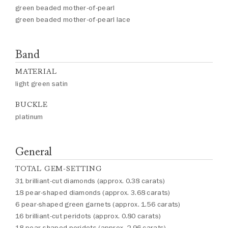
green beaded mother-of-pearl
green beaded mother-of-pearl lace
Band
MATERIAL
light green satin
BUCKLE
platinum
General
TOTAL GEM-SETTING
31 brilliant-cut diamonds (approx. 0.38 carats)
18 pear-shaped diamonds (approx. 3.68 carats)
6 pear-shaped green garnets (approx. 1.56 carats)
16 brilliant-cut peridots (approx. 0.80 carats)
18 pear-shaped peridots (approx. 2.96 carats)