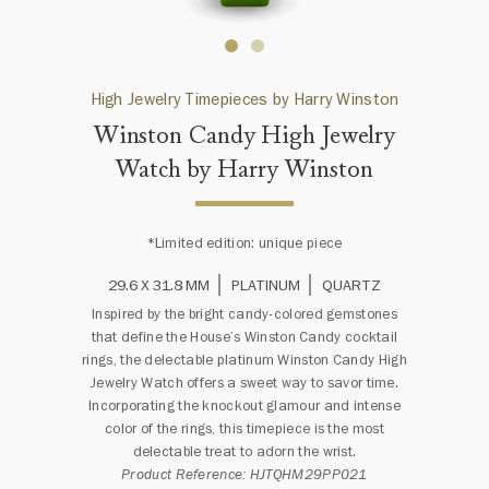
High Jewelry Timepieces by Harry Winston
Winston Candy High Jewelry
Watch by Harry Winston
*Limited edition: unique piece
29.6 X 31.8 MM
PLATINUM
QUARTZ
Inspired by the bright candy-colored gemstones
that define the House’s Winston Candy cocktail
rings, the delectable platinum Winston Candy High
Jewelry Watch offers a sweet way to savor time.
Incorporating the knockout glamour and intense
color of the rings, this timepiece is the most
delectable treat to adorn the wrist.
Product Reference: HJTQHM29PP021