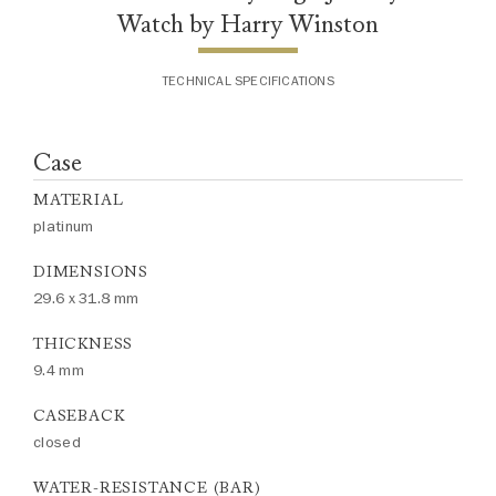
Watch by Harry Winston
TECHNICAL SPECIFICATIONS
Case
MATERIAL
platinum
DIMENSIONS
29.6 x 31.8 mm
THICKNESS
9.4 mm
CASEBACK
closed
WATER-RESISTANCE (BAR)