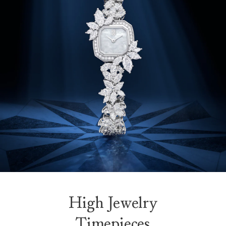
High Jewelry
Timepieces