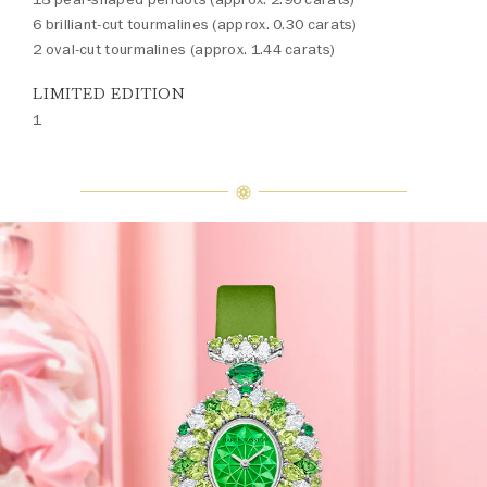
6 brilliant-cut tourmalines (approx. 0.30 carats)
2 oval-cut tourmalines (approx. 1.44 carats)
LIMITED EDITION
1