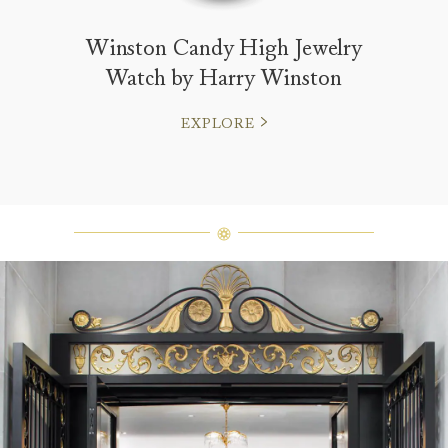
Winston Candy High Jewelry
Watch by Harry Winston
EXPLORE