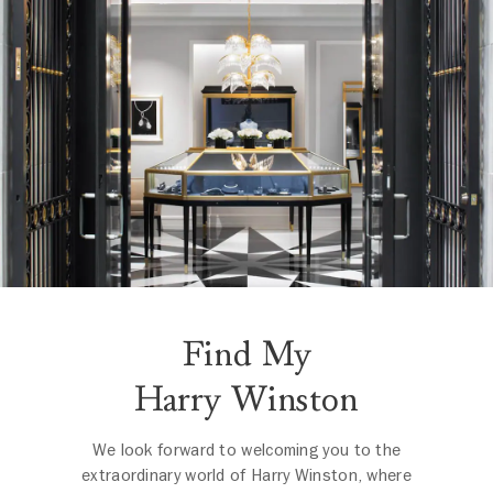
Find My
Harry Winston
We look forward to welcoming you to the
extraordinary world of Harry Winston, where