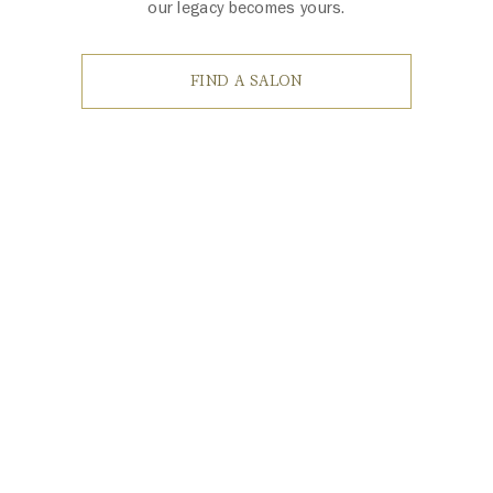
our legacy becomes yours.
FIND A SALON