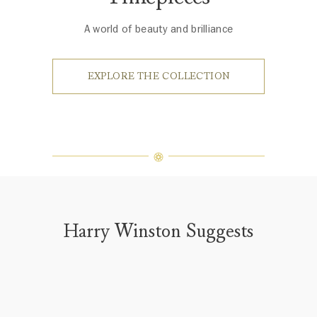
A world of beauty and brilliance
EXPLORE THE COLLECTION
Harry Winston Suggests