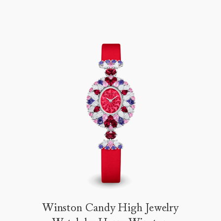
Winston Candy High Jewelry