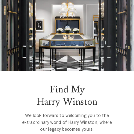
Find My
Harry Winston
We look forward to welcoming you to the
extraordinary world of Harry Winston, where
our legacy becomes yours.