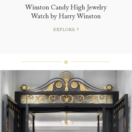
Winston Candy High Jewelry
Watch by Harry Winston
EXPLORE