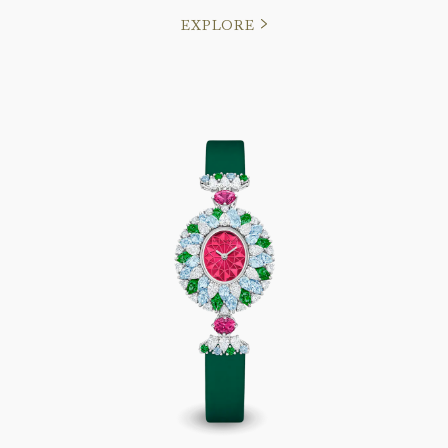
EXPLORE