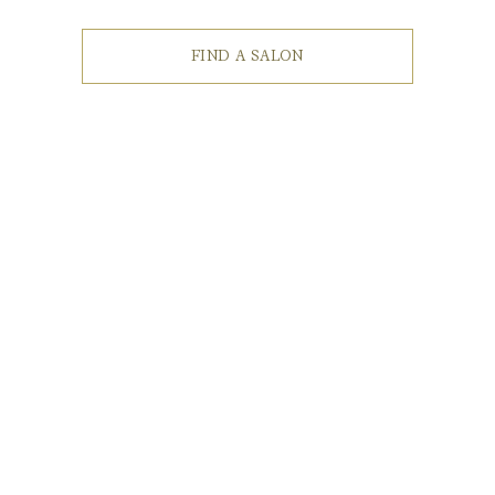
FIND A SALON