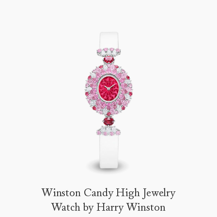
Winston Candy High Jewelry
Watch by Harry Winston