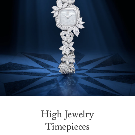
High Jewelry
Timepieces