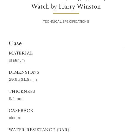
Watch by Harry Winston
TECHNICAL SPECIFICATIONS
Case
MATERIAL
platinum
DIMENSIONS
29.6 x 31.8 mm
THICKNESS
9.4 mm
CASEBACK
closed
WATER-RESISTANCE (BAR)