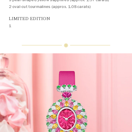
2 oval-cut tourmalines (approx. 1.08 carats)
LIMITED EDITION
1