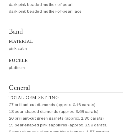
dark pink beaded mother-of-pearl
dark pink beaded mother-of-pearl lace
Band
MATERIAL
pink satin
BUCKLE
platinum
General
TOTAL GEM-SETTING
27 brilliant-cut diamonds (approx. 0.16 carats)
18 pear-shaped diamonds (approx. 3.68 carats)
26 brilliant-cut green garnets (approx. 1.30 carats)
15 pear-shaped pink sapphires (approx. 3.59 carats)
9 pear-shaped yellow sapphires (approx. 1.57 carats)