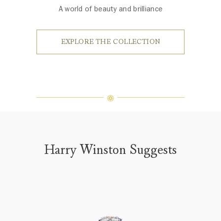
A world of beauty and brilliance
EXPLORE THE COLLECTION
Harry Winston Suggests