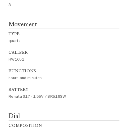
3
Movement
TYPE
quartz
CALIBER
HW1051
FUNCTIONS
hours and minutes
BATTERY
Renata 317 - 1.55V / SR516SW
Dial
COMPOSITION