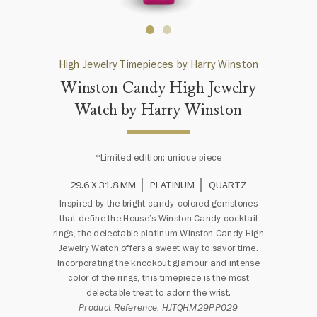
High Jewelry Timepieces by Harry Winston
Winston Candy High Jewelry
Watch by Harry Winston
*Limited edition: unique piece
29.6 X 31.8 MM
PLATINUM
QUARTZ
Inspired by the bright candy-colored gemstones
that define the House’s Winston Candy cocktail
rings, the delectable platinum Winston Candy High
Jewelry Watch offers a sweet way to savor time.
Incorporating the knockout glamour and intense
color of the rings, this timepiece is the most
delectable treat to adorn the wrist.
Product Reference: HJTQHM29PP029