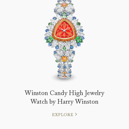
Winston Candy High Jewelry
Watch by Harry Winston
EXPLORE