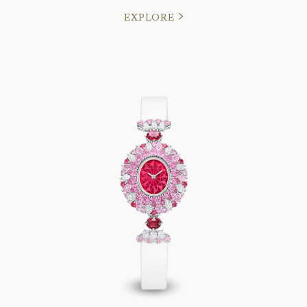
EXPLORE