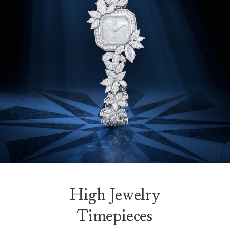
High Jewelry
Timepieces