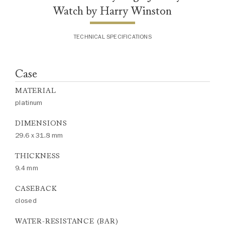
Watch by Harry Winston
TECHNICAL SPECIFICATIONS
Case
MATERIAL
platinum
DIMENSIONS
29.6 x 31.8 mm
THICKNESS
9.4 mm
CASEBACK
closed
WATER-RESISTANCE (BAR)