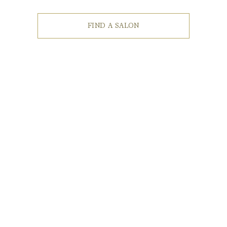
FIND A SALON