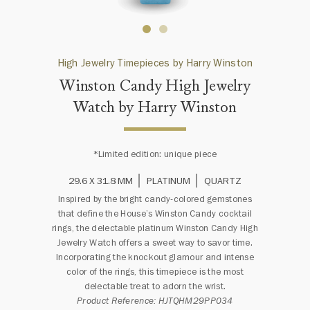
High Jewelry Timepieces by Harry Winston
Winston Candy High Jewelry
Watch by Harry Winston
*Limited edition: unique piece
29.6 X 31.8 MM
PLATINUM
QUARTZ
Inspired by the bright candy-colored gemstones
that define the House’s Winston Candy cocktail
rings, the delectable platinum Winston Candy High
Jewelry Watch offers a sweet way to savor time.
Incorporating the knockout glamour and intense
color of the rings, this timepiece is the most
delectable treat to adorn the wrist.
Product Reference: HJTQHM29PP034