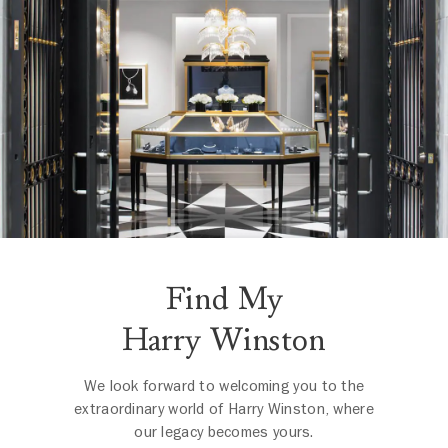
Find My
Harry Winston
We look forward to welcoming you to the
extraordinary world of Harry Winston, where
our legacy becomes yours.