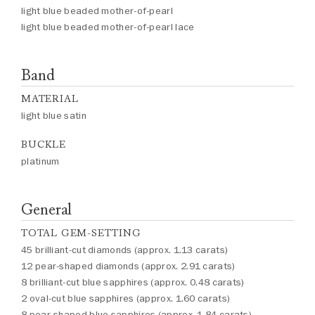
light blue beaded mother-of-pearl
light blue beaded mother-of-pearl lace
Band
MATERIAL
light blue satin
BUCKLE
platinum
General
TOTAL GEM-SETTING
45 brilliant-cut diamonds (approx. 1.13 carats)
12 pear-shaped diamonds (approx. 2.91 carats)
8 brilliant-cut blue sapphires (approx. 0.48 carats)
2 oval-cut blue sapphires (approx. 1.60 carats)
8 pear-shaped blue sapphires (approx. 1.84 carats)