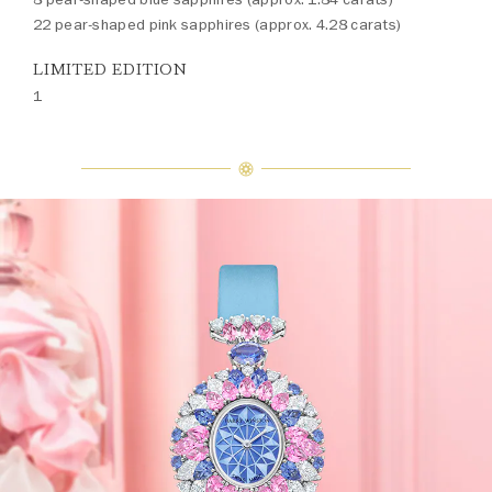
22 pear-shaped pink sapphires (approx. 4.28 carats)
LIMITED EDITION
1