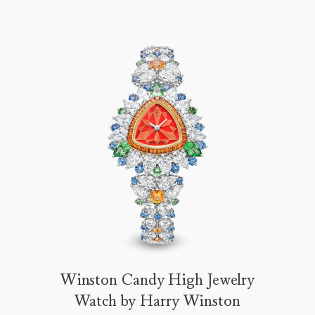
Winston Candy High Jewelry
Watch by Harry Winston