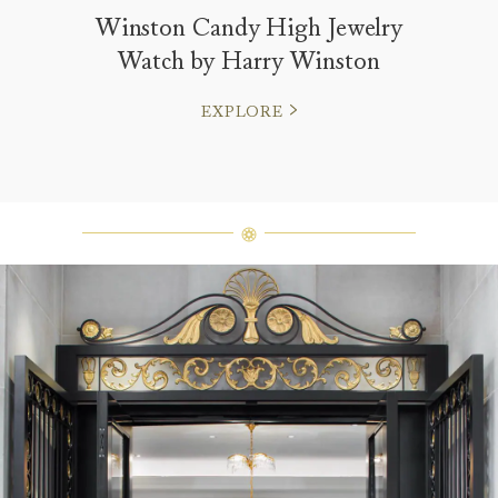
Winston Candy High Jewelry
Watch by Harry Winston
EXPLORE