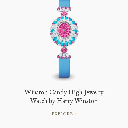
Winston Candy High Jewelry
Watch by Harry Winston
EXPLORE