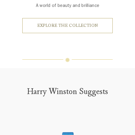
A world of beauty and brilliance
EXPLORE THE COLLECTION
Harry Winston Suggests