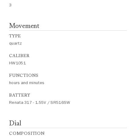
3
Movement
TYPE
quartz
CALIBER
HW1051
FUNCTIONS
hours and minutes
BATTERY
Renata 317 - 1.55V / SR516SW
Dial
COMPOSITION