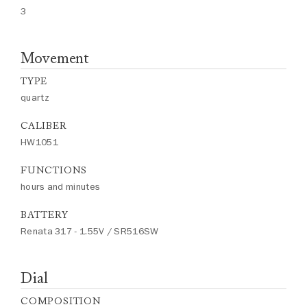
3
Movement
TYPE
quartz
CALIBER
HW1051
FUNCTIONS
hours and minutes
BATTERY
Renata 317 - 1.55V / SR516SW
Dial
COMPOSITION