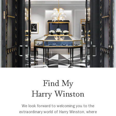
Find My
Harry Winston
We look forward to welcoming you to the
extraordinary world of Harry Winston, where