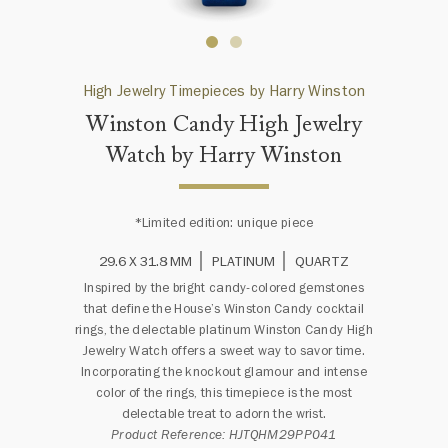
High Jewelry Timepieces by Harry Winston
Winston Candy High Jewelry
Watch by Harry Winston
*Limited edition: unique piece
29.6 X 31.8 MM
PLATINUM
QUARTZ
Inspired by the bright candy-colored gemstones
that define the House’s Winston Candy cocktail
rings, the delectable platinum Winston Candy High
Jewelry Watch offers a sweet way to savor time.
Incorporating the knockout glamour and intense
color of the rings, this timepiece is the most
delectable treat to adorn the wrist.
Product Reference: HJTQHM29PP041