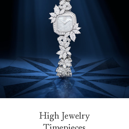
High Jewelry
Timepieces