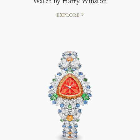
Watch by Harry Winston
EXPLORE