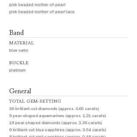
pink beaded mother-of-pearl
pink beaded mother-of-pearl lace
Band
MATERIAL
blue satin
BUCKLE
platinum
General
TOTAL GEM-SETTING
36 brilliant-cut diamonds (approx. 0.65 carats)
9 pear-shaped aquamarines (approx. 1.21 carats)
19 pear-shaped diamonds (approx. 3.36 carats)
9 brilliant-cut blue sapphires (approx. 0.54 carats)
8 brilliant-cut pink sapphires (approx. 0.48 carats)