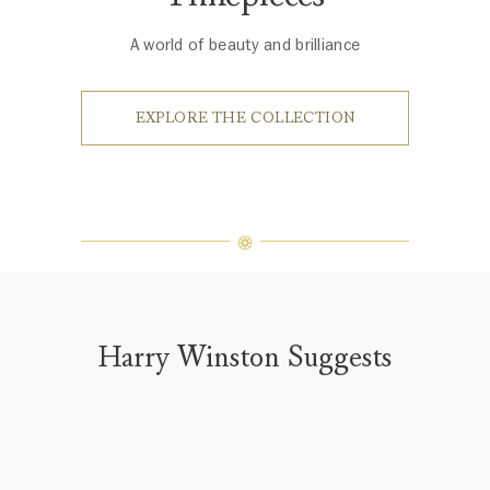
A world of beauty and brilliance
EXPLORE THE COLLECTION
Harry Winston Suggests