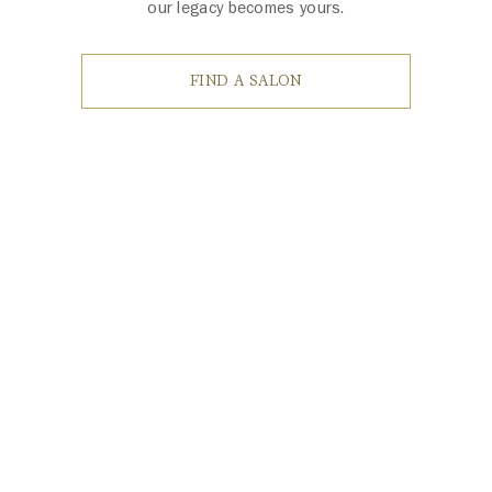
our legacy becomes yours.
FIND A SALON