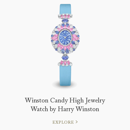
Winston Candy High Jewelry
Watch by Harry Winston
EXPLORE