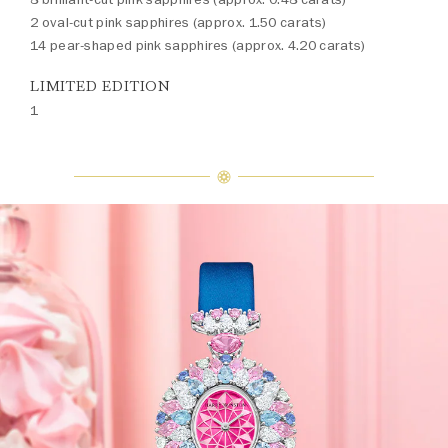
2 oval-cut pink sapphires (approx. 1.50 carats)
14 pear-shaped pink sapphires (approx. 4.20 carats)
LIMITED EDITION
1