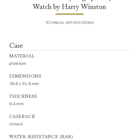
Watch by Harry Winston
TECHNICAL SPECIFICATIONS
Case
MATERIAL
platinum
DIMENSIONS
29.6 x 31.8 mm
THICKNESS
9.4 mm
CASEBACK
closed
WATER-RESISTANCE (BAR)