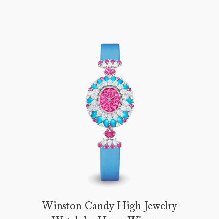
Winston Candy High Jewelry