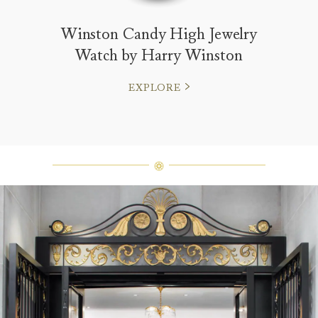
Winston Candy High Jewelry
Watch by Harry Winston
EXPLORE