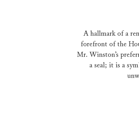
A hallmark of a re
forefront of the Hou
Mr. Winston’s prefer
a seal; it is a s
unw