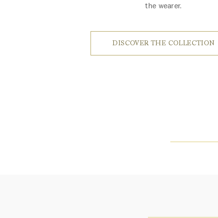
the wearer.
DISCOVER THE COLLECTION