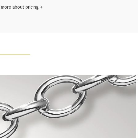
 more about pricing
s subject to size.
Winston once said, "No two diamonds are alike." As each
wel from the House of Harry Winston features a unique
ement of one-of-a-kind diamonds and gemstones, carat
and stone quantity may vary slightly from piece to piece.
uiries, please contact client services.