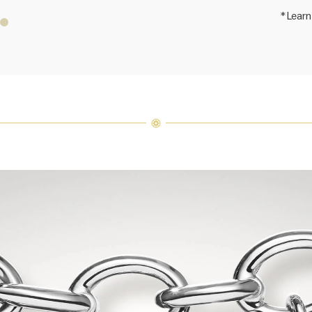
*Learn
Price i
Harry 
fine je
arrang
weight 
For inq