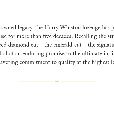
nowned legacy, the Harry Winston lozenge has p
se for more than five decades. Recalling the str
red diamond cut – the emerald-cut – the signatu
ymbol of an enduring promise to the ultimate in f
avering commitment to quality at the highest le