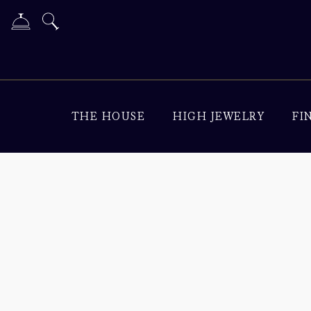
THE HOUSE
HIGH JEWELRY
FI