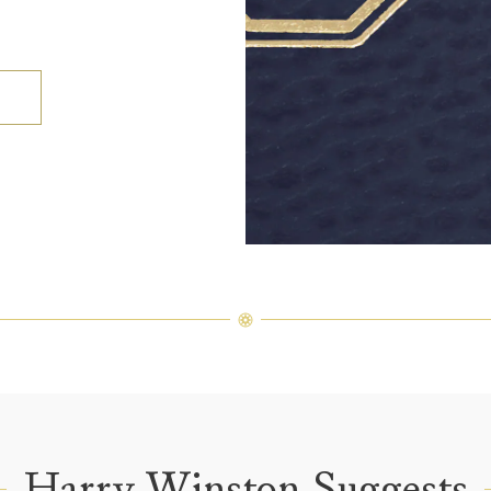
Harry Winston Suggests