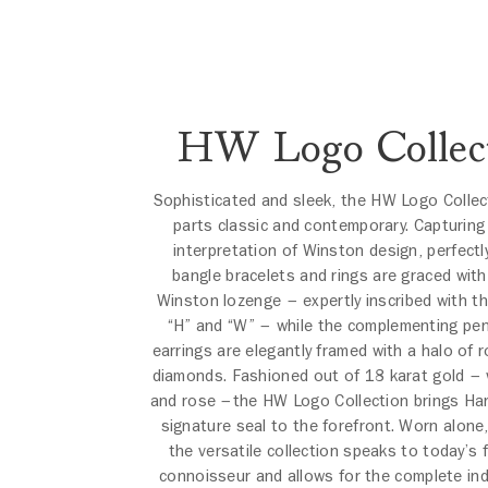
HW Logo Collec
Sophisticated and sleek, the HW Logo Collect
parts classic and contemporary. Capturin
interpretation of Winston design, perfectl
bangle bracelets and rings are graced with
Winston lozenge – expertly inscribed with t
“H” and “W” – while the complementing pe
earrings are elegantly framed with a halo of ro
diamonds. Fashioned out of 18 karat gold – 
and rose –the HW Logo Collection brings Har
signature seal to the forefront. Worn alone,
the versatile collection speaks to today’s f
connoisseur and allows for the complete indi