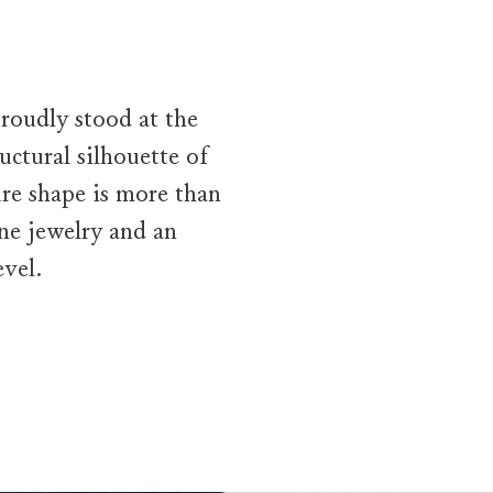
roudly stood at the
uctural silhouette of
re shape is more than
ine jewelry and an
vel.