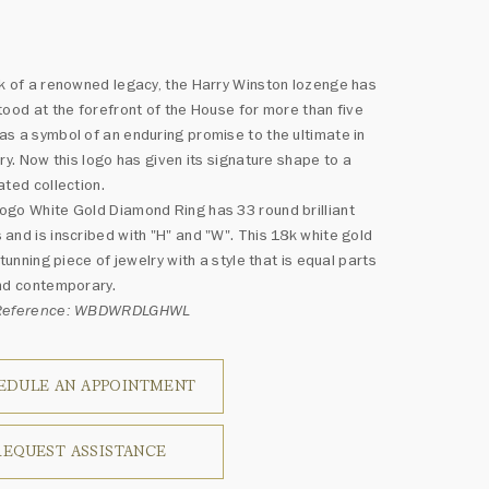
k of a renowned legacy, the Harry Winston lozenge has
tood at the forefront of the House for more than five
s a symbol of an enduring promise to the ultimate in
lry. Now this logo has given its signature shape to a
ated collection.
go White Gold Diamond Ring has 33 round brilliant
and is inscribed with "H" and "W". This 18k white gold
stunning piece of jewelry with a style that is equal parts
nd contemporary.
 Reference: WBDWRDLGHWL
EDULE AN APPOINTMENT
REQUEST ASSISTANCE