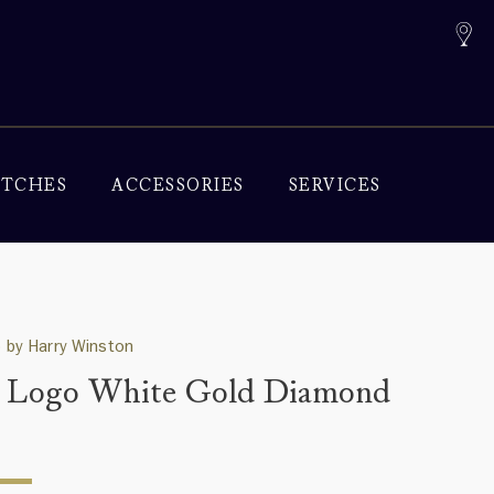
TCHES
ACCESSORIES
SERVICES
 by Harry Winston
Logo White Gold Diamond
g