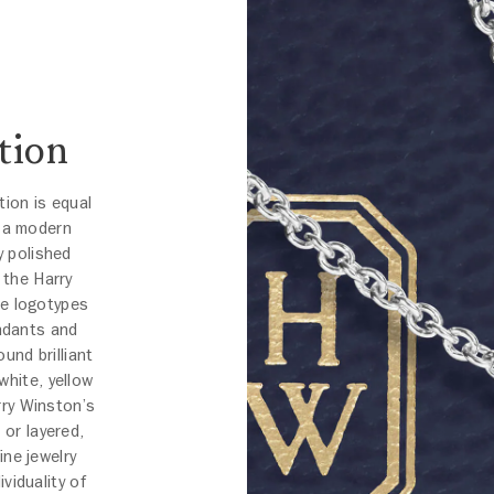
tion
ion is equal
g a modern
y polished
 the Harry
he logotypes
ndants and
und brilliant
white, yellow
ry Winston’s
 or layered,
ine jewelry
viduality of