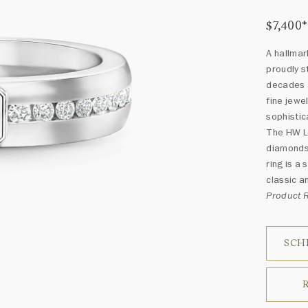
$7,400
*
A hallmar
proudly s
decades a
fine jewe
sophistic
The HW Lo
diamonds 
ring is a 
classic a
Product
SCH