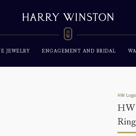
NE JEWELRY
ENGAGEMENT AND BRIDAL
WA
HW Logo
HW 
Rin