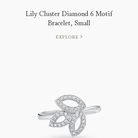
Lily Cluster Diamond 6 Motif
Bracelet, Small
EXPLORE