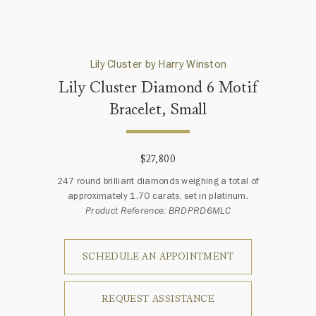
Lily Cluster by Harry Winston
Lily Cluster Diamond 6 Motif
Bracelet, Small
$27,800
247 round brilliant diamonds weighing a total of
approximately 1.70 carats, set in platinum.
Product Reference: BRDPRD6MLC
SCHEDULE AN APPOINTMENT
REQUEST ASSISTANCE