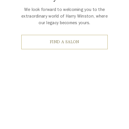
We look forward to welcoming you to the
extraordinary world of Harry Winston, where
our legacy becomes yours.
FIND A SALON