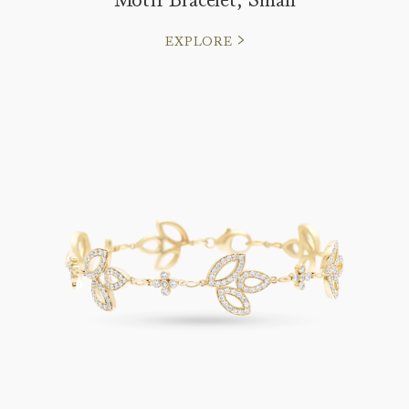
EXPLORE