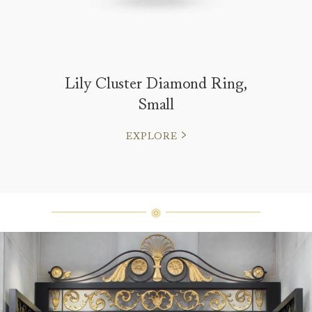
Lily Cluster Diamond Ring,
Small
EXPLORE