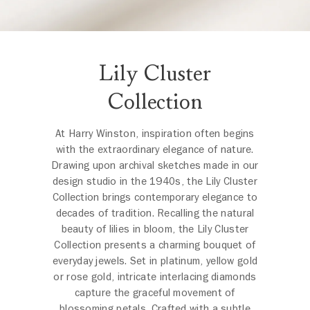
Lily Cluster
Collection
At Harry Winston, inspiration often begins
with the extraordinary elegance of nature.
Drawing upon archival sketches made in our
design studio in the 1940s, the Lily Cluster
Collection brings contemporary elegance to
decades of tradition. Recalling the natural
beauty of lilies in bloom, the Lily Cluster
Collection presents a charming bouquet of
everyday jewels. Set in platinum, yellow gold
or rose gold, intricate interlacing diamonds
capture the graceful movement of
blossoming petals. Crafted with a subtle