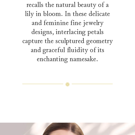
recalls the natural beauty of a
lily in bloom. In these delicate
and feminine fine jewelry
designs, interlacing petals
capture the sculptured geometry
and graceful fluidity of its
enchanting namesake.