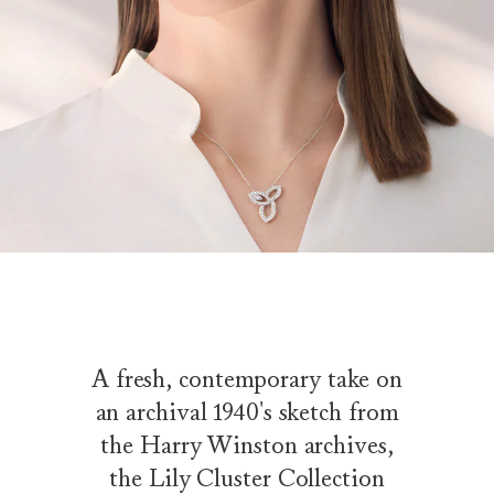
A fresh, contemporary take on
an archival 1940's sketch from
the Harry Winston archives,
the Lily Cluster Collection