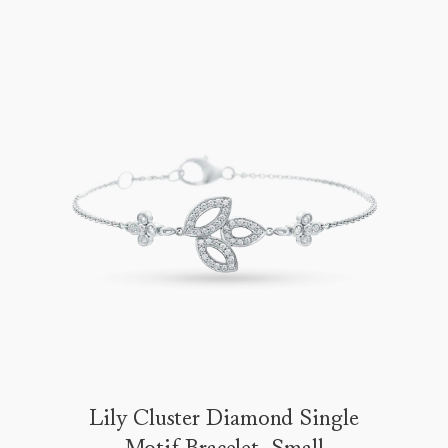
Lily Cluster Diamond Single
Motif Bracelet, Small