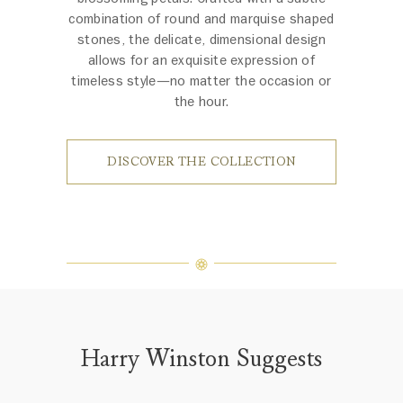
combination of round and marquise shaped
stones, the delicate, dimensional design
allows for an exquisite expression of
timeless style—no matter the occasion or
the hour.
DISCOVER THE COLLECTION
Harry Winston Suggests