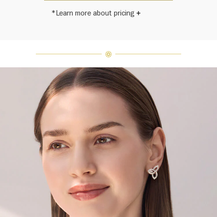
*Learn more about pricing
Harry Winston once said, "No two
diamonds are alike." As each fine
jewel from the House of Harry
Winston features a unique
arrangement of one-of-a-kind
diamonds and gemstones, carat
weight and stone quantity may vary
slightly from piece to piece. For
inquiries, please contact client
services.