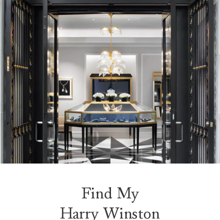
Find My
Harry Winston