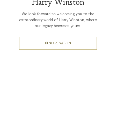
Harry Winston
We look forward to welcoming you to the
extraordinary world of Harry Winston, where
our legacy becomes yours.
FIND A SALON