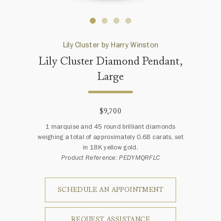
Lily Cluster by Harry Winston
Lily Cluster Diamond Pendant,
Large
$9,700
1 marquise and 45 round brilliant diamonds
weighing a total of approximately 0.68 carats, set
in 18K yellow gold.
Product Reference: PEDYMQRFLC
SCHEDULE AN APPOINTMENT
REQUEST ASSISTANCE