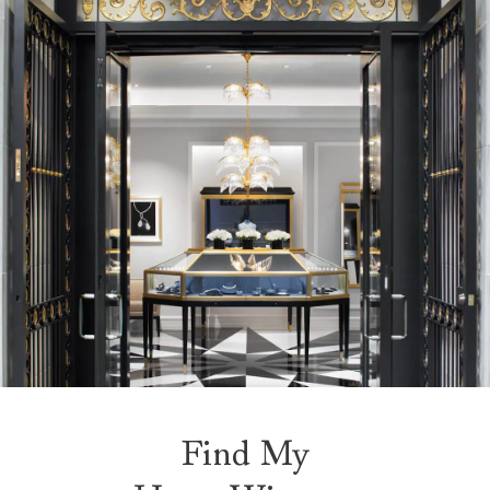
Find My