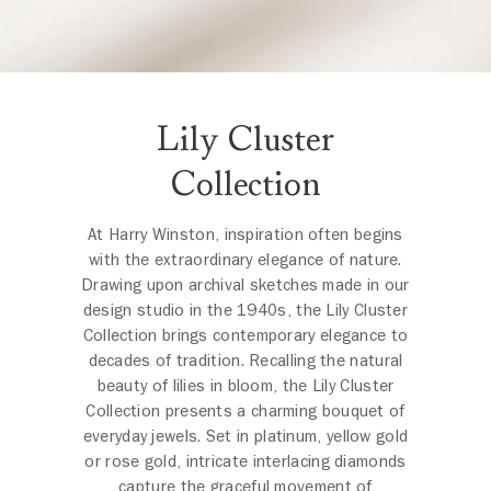
Lily Cluster
Collection
At Harry Winston, inspiration often begins
with the extraordinary elegance of nature.
Drawing upon archival sketches made in our
design studio in the 1940s, the Lily Cluster
Collection brings contemporary elegance to
decades of tradition. Recalling the natural
beauty of lilies in bloom, the Lily Cluster
Collection presents a charming bouquet of
everyday jewels. Set in platinum, yellow gold
or rose gold, intricate interlacing diamonds
capture the graceful movement of