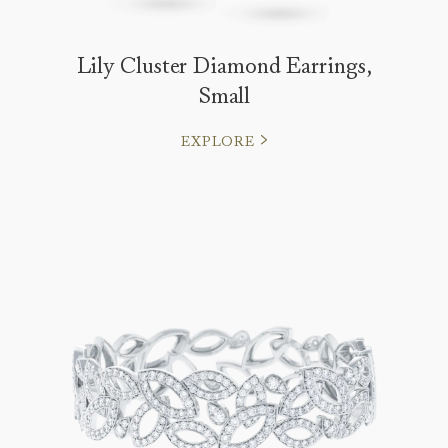
Lily Cluster Diamond Earrings,
Small
EXPLORE