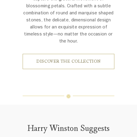
blossoming petals. Crafted with a subtle
combination of round and marquise shaped
stones, the delicate, dimensional design
allows for an exquisite expression of
timeless style—no matter the occasion or
the hour.
DISCOVER THE COLLECTION
Harry Winston Suggests