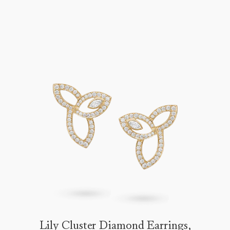
Lily Cluster Diamond Earrings,