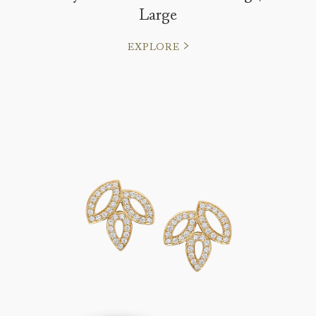
Large
EXPLORE