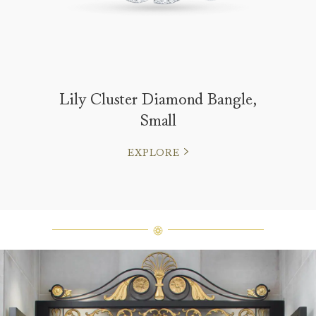
Lily Cluster Diamond Bangle,
Small
EXPLORE