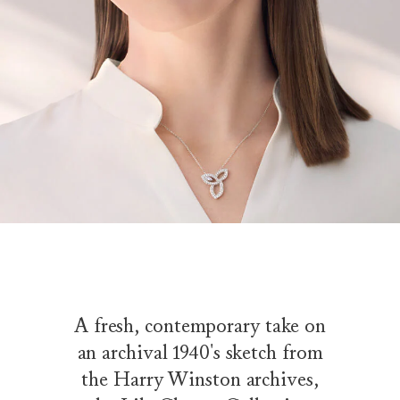
A fresh, contemporary take on
an archival 1940's sketch from
the Harry Winston archives,