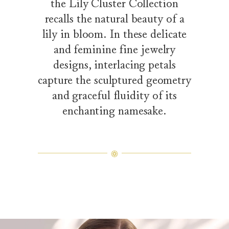
the Lily Cluster Collection
recalls the natural beauty of a
lily in bloom. In these delicate
and feminine fine jewelry
designs, interlacing petals
capture the sculptured geometry
and graceful fluidity of its
enchanting namesake.