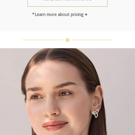
*Learn more about pricing
Harry Winston once said, "No two
diamonds are alike." As each fine
jewel from the House of Harry
Winston features a unique
arrangement of one-of-a-kind
diamonds and gemstones, carat
weight and stone quantity may vary
slightly from piece to piece. For
inquiries, please contact client
services.