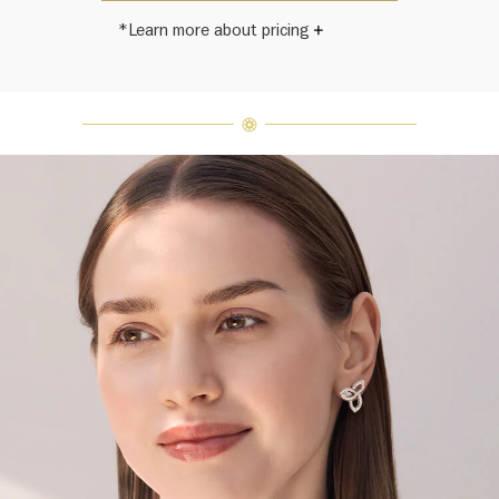
*Learn more about pricing
Harry Winston once said, "No two
diamonds are alike." As each fine
jewel from the House of Harry
Winston features a unique
arrangement of one-of-a-kind
diamonds and gemstones, carat
weight and stone quantity may vary
slightly from piece to piece. For
inquiries, please contact client
services.