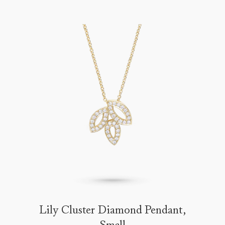
Lily Cluster Diamond Pendant,
Small