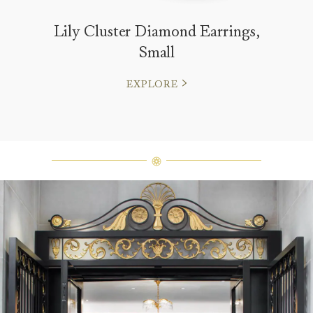
Lily Cluster Diamond Earrings,
Small
EXPLORE