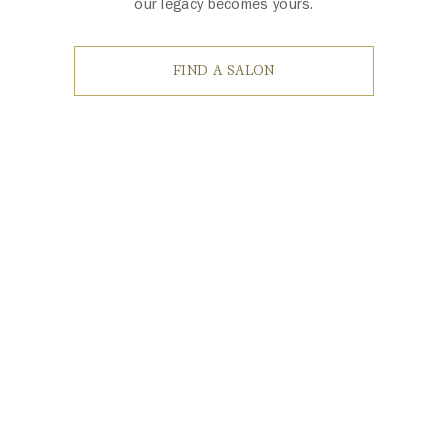
our legacy becomes yours.
FIND A SALON