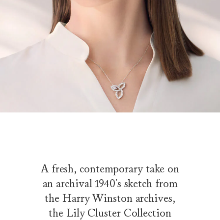
A fresh, contemporary take on
an archival 1940's sketch from
the Harry Winston archives,
the Lily Cluster Collection