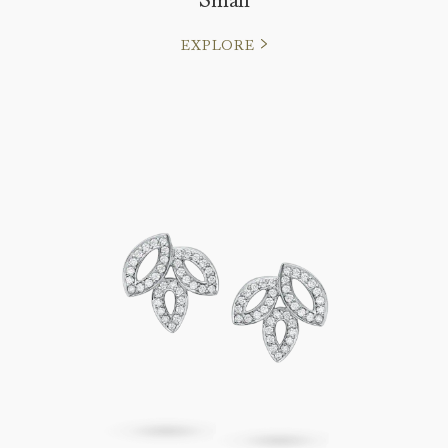
EXPLORE