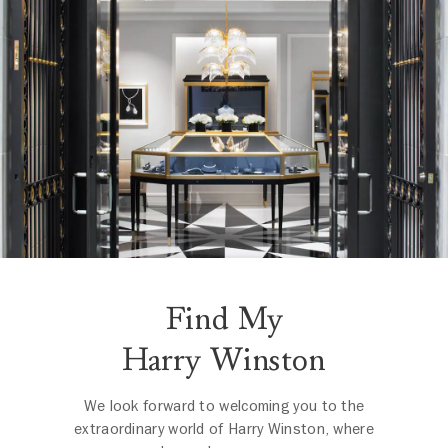
Find My
Harry Winston
We look forward to welcoming you to the
extraordinary world of Harry Winston, where