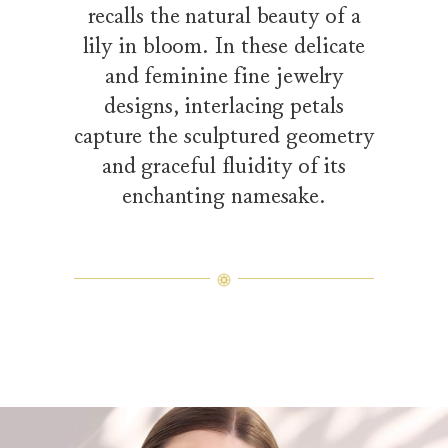
recalls the natural beauty of a
lily in bloom. In these delicate
and feminine fine jewelry
designs, interlacing petals
capture the sculptured geometry
and graceful fluidity of its
enchanting namesake.