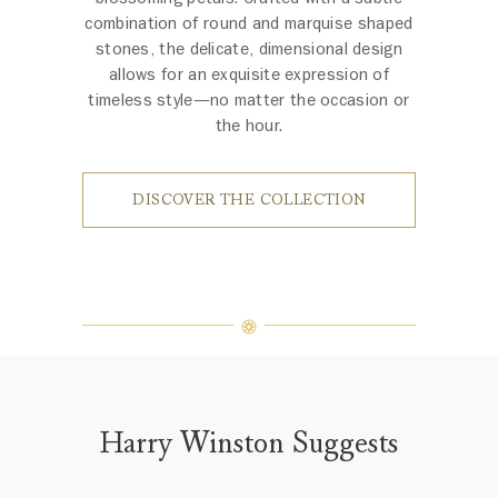
combination of round and marquise shaped
stones, the delicate, dimensional design
allows for an exquisite expression of
timeless style—no matter the occasion or
the hour.
DISCOVER THE COLLECTION
Harry Winston Suggests