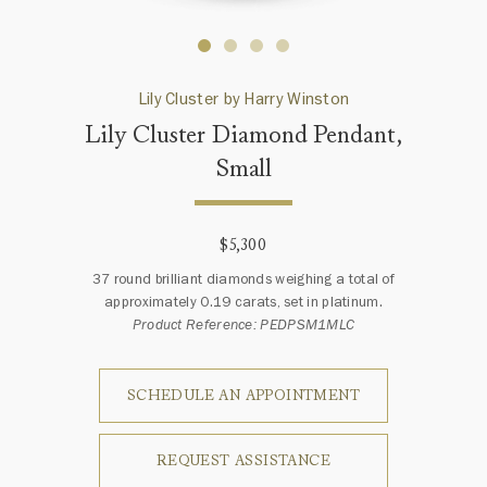
Lily Cluster by Harry Winston
Lily Cluster Diamond Pendant,
Small
$5,300
37 round brilliant diamonds weighing a total of
approximately 0.19 carats, set in platinum.
Product Reference: PEDPSM1MLC
SCHEDULE AN APPOINTMENT
REQUEST ASSISTANCE