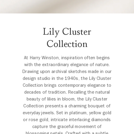
Lily Cluster
Collection
At Harry Winston, inspiration often begins
with the extraordinary elegance of nature.
Drawing upon archival sketches made in our
design studio in the 1940s, the Lily Cluster
Collection brings contemporary elegance to
decades of tradition. Recalling the natural
beauty of lilies in bloom, the Lily Cluster
Collection presents a charming bouquet of
everyday jewels. Set in platinum, yellow gold
or rose gold, intricate interlacing diamonds
capture the graceful movement of
blossoming petals. Crafted with a subtle