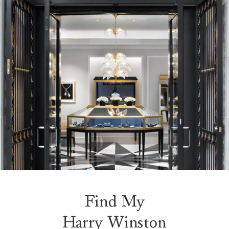
Find My
Harry Winston