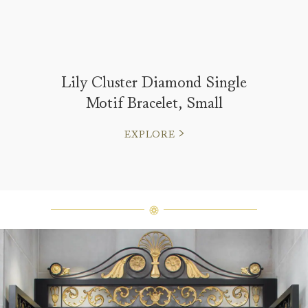
Lily Cluster Diamond Single
Motif Bracelet, Small
EXPLORE