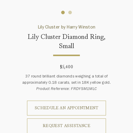
Lily Cluster by Harry Winston
Lily Cluster Diamond Ring,
Small
$5,400
37 round brilliant diamonds weighing a total of
approximately 0.18 carats, set in 18K yellow gold.
Product Reference: FRDYSM1MLC
SCHEDULE AN APPOINTMENT
REQUEST ASSISTANCE