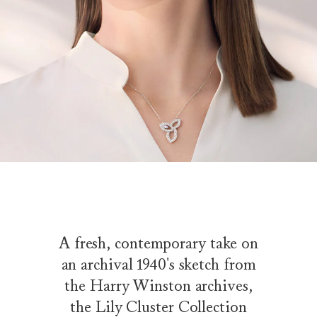
A fresh, contemporary take on
an archival 1940's sketch from
the Harry Winston archives,
the Lily Cluster Collection