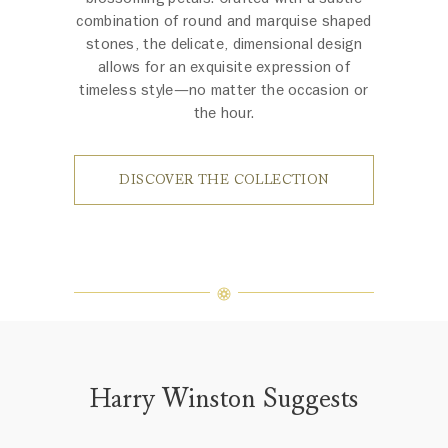
combination of round and marquise shaped
stones, the delicate, dimensional design
allows for an exquisite expression of
timeless style—no matter the occasion or
the hour.
DISCOVER THE COLLECTION
Harry Winston Suggests