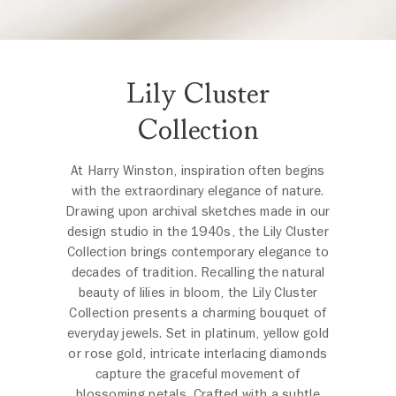
Lily Cluster
Collection
At Harry Winston, inspiration often begins
with the extraordinary elegance of nature.
Drawing upon archival sketches made in our
design studio in the 1940s, the Lily Cluster
Collection brings contemporary elegance to
decades of tradition. Recalling the natural
beauty of lilies in bloom, the Lily Cluster
Collection presents a charming bouquet of
everyday jewels. Set in platinum, yellow gold
or rose gold, intricate interlacing diamonds
capture the graceful movement of
blossoming petals. Crafted with a subtle