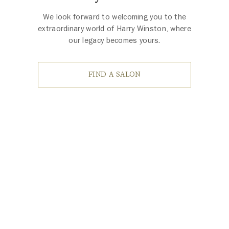
We look forward to welcoming you to the
extraordinary world of Harry Winston, where
our legacy becomes yours.
FIND A SALON