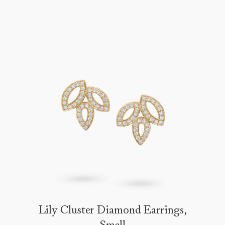
Lily Cluster Diamond Earrings,
Small