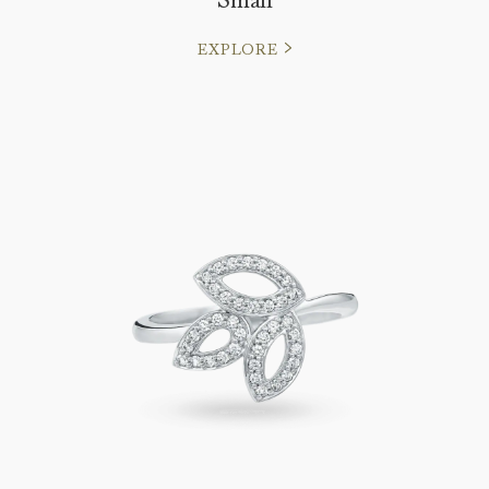
EXPLORE