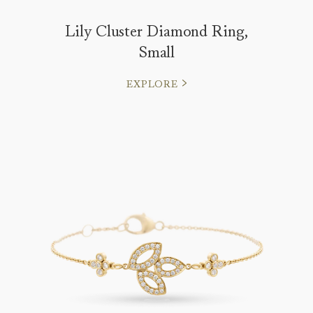
Lily Cluster Diamond Ring,
Small
EXPLORE