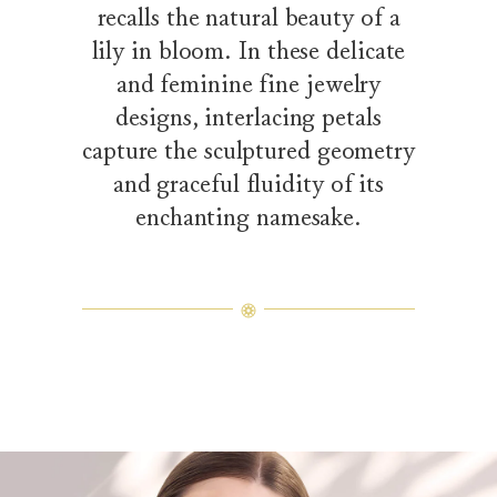
recalls the natural beauty of a
lily in bloom. In these delicate
and feminine fine jewelry
designs, interlacing petals
capture the sculptured geometry
and graceful fluidity of its
enchanting namesake.