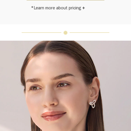
*Learn more about pricing
Harry Winston once said, "No two
diamonds are alike." As each fine
jewel from the House of Harry
Winston features a unique
arrangement of one-of-a-kind
diamonds and gemstones, carat
weight and stone quantity may vary
slightly from piece to piece. For
inquiries, please contact client
services.