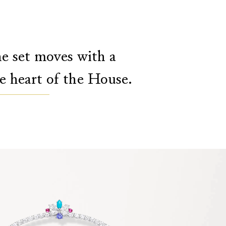
the set moves with a
he heart of the House.