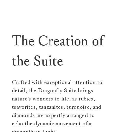
The Creation of
the Suite
Crafted with exceptional attention to
detail, the Dragonfly Suite brings
nature’s wonders to life, as rubies,
tsavorites, tanzanites, turquoise, and
diamonds are expertly arranged to
echo the dynamic movement of a
dragonfly in flight.