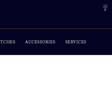
TCHES
ACCESSORIES
SERVICES