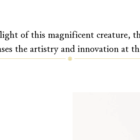
light of this magnificent creature, 
ases the artistry and innovation at t