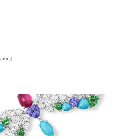
vating