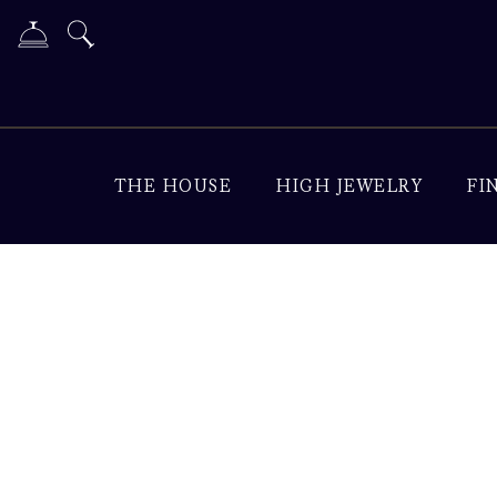
THE HOUSE
HIGH JEWELRY
FI