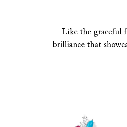
Like the graceful f
brilliance that showc