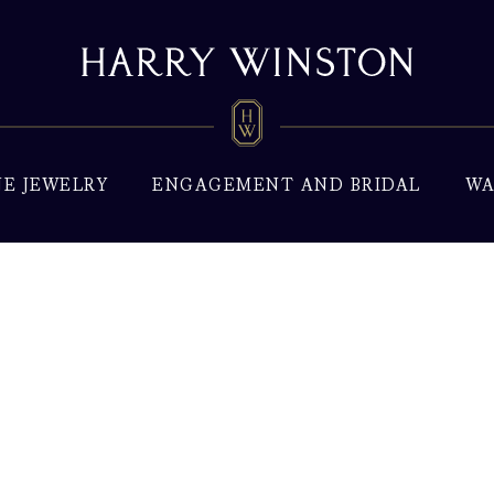
NE JEWELRY
ENGAGEMENT AND BRIDAL
WA