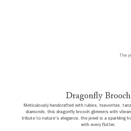
The j
Dragonfly Brooch
Meticulously handcrafted with rubies, tsavorites, tan
diamonds, this dragonfly brooch glimmers with vibran
tribute to nature's elegance, the jewel is a sparkling
with every flutter.