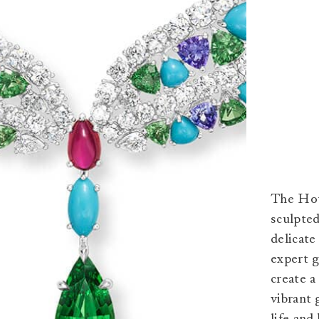
The Hous
sculpted
delicate
expert 
create 
vibrant 
life and 