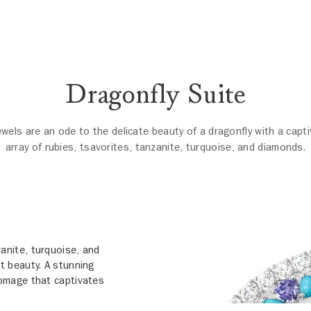
Dragonfly Suite
ewels are an ode to the delicate beauty of a dragonfly with a capti
array of rubies, tsavorites, tanzanite, turquoise, and diamonds.
zanite, turquoise, and
t beauty. A stunning
 homage that captivates