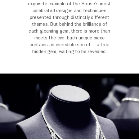
exquisite example of the House’s most
celebrated designs and techniques
presented through distinctly different
themes. But behind the brilliance of
each gleaming gem, there is more than
meets the eye. Each unique piece
contains an incredible secret – a true
hidden gem, waiting to be revealed.