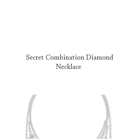
Secret Combination by Harry Winston
The Secret Combination Necklace from the Secrets Collection is e
Secret Combination Diamond
Necklace