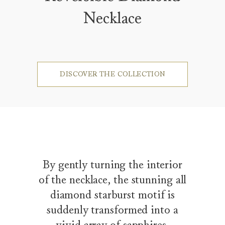
Necklace
DISCOVER THE COLLECTION
By gently turning the interior
of the necklace, the stunning all
diamond starburst motif is
suddenly transformed into a
vivid array of sapphires,