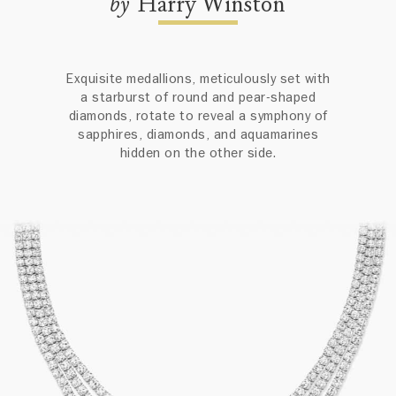
by
Harry Winston
Exquisite medallions, meticulously set with
a starburst of round and pear-shaped
diamonds, rotate to reveal a symphony of
sapphires, diamonds, and aquamarines
hidden on the other side.