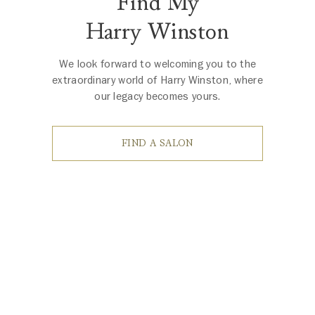
Find My
Harry Winston
We look forward to welcoming you to the
extraordinary world of Harry Winston, where
our legacy becomes yours.
FIND A SALON