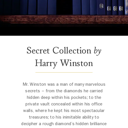
Secret Collection
by
Harry Winston
Mr. Winston was a man of many marvelous
secrets – from the diamonds he carried
hidden deep within his pockets; to the
private vault concealed within his office
walls, where he kept his most spectacular
treasures; to his inimitable ability to
decipher a rough diamond’s hidden brilliance