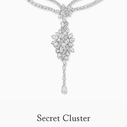
Secret Cluster