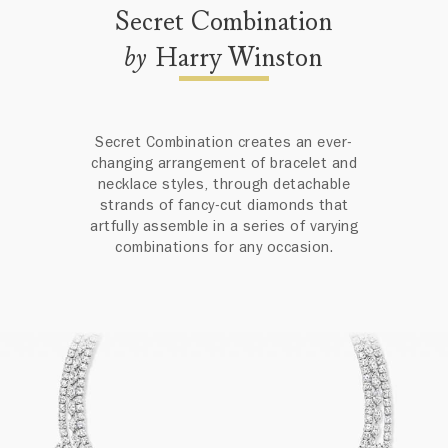
Secret Combination
by
Harry Winston
Secret Combination creates an ever-
changing arrangement of bracelet and
necklace styles, through detachable
strands of fancy-cut diamonds that
artfully assemble in a series of varying
combinations for any occasion.