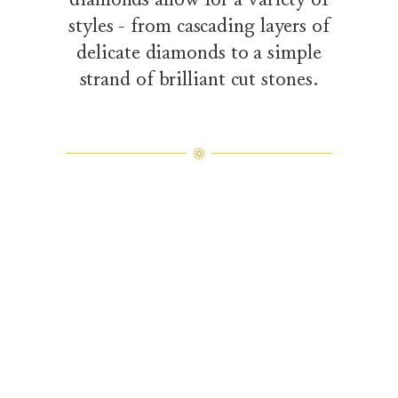
styles - from cascading layers of
delicate diamonds to a simple
strand of brilliant cut stones.