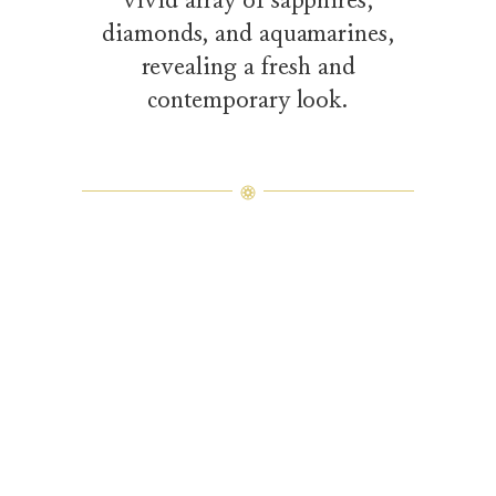
diamonds, and aquamarines,
revealing a fresh and
contemporary look.