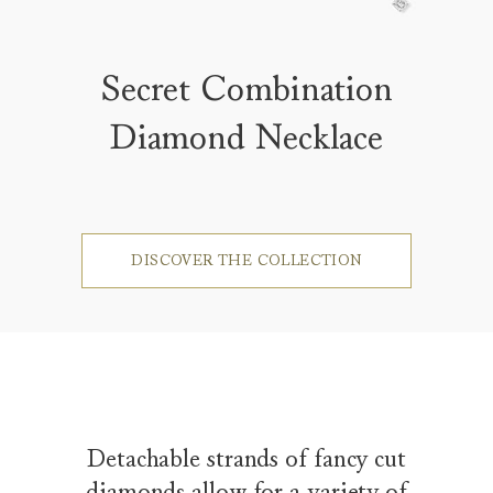
Secret Combination
Diamond Necklace
DISCOVER THE COLLECTION
Detachable strands of fancy cut
diamonds allow for a variety of