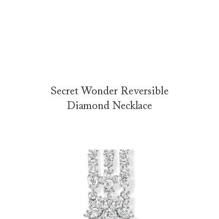
Secret Wonder Reversible Diamond Necklace
The Secret Wonder Reversible Diamond Necklace is elegantly presen
Secret Wonder Reversible
Diamond Necklace