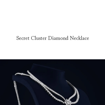
Secret Cluster Diamond Necklace
The Secret Cluster Diamond Necklace is elegantly presented on a ve
Secret Cluster Diamond Necklace