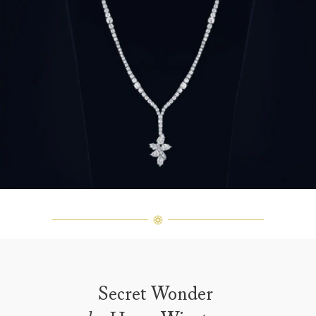
Secret Wonder