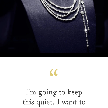
I'm going to keep
this quiet. I want to