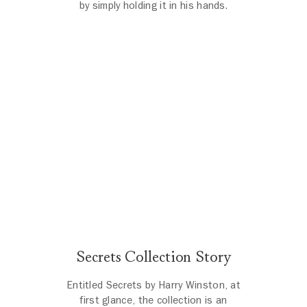
by simply holding it in his hands.
Secrets by Harry Winston
The scene opens with a beautiful shot of a Harry Winston salon, i
Secrets Collection Story
Entitled Secrets by Harry Winston, at
first glance, the collection is an