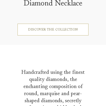
Diamond Necklace
DISCOVER THE COLLECTION
Handcrafted using the finest
quality diamonds, the
enchanting composition of
round, marquise and pear-
shaped diamonds, secretly