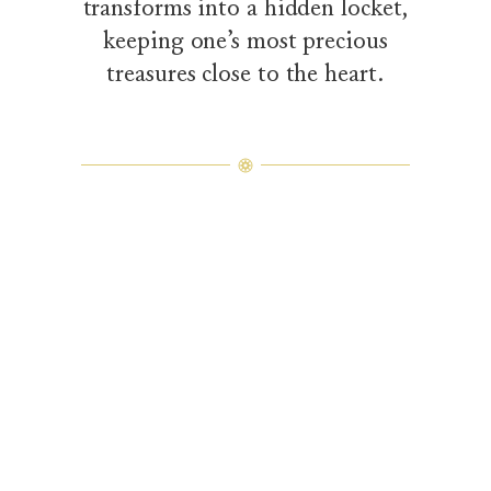
transforms into a hidden locket,
keeping one’s most precious
treasures close to the heart.