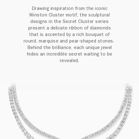
Drawing inspiration from the iconic
Winston Cluster motif, the sculptural
designs in the Secret Cluster series
present a delicate ribbon of diamonds
that is accented by a rich bouquet of
round, marquise and pear-shaped stones.
Behind the brilliance, each unique jewel
hides an incredible secret waiting to be
revealed.