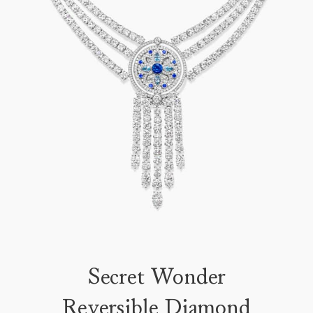
Secret Wonder
Reversible Diamond