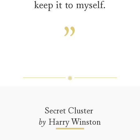
keep it to myself.
Secret Cluster
by
Harry Winston