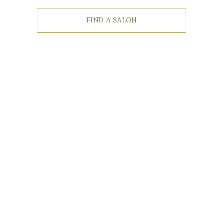
FIND A SALON