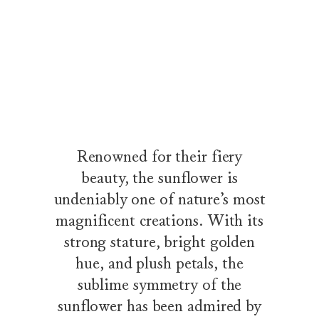
The Sunflower Collection by Harry Winston
Wandering along a tree-lined path through a flowering garden, a 
Renowned for their fiery
beauty, the sunflower is
undeniably one of nature’s most
magnificent creations. With its
strong stature, bright golden
hue, and plush petals, the
sublime symmetry of the
sunflower has been admired by