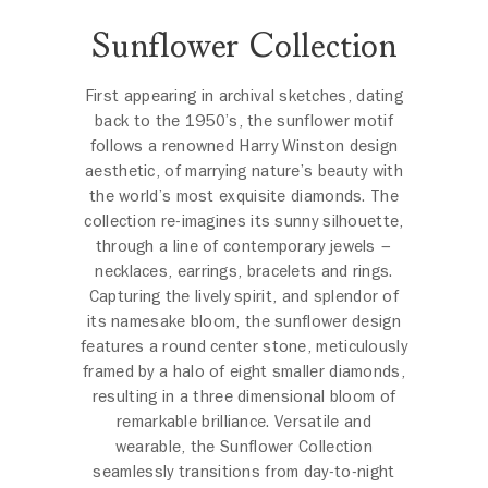
Sunflower Collection
First appearing in archival sketches, dating
back to the 1950’s, the sunflower motif
follows a renowned Harry Winston design
aesthetic, of marrying nature’s beauty with
the world’s most exquisite diamonds. The
collection re-imagines its sunny silhouette,
through a line of contemporary jewels –
necklaces, earrings, bracelets and rings.
Capturing the lively spirit, and splendor of
its namesake bloom, the sunflower design
features a round center stone, meticulously
framed by a halo of eight smaller diamonds,
resulting in a three dimensional bloom of
remarkable brilliance. Versatile and
wearable, the Sunflower Collection
seamlessly transitions from day-to-night