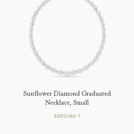
Sunflower Diamond Graduated
Necklace, Small
EXPLORE