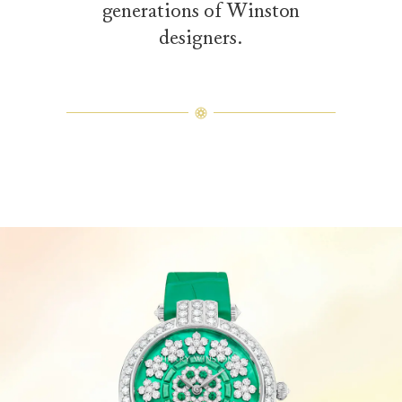
generations of Winston
designers.