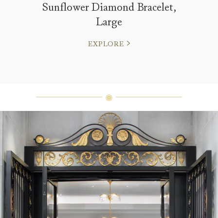
Sunflower Diamond Bracelet,
Large
EXPLORE