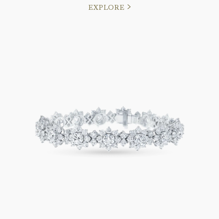
EXPLORE