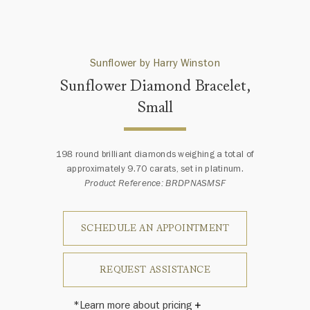
Sunflower by Harry Winston
Sunflower Diamond Bracelet,
Small
198 round brilliant diamonds weighing a total of
approximately 9.70 carats, set in platinum.
Product Reference: BRDPNASMSF
SCHEDULE AN APPOINTMENT
REQUEST ASSISTANCE
*Learn more about pricing