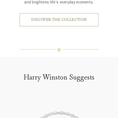
and brightens life’s everyday moments.
DISCOVER THE COLLECTION
Harry Winston Suggests