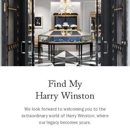
Find My
Harry Winston
We look forward to welcoming you to the
extraordinary world of Harry Winston, where
our legacy becomes yours.