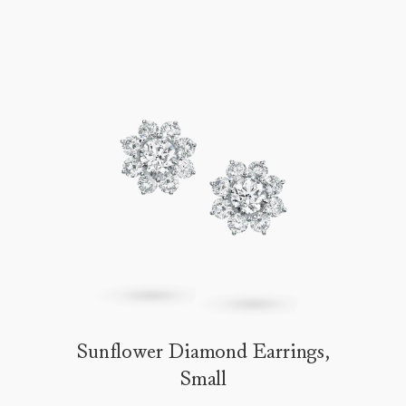
Sunflower Diamond Earrings,
Small