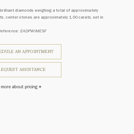
brilliant diamonds weighing a total of approximately
ts, center stones are approximately 1.00 carats, set in
Reference: EADPWIMESF
EDULE AN APPOINTMENT
REQUEST ASSISTANCE
 more about pricing
Winston once said, "No two diamonds are alike." As each
wel from the House of Harry Winston features a unique
ement of one-of-a-kind diamonds and gemstones, carat
and stone quantity may vary slightly from piece to piece.
uiries, please contact client services.