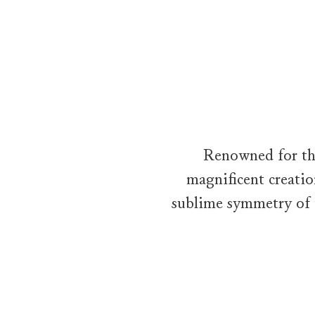
The Sunflower Collection by Harry Winston
Wandering along a tree-lined path through a flowering garden, a 
Renowned for the
magnificent creatio
sublime symmetry of 