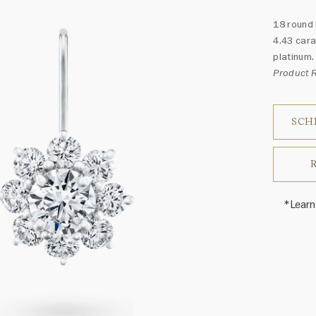
18 round 
4.43 cara
platinum.
Product 
SCH
*Learn
Harry 
fine je
arrang
weight 
For inq