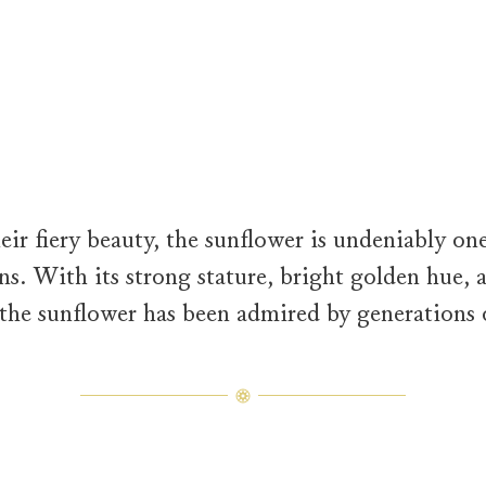
model is adorned in creations from the Sunflower Collection. The 
ir fiery beauty, the sunflower is undeniably one
ns. With its strong stature, bright golden hue, a
the sunflower has been admired by generations 