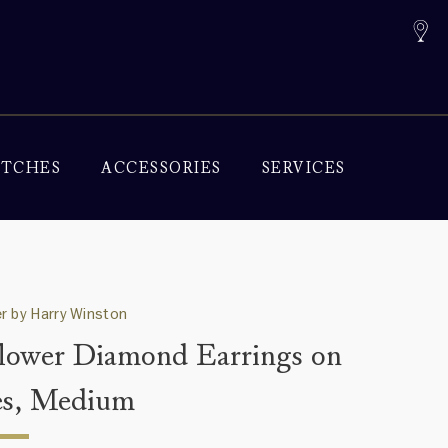
TCHES
ACCESSORIES
SERVICES
r by Harry Winston
lower Diamond Earrings on
s, Medium