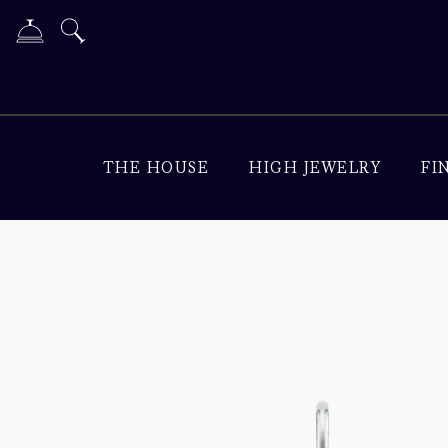
THE HOUSE
HIGH JEWELRY
FI