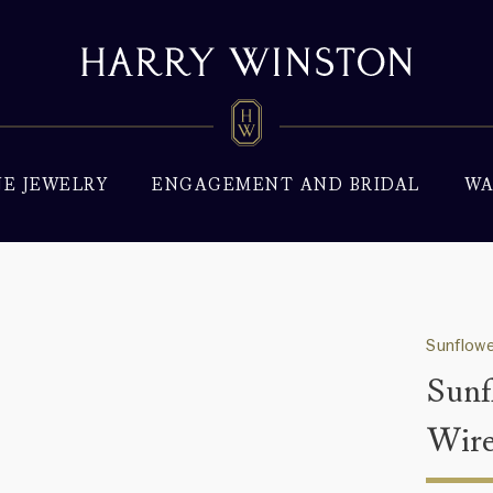
NE JEWELRY
ENGAGEMENT AND BRIDAL
WA
Sunflowe
Sunf
Wire