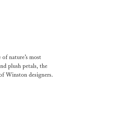
camera first lingers on the Sunflower Pink Sapphire and Diamond B
 of nature’s most
nd plush petals, the
of Winston designers.