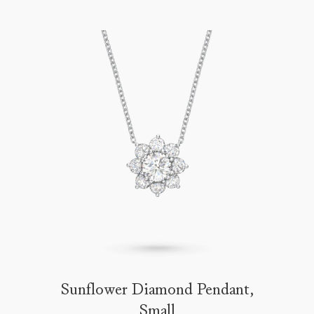
Sunflower Diamond Pendant,
Small