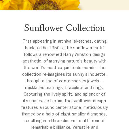
Sunflower Collection
First appearing in archival sketches, dating
back to the 1950’s, the sunflower motif
follows a renowned Harry Winston design
aesthetic, of marrying nature’s beauty with
the world’s most exquisite diamonds. The
collection re-imagines its sunny silhouette,
through a line of contemporary jewels –
necklaces, earrings, bracelets and rings.
Capturing the lively spirit, and splendor of
its namesake bloom, the sunflower design
features a round center stone, meticulously
framed by a halo of eight smaller diamonds,
resulting in a three dimensional bloom of
remarkable brilliance. Versatile and