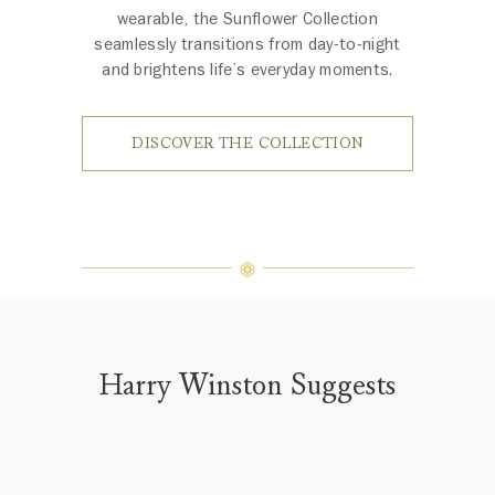
wearable, the Sunflower Collection
seamlessly transitions from day-to-night
and brightens life’s everyday moments.
DISCOVER THE COLLECTION
Harry Winston Suggests