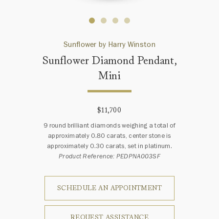
Sunflower by Harry Winston
Sunflower Diamond Pendant,
Mini
$11,700
9 round brilliant diamonds weighing a total of
approximately 0.80 carats, center stone is
approximately 0.30 carats, set in platinum.
Product Reference: PEDPNA003SF
SCHEDULE AN APPOINTMENT
REQUEST ASSISTANCE