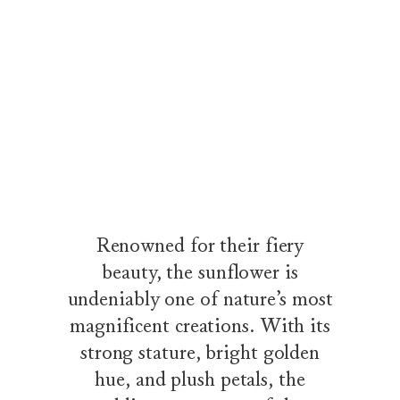
The Sunflower Collection by Harry Winston
Wandering along a tree-lined path through a flowering garden, a 
Renowned for their fiery
beauty, the sunflower is
undeniably one of nature’s most
magnificent creations. With its
strong stature, bright golden
hue, and plush petals, the