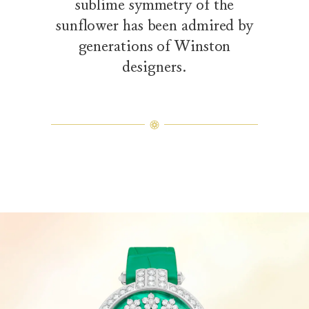
sublime symmetry of the
sunflower has been admired by
generations of Winston
designers.