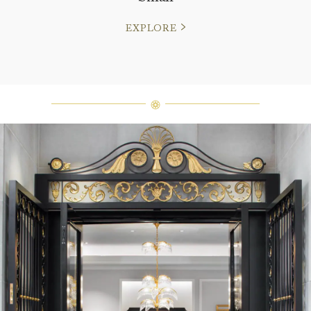
EXPLORE