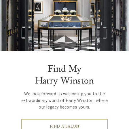
Find My
Harry Winston
We look forward to welcoming you to the
extraordinary world of Harry Winston, where
our legacy becomes yours.
FIND A SALON