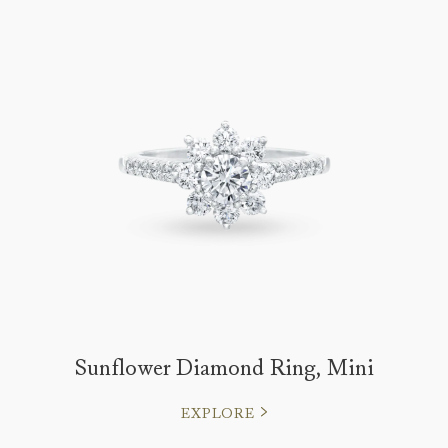
Sunflower Diamond Ring, Mini
EXPLORE