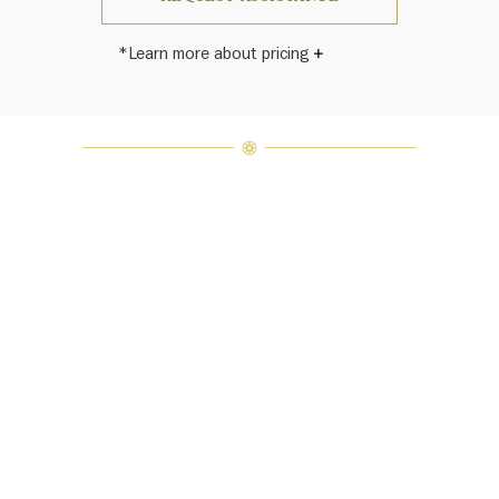
*Learn more about pricing
Harry Winston once said, "No two
diamonds are alike." As each fine
jewel from the House of Harry
Winston features a unique
arrangement of one-of-a-kind
diamonds and gemstones, carat
weight and stone quantity may vary
slightly from piece to piece. For
inquiries, please contact client
services.