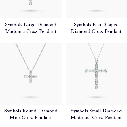
Symbols Large Diamond
Symbols Pear-Shaped
Madonna Cross Pendant
Diamond Cross Pendant
Symbols Round Diamond
Symbols Small Diamond
Mini Cross Pendant
Madonna Cross Pendant