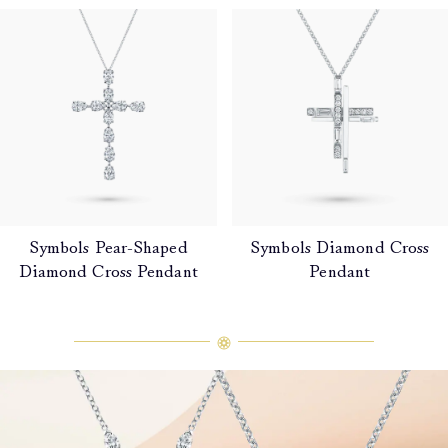
Symbols Pear-Shaped
Symbols Diamond Cross
Diamond Cross Pendant
Pendant