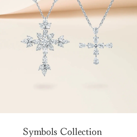
Symbols Collection