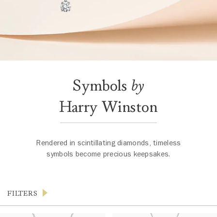
Symbols
by
Harry Winston
Rendered in scintillating diamonds, timeless
symbols become precious keepsakes.
FILTERS