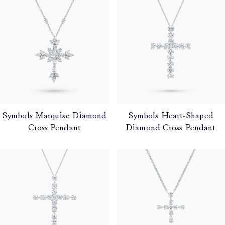
Products
Symbols Marquise Diamond
Symbols Heart-Shaped
Cross Pendant
Diamond Cross Pendant