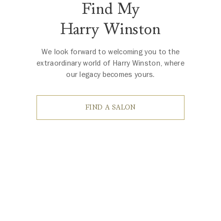
Find My
Harry Winston
We look forward to welcoming you to the
extraordinary world of Harry Winston, where
our legacy becomes yours.
FIND A SALON