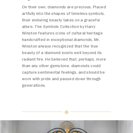
On their own, diamonds are precious. Placed
artfully into the shapes of timeless symbols,
their enduring beauty takes on a graceful
allure. The Symbols Collection by Harry
Winston features icons of cultural heritage
handcrafted in exceptional diamonds. Mr.
Winston always recognized that the true
beauty of a diamond exists well beyond its
radiant fire. He believed that, perhaps, more
than any other gemstone, diamonds could
capture sentimental feelings, and should be
worn with pride and passed down through
generations.