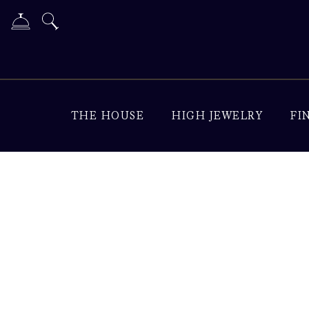
THE HOUSE
HIGH JEWELRY
FI