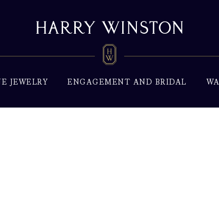
NE JEWELRY
ENGAGEMENT AND BRIDAL
WA