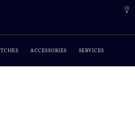
TCHES
ACCESSORIES
SERVICES