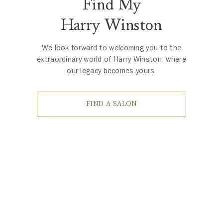
Find My
Harry Winston
We look forward to welcoming you to the
extraordinary world of Harry Winston, where
our legacy becomes yours.
FIND A SALON