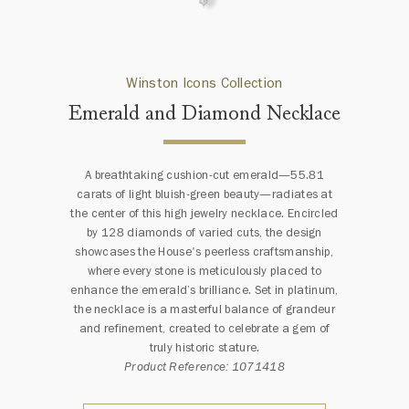
Winston Icons Collection
Emerald and Diamond Necklace
A breathtaking cushion-cut emerald—55.81
carats of light bluish-green beauty—radiates at
the center of this high jewelry necklace. Encircled
by 128 diamonds of varied cuts, the design
showcases the House's peerless craftsmanship,
where every stone is meticulously placed to
enhance the emerald’s brilliance. Set in platinum,
the necklace is a masterful balance of grandeur
and refinement, created to celebrate a gem of
truly historic stature.
Product Reference: 1071418