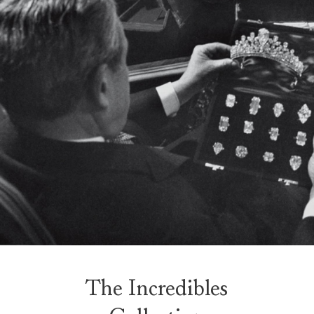
The Incredibles