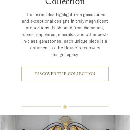
Collection
The Incredibles highlight rare gemstones
and exceptional designs in truly magnificent
proportions. Fashioned from diamonds,
rubies, sapphires, emeralds and other best-
in-class gemstones, each unique piece is a
testament to the House's renowned
design legacy.
DISCOVER THE COLLECTION