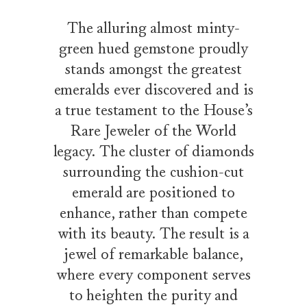
The alluring almost minty-
green hued gemstone proudly
stands amongst the greatest
emeralds ever discovered and is
a true testament to the House’s
Rare Jeweler of the World
legacy. The cluster of diamonds
surrounding the cushion-cut
emerald are positioned to
enhance, rather than compete
with its beauty. The result is a
jewel of remarkable balance,
where every component serves
to heighten the purity and