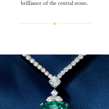
brilliance of the central stone.