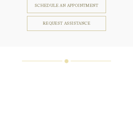
SCHEDULE AN APPOINTMENT
REQUEST ASSISTANCE