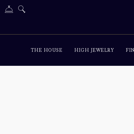
THE HOUSE
HIGH JEWELRY
FI