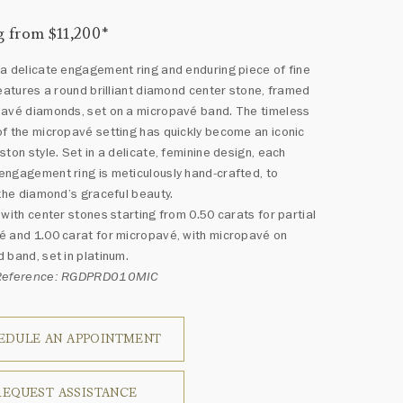
g from $11,200
*
a delicate engagement ring and enduring piece of fine
features a round brilliant diamond center stone, framed
pavé diamonds, set on a micropavé band. The timeless
f the micropavé setting has quickly become an iconic
ston style. Set in a delicate, feminine design, each
ngagement ring is meticulously hand-crafted, to
 the diamond’s graceful beauty.
 with center stones starting from 0.50 carats for partial
 and 1.00 carat for micropavé, with micropavé on
 band, set in platinum.
 Reference: RGDPRD010MIC
EDULE AN APPOINTMENT
REQUEST ASSISTANCE