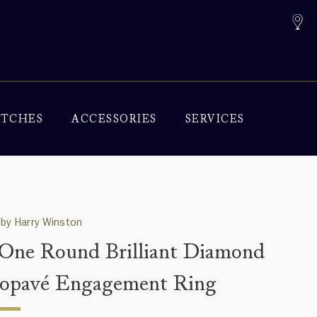
TCHES
ACCESSORIES
SERVICES
by Harry Winston
One Round Brilliant Diamond
opavé Engagement Ring