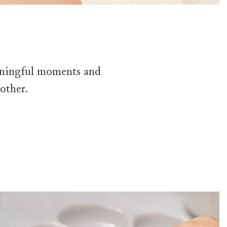
eaningful moments and
other.