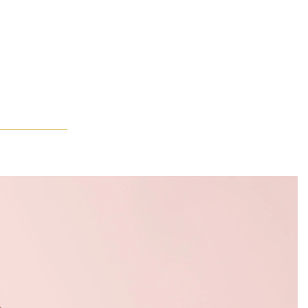
 guided by an understanding of form and brilliance. The scene then