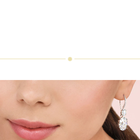
ement Ring
inal touches to a series of engagement ring sketches, each stroke