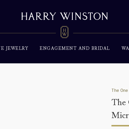
NE JEWELRY
ENGAGEMENT AND BRIDAL
WA
The One 
The 
Micr