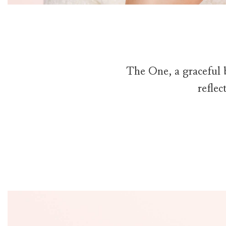
The One, a graceful 
reflec