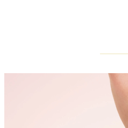
Harry Winston The One Cushion-Cut Diamond Micropavé Engag
With a steady hand and delicate precision, an artist adds the f