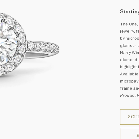
Startin
The One, 
jewelry, 
by micro
glamour o
Harry Win
diamond e
highlight
Available
micropavé
frame and
Product
SCH