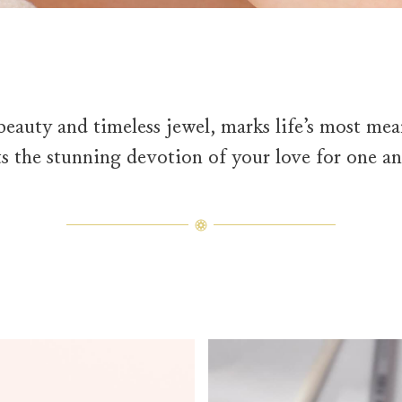
beauty and timeless jewel, marks life’s most m
ts the stunning devotion of your love for one an