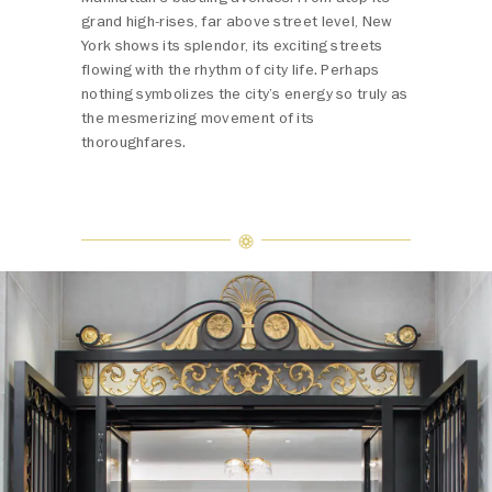
grand high-rises, far above street level, New
York shows its splendor, its exciting streets
flowing with the rhythm of city life. Perhaps
nothing symbolizes the city’s energy so truly as
the mesmerizing movement of its
thoroughfares.