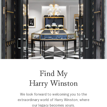
Find My
Harry Winston
We look forward to welcoming you to the
extraordinary world of Harry Winston, where
our legacy becomes yours.