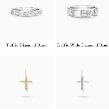
Traffic Diamond Band
Traffic Wide Diamond Band