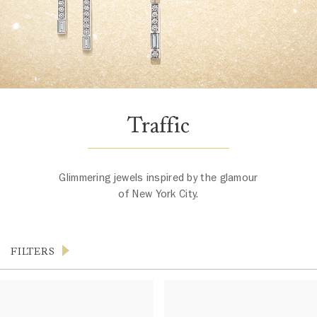
Traffic
Glimmering jewels inspired by the glamour
of New York City.
FILTERS
Products