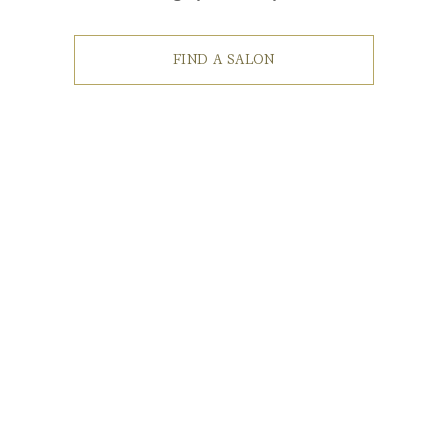
FIND A SALON