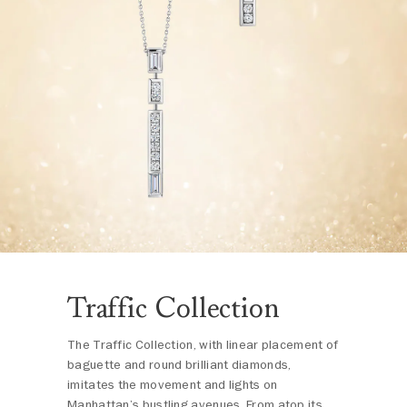
Traffic Collection
The Traffic Collection, with linear placement of
baguette and round brilliant diamonds,
imitates the movement and lights on
Manhattan’s bustling avenues. From atop its