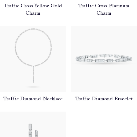
Traffic Cross Yellow Gold
Traffic Cross Platinum
Charm
Charm
Traffic Diamond Necklace
Traffic Diamond Bracelet