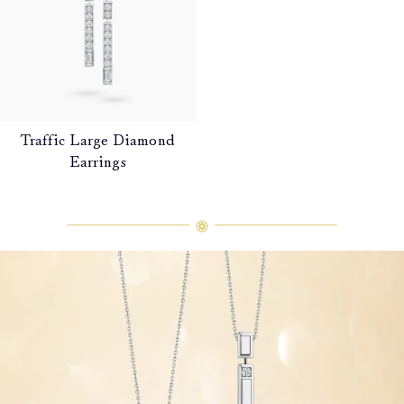
Traffic Large Diamond
Earrings