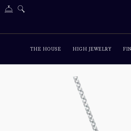
THE HOUSE
HIGH JEWELRY
FI