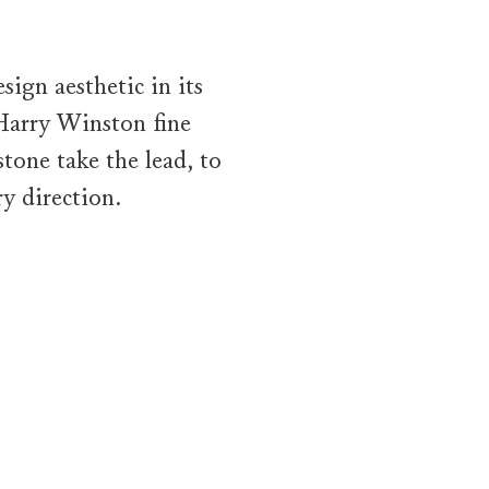
ign aesthetic in its
 Harry Winston fine
tone take the lead, to
y direction.