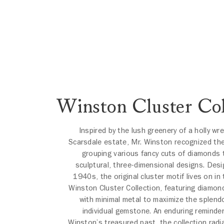
Winston Cluster Col
Inspired by the lush greenery of a holly wr
Scarsdale estate, Mr. Winston recognized the
grouping various fancy cuts of diamonds 
sculptural, three-dimensional designs. Desi
1940s, the original cluster motif lives on in
Winston Cluster Collection, featuring diamon
with minimal metal to maximize the splend
individual gemstone. An enduring reminder
Winston’s treasured past, the collection radi