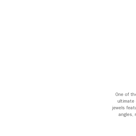
One of th
ultimate
jewels feat
angles, 