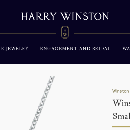
NE JEWELRY
ENGAGEMENT AND BRIDAL
WA
Winston 
Wins
Smal