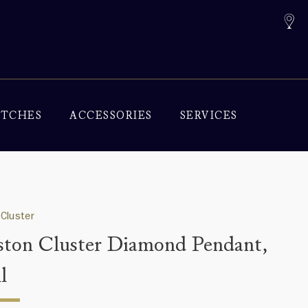
TCHES
ACCESSORIES
SERVICES
Cluster
ton Cluster Diamond Pendant,
l