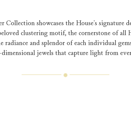
 Collection showcases the House's signature des
eloved clustering motif, the cornerstone of all
the radiance and splendor of each individual gems
e-dimensional jewels that capture light from ever