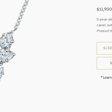
$13,900
5 pear-sh
carat, set
Product 
SCH
*Learn
Harry 
fine je
arrang
weight 
For inq