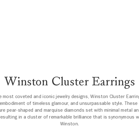
Winston Cluster Earrings
e most coveted and iconic jewelry designs, Winston Cluster Earrin
 embodiment of timeless glamour, and unsurpassable style. These 
ure pear-shaped and marquise diamonds set with minimal metal an
resulting in a cluster of remarkable brilliance that is synonymous w
Winston.