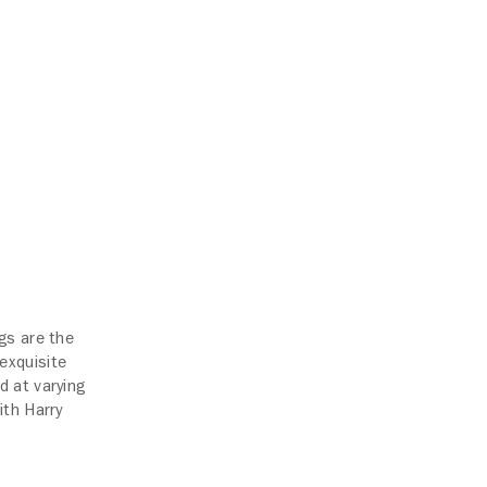
gs are the
exquisite
d at varying
ith Harry