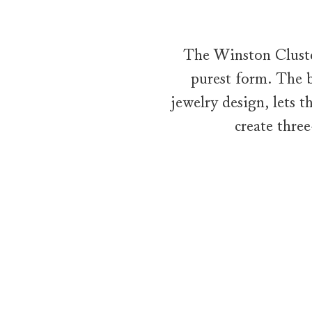
The Winston Cluster
purest form. The b
jewelry design, lets 
create thre