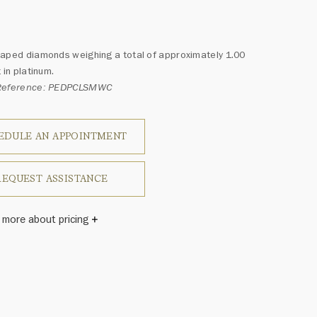
aped diamonds weighing a total of approximately 1.00
 in platinum.
Reference: PEDPCLSMWC
EDULE AN APPOINTMENT
REQUEST ASSISTANCE
 more about pricing
Winston once said, "No two diamonds are alike." As each
wel from the House of Harry Winston features a unique
ement of one-of-a-kind diamonds and gemstones, carat
and stone quantity may vary slightly from piece to piece.
uiries, please contact client services.