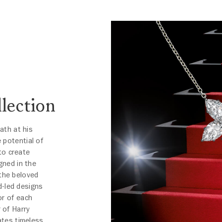
lection
eath at his
 potential of
to create
gned in the
 the beloved
d-led designs
or of each
 of Harry
ates timeless