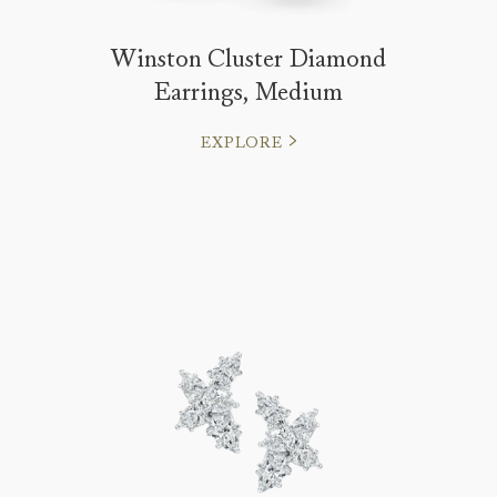
Winston Cluster Diamond
Earrings, Medium
EXPLORE