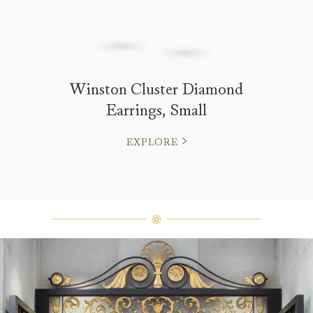
Winston Cluster Diamond
Earrings, Small
EXPLORE