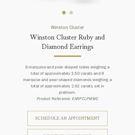
Winston Cluster
Winston Cluster Ruby and
Diamond Earrings
6 marquise and pear-shaped rubies weighing a
total of approximately 3.50 carats and 8
marquise and pear-shaped diamonds weighing a
total of approximately 2.92 carats, set in
platinum.
Product Reference: EARPCLPMWC
SCHEDULE AN APPOINTMENT