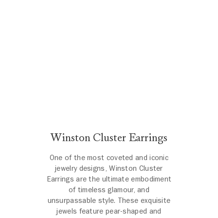
Winston Cluster Earrings
One of the most coveted and iconic
jewelry designs, Winston Cluster
Earrings are the ultimate embodiment
of timeless glamour, and
unsurpassable style. These exquisite
jewels feature pear-shaped and