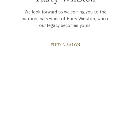
We look forward to welcoming you to the
extraordinary world of Harry Winston, where
our legacy becomes yours.
FIND A SALON