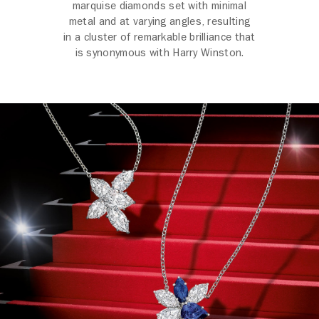
marquise diamonds set with minimal
metal and at varying angles, resulting
in a cluster of remarkable brilliance that
is synonymous with Harry Winston.