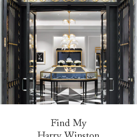
Find My
Harry Winston