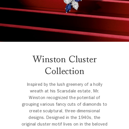
Winston Cluster
Collection
Inspired by the lush greenery of a holly
wreath at his Scarsdale estate, Mr.
Winston recognized the potential of
grouping various fancy cuts of diamonds to
create sculptural, three-dimensional
designs. Designed in the 1940s, the
original cluster motif lives on in the beloved