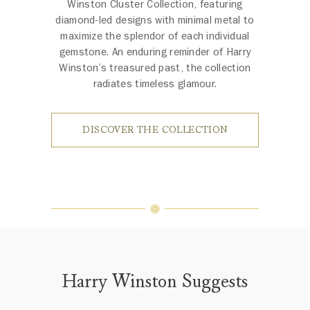
Winston Cluster Collection, featuring
diamond-led designs with minimal metal to
maximize the splendor of each individual
gemstone. An enduring reminder of Harry
Winston’s treasured past, the collection
radiates timeless glamour.
DISCOVER THE COLLECTION
Harry Winston Suggests