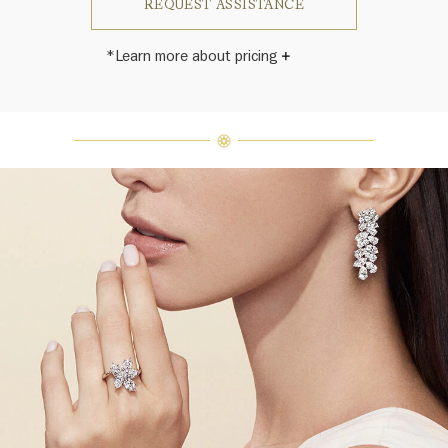
REQUEST ASSISTANCE
*Learn more about pricing
Harry Winston once said, "No two
diamonds are alike." As each fine
jewel from the House of Harry
Winston features a unique
arrangement of one-of-a-kind
diamonds and gemstones, carat
weight and stone quantity may vary
slightly from piece to piece. For
inquiries, please contact client
services.