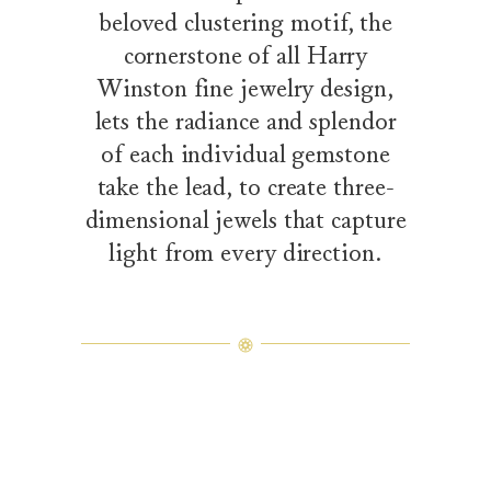
beloved clustering motif, the
cornerstone of all Harry
Winston fine jewelry design,
lets the radiance and splendor
of each individual gemstone
take the lead, to create three-
dimensional jewels that capture
light from every direction.