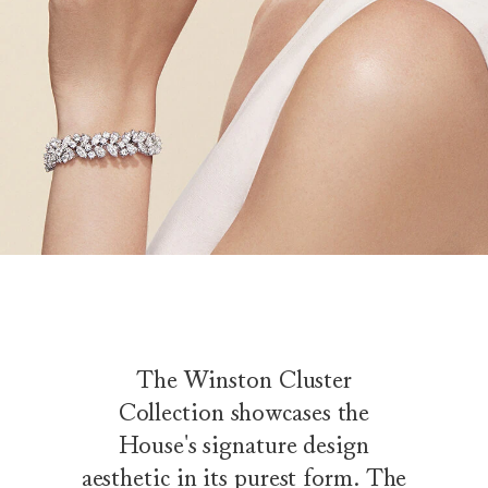
The Winston Cluster
Collection showcases the
House's signature design
aesthetic in its purest form. The