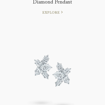
Diamond Pendant
EXPLORE