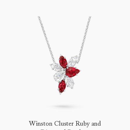
Winston Cluster Ruby and