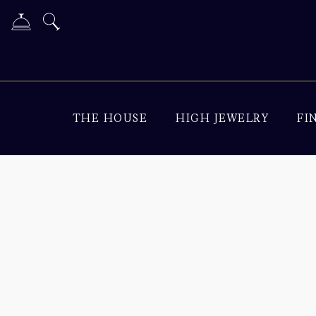
THE HOUSE
HIGH JEWELRY
FI