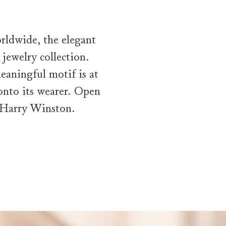
rldwide, the elegant
jewelry collection.
eaningful motif is at
 onto its wearer. Open
y Harry Winston.