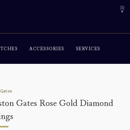
TCHES
ACCESSORIES
SERVICES
 Gates
ton Gates Rose Gold Diamond
ings