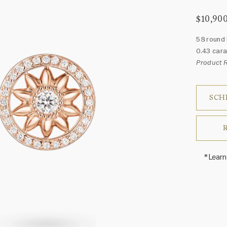
$10,90
58 round 
0.43 cara
Product
SCH
*Learn
Harry 
fine je
arrang
weight 
For inq