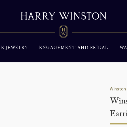
NE JEWELRY
ENGAGEMENT AND BRIDAL
WA
Winston
Wins
Earr