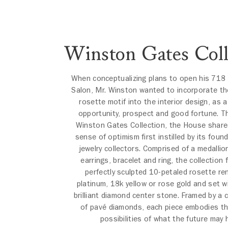
Winston Gates Coll
When conceptualizing plans to open his 718 
Salon, Mr. Winston wanted to incorporate th
rosette motif into the interior design, as 
opportunity, prospect and good fortune. T
Winston Gates Collection, the House shar
sense of optimism first instilled by its found
jewelry collectors. Comprised of a medalli
earrings, bracelet and ring, the collection 
perfectly sculpted 10-petaled rosette re
platinum, 18k yellow or rose gold and set w
brilliant diamond center stone. Framed by a c
of pavé diamonds, each piece embodies t
possibilities of what the future may 