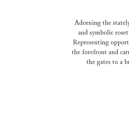
Adorning the statel
and symbolic roset
Representing opportu
the forefront and car
the gates to a 