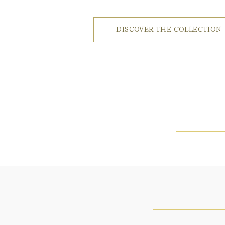
DISCOVER THE COLLECTION