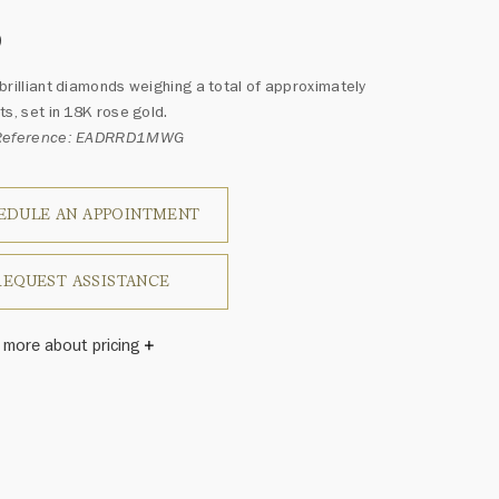
0
brilliant diamonds weighing a total of approximately
ts, set in 18K rose gold.
 Reference: EADRRD1MWG
EDULE AN APPOINTMENT
REQUEST ASSISTANCE
 more about pricing
Winston once said, "No two diamonds are alike." As each
wel from the House of Harry Winston features a unique
ement of one-of-a-kind diamonds and gemstones, carat
and stone quantity may vary slightly from piece to piece.
uiries, please contact client services.