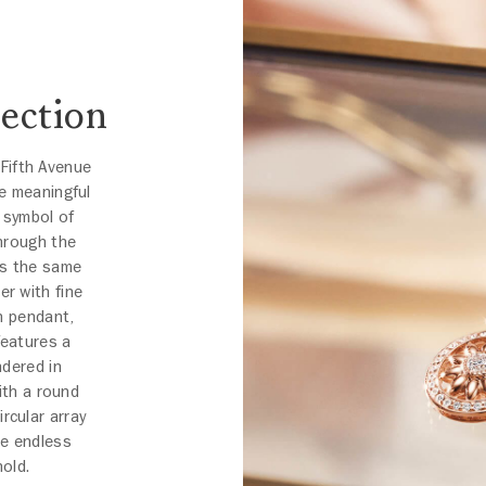
ection
Fifth Avenue
e meaningful
a symbol of
hrough the
es the same
er with fine
on pendant,
features a
ndered in
ith a round
ircular array
he endless
hold.