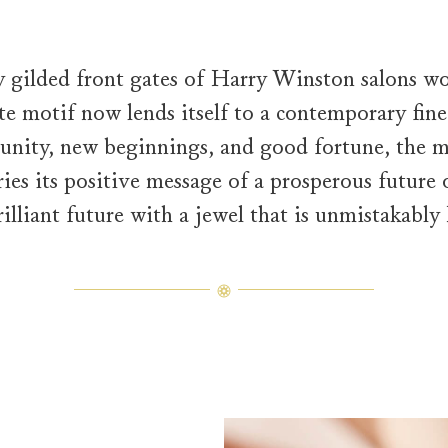
y gilded front gates of Harry Winston salons wo
te motif now lends itself to a contemporary fine 
nity, new beginnings, and good fortune, the m
ries its positive message of a prosperous future
brilliant future with a jewel that is unmistakabl