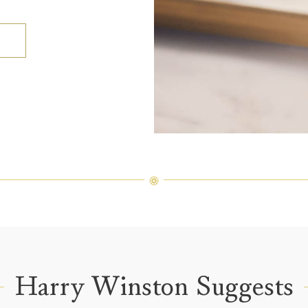
Harry Winston Suggests