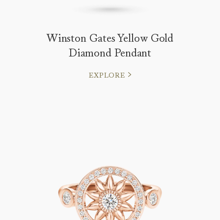
Winston Gates Yellow Gold
Diamond Pendant
EXPLORE