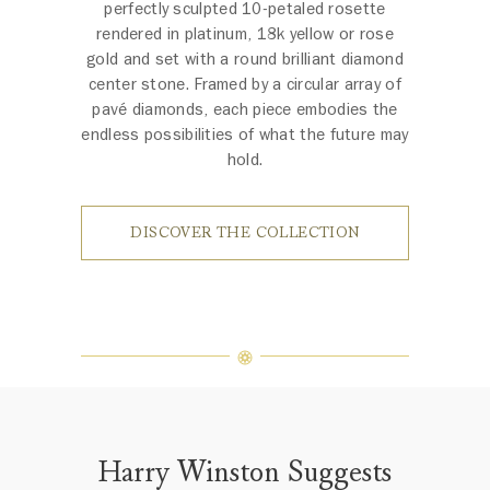
perfectly sculpted 10-petaled rosette
rendered in platinum, 18k yellow or rose
gold and set with a round brilliant diamond
center stone. Framed by a circular array of
pavé diamonds, each piece embodies the
endless possibilities of what the future may
hold.
DISCOVER THE COLLECTION
Harry Winston Suggests