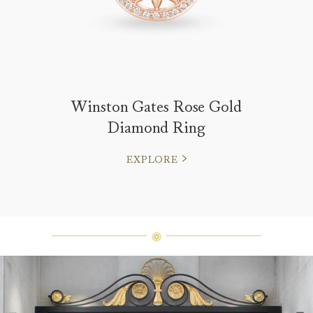
Winston Gates Rose Gold
Diamond Ring
EXPLORE