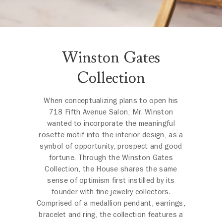
Winston Gates
Collection
When conceptualizing plans to open his
718 Fifth Avenue Salon, Mr. Winston
wanted to incorporate the meaningful
rosette motif into the interior design, as a
symbol of opportunity, prospect and good
fortune. Through the Winston Gates
Collection, the House shares the same
sense of optimism first instilled by its
founder with fine jewelry collectors.
Comprised of a medallion pendant, earrings,
bracelet and ring, the collection features a