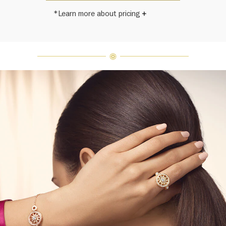
*Learn more about pricing
Harry Winston once said, "No two
diamonds are alike." As each fine
jewel from the House of Harry
Winston features a unique
arrangement of one-of-a-kind
diamonds and gemstones, carat
weight and stone quantity may vary
slightly from piece to piece. For
inquiries, please contact client
services.