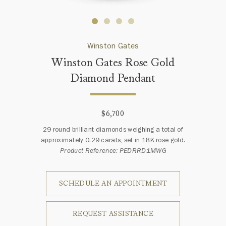
Winston Gates
Winston Gates Rose Gold
Diamond Pendant
$6,700
29 round brilliant diamonds weighing a total of
approximately 0.29 carats, set in 18K rose gold.
Product Reference: PEDRRD1MWG
SCHEDULE AN APPOINTMENT
REQUEST ASSISTANCE