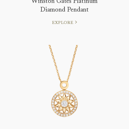
Winston Gates Platinum
Diamond Pendant
EXPLORE