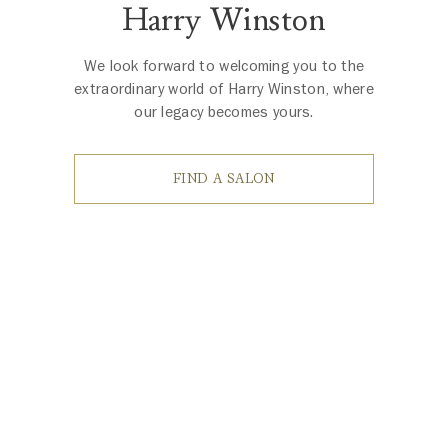
Harry Winston
We look forward to welcoming you to the
extraordinary world of Harry Winston, where
our legacy becomes yours.
FIND A SALON