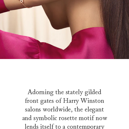
Adorning the stately gilded
front gates of Harry Winston
salons worldwide, the elegant
and symbolic rosette motif now
lends itself to a contemporary