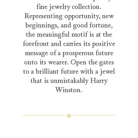
fine jewelry collection.
Representing opportunity, new
beginnings, and good fortune,
the meaningful motif is at the
forefront and carries its positive
message of a prosperous future
onto its wearer. Open the gates
to a brilliant future with a jewel
that is unmistakably Harry
Winston.