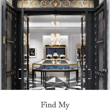
Find My