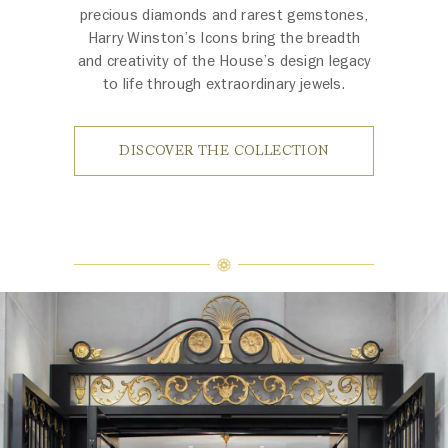
precious diamonds and rarest gemstones,
Harry Winston’s Icons bring the breadth
and creativity of the House’s design legacy
to life through extraordinary jewels.
DISCOVER THE COLLECTION