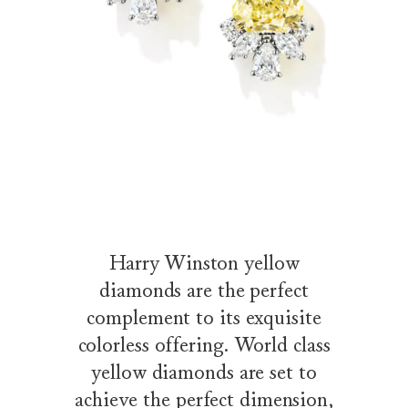
Harry Winston yellow
diamonds are the perfect
complement to its exquisite
colorless offering. World class
yellow diamonds are set to
achieve the perfect dimension,