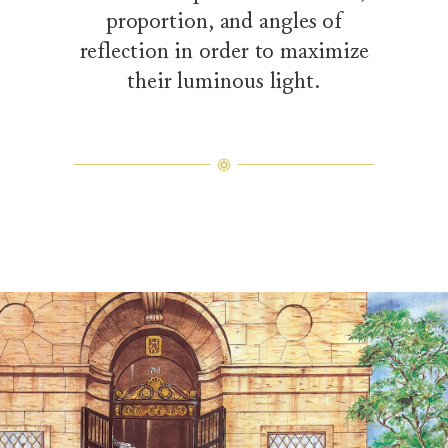
proportion, and angles of
reflection in order to maximize
their luminous light.