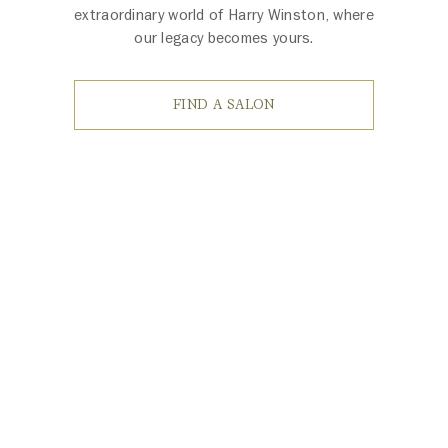
extraordinary world of Harry Winston, where
our legacy becomes yours.
FIND A SALON