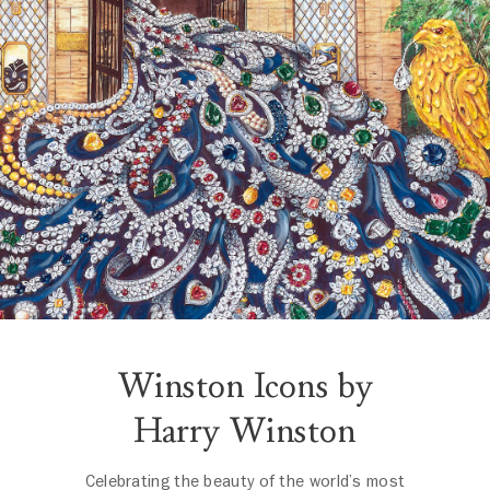
Winston Icons by
Harry Winston
Celebrating the beauty of the world’s most