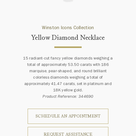
Winston Icons Collection
Yellow Diamond Necklace
15 radiant-cut fancy yellow diamonds weighing a
total of approximately 53.50 carats with 186
marquise, pear-shaped, and round brilliant
colorless diamonds weighing a total of
approximately 41.47 carats, set in platinum and
18K yellow gold.
Product Reference: 344690
SCHEDULE AN APPOINTMENT
REQUEST ASSISTANCE