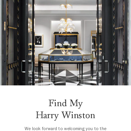
Find My
Harry Winston
We look forward to welcoming you to the