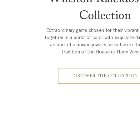
Collection
Extraordinary gems chosen for their vibrant
together in a burst of color with exquisite d
as part of a unique jewelry collection in th
tradition of the House of Harry Wins
DISCOVER THE COLLECTION