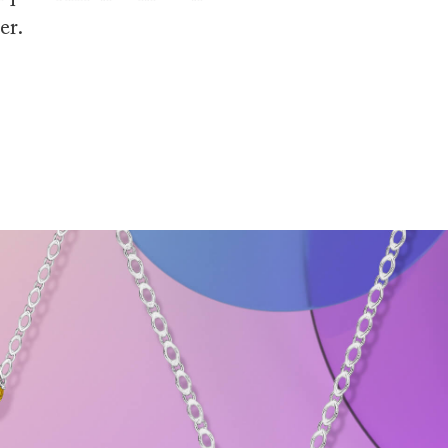
er.
and Gemstone Pendant Necklaces
 Pink Tourmaline Pendant Necklace floats into frame against a soft