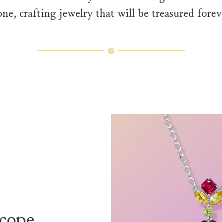
one, crafting jewelry that will be treasured forev
Winston Kaleidoscope Diamond 
The Winston Kaleidoscope Purplish
cope