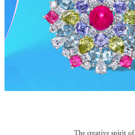
The creative spirit o