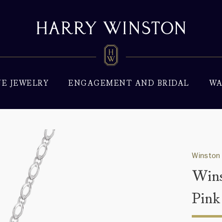
NE JEWELRY
ENGAGEMENT AND BRIDAL
WA
Winston
Wins
Pink