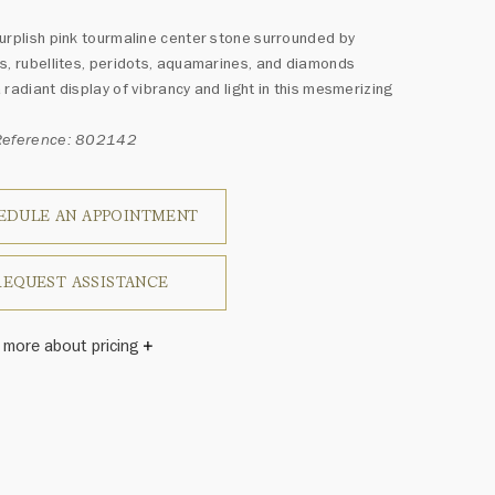
urplish pink tourmaline center stone surrounded by
s, rubellites, peridots, aquamarines, and diamonds
 radiant display of vibrancy and light in this mesmerizing
Reference: 802142
EDULE AN APPOINTMENT
REQUEST ASSISTANCE
 more about pricing
Winston once said, "No two diamonds are alike." As each
wel from the House of Harry Winston features a unique
ement of one-of-a-kind diamonds and gemstones, carat
and stone quantity may vary slightly from piece to piece.
uiries, please contact client services.