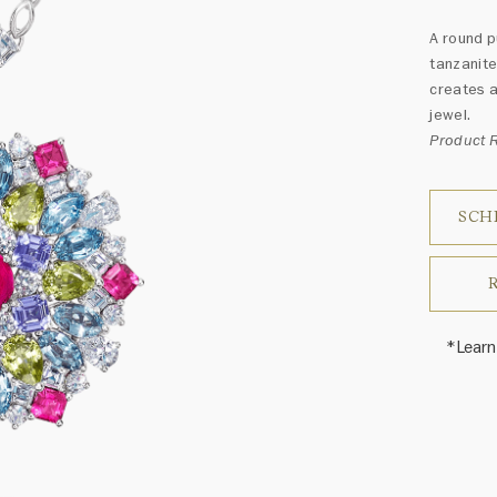
A round p
tanzanite
creates a
jewel.
Product 
SCH
*Learn
Harry 
fine je
arrang
weight 
For inq