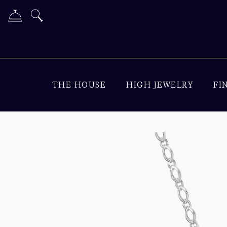
THE HOUSE
HIGH JEWELRY
FI