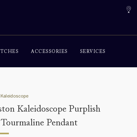
TCHES
ACCESSORIES
SERVICES
 Kaleidoscope
ton Kaleidoscope Purplish
 Tourmaline Pendant