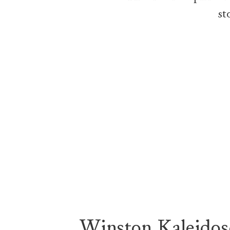
st
Winston Kaleidos