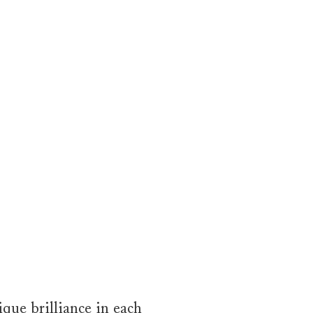
que brilliance in each