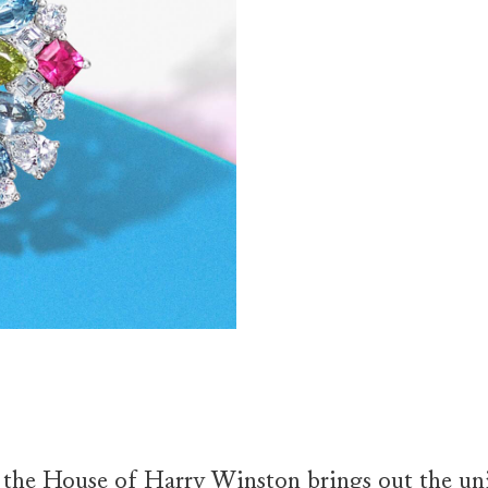
f the House of Harry Winston brings out the uni