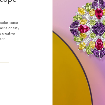
 color come
imensionality
e creative
ton.