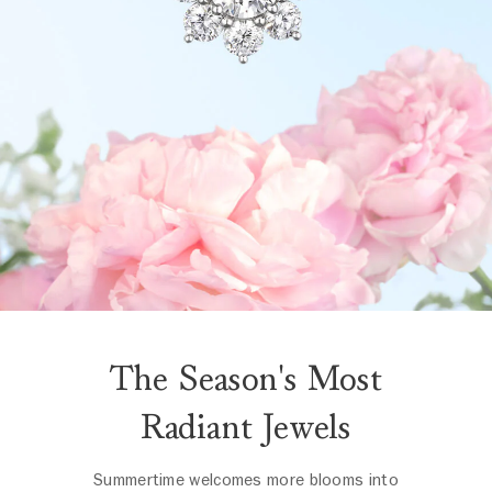
The Season's Most
Radiant Jewels
Summertime welcomes more blooms into