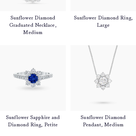
Sunflower Diamond
Sunflower Diamond Ring,
Graduated Necklace,
Large
Medium
Sunflower Sapphire and
Sunflower Diamond
Diamond Ring, Petite
Pendant, Medium