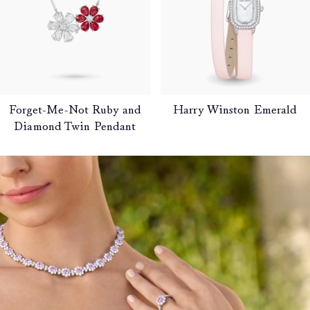
Forget-Me-Not Ruby and
Harry Winston Emerald
Diamond Twin Pendant