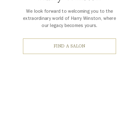
We look forward to welcoming you to the
extraordinary world of Harry Winston, where
our legacy becomes yours.
FIND A SALON