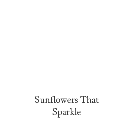
Sunflowers That
Sparkle