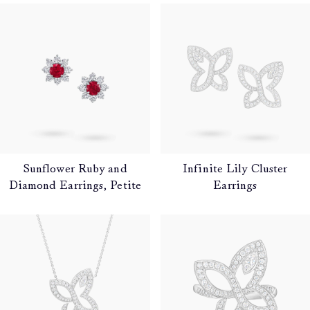
Sunflower Ruby and
Infinite Lily Cluster
Diamond Earrings, Petite
Earrings