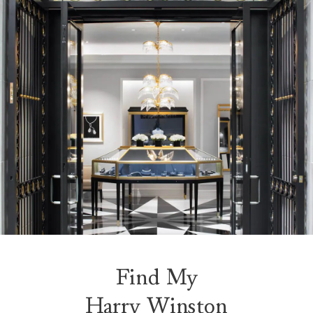
Find My
Harry Winston