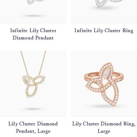
Infinite Lily Cluster
Infinite Lily Cluster Ring
Diamond Pendant
Lily Cluster Diamond
Lily Cluster Diamond Ring,
Pendant, Large
Large