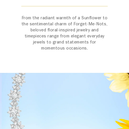
From the radiant warmth of a Sunflower to
the sentimental charm of Forget-Me-Nots,
beloved floral-inspired jewelry and
timepieces range from elegant everyday
jewels to grand statements for
momentous occasions.