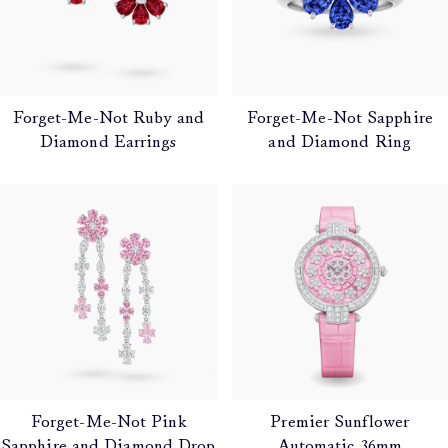
Forget-Me-Not Ruby and
Forget-Me-Not Sapphire
Diamond Earrings
and Diamond Ring
Forget-Me-Not Pink
Premier Sunflower
Sapphire and Diamond Drop
Automatic 36mm