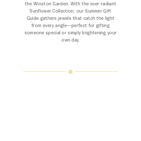
the Winston Garden. With the ever-radiant
Sunflower Collection, our Summer Gift
Guide gathers jewels that catch the light
from every angle—perfect for gifting
someone special or simply brightening your
own day.