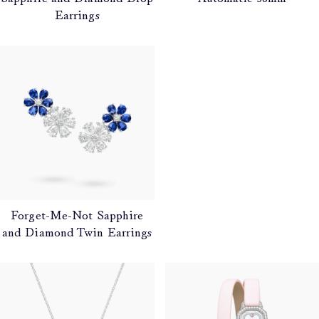
Earrings
Forget-Me-Not Sapphire
and Diamond Twin Earrings