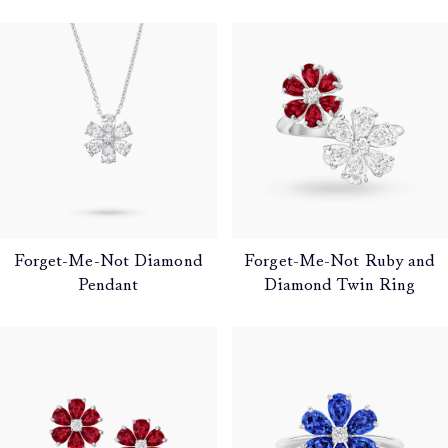
Forget-Me-Not Diamond
Forget-Me-Not Ruby and
Pendant
Diamond Twin Ring