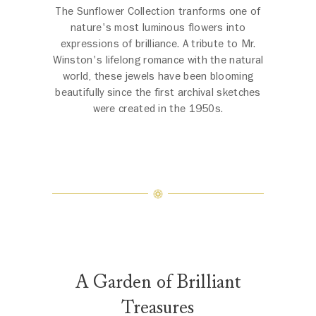
The Sunflower Collection tranforms one of
nature's most luminous flowers into
expressions of brilliance. A tribute to Mr.
Winston's lifelong romance with the natural
world, these jewels have been blooming
beautifully since the first archival sketches
were created in the 1950s.
A Garden of Brilliant
Treasures