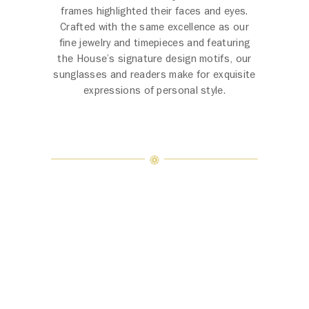
frames highlighted their faces and eyes.
Crafted with the same excellence as our
fine jewelry and timepieces and featuring
the House’s signature design motifs, our
sunglasses and readers make for exquisite
expressions of personal style.