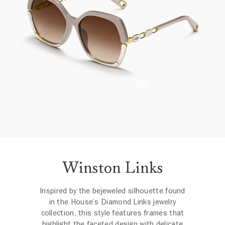
Winston Links
Inspired by the bejeweled silhouette found
in the House’s Diamond Links jewelry
collection, this style features frames that
highlight the faceted design with delicate