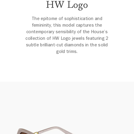
HW Logo
The epitome of sophistication and
femininity, this model captures the
contemporary sensibility of the House’s
collection of HW Logo jewels featuring 2
subtle brilliant-cut diamonds in the solid
gold trims.