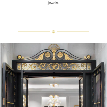
jewels.