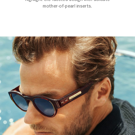
mother-of-pearl inserts.