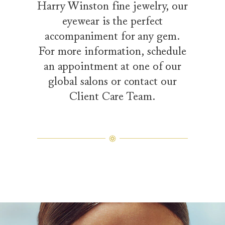
Harry Winston fine jewelry, our
eyewear is the perfect
accompaniment for any gem.
For more information, schedule
an appointment at one of our
global salons or contact our
Client Care Team.