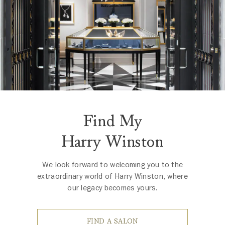
Find My
Harry Winston
We look forward to welcoming you to the
extraordinary world of Harry Winston, where
our legacy becomes yours.
FIND A SALON