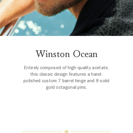
Winston Ocean
Entirely composed of high-quality acetate,
this classic design features a hand-
polished custom 7 barrel hinge and 8 solid
gold octagonal pins.