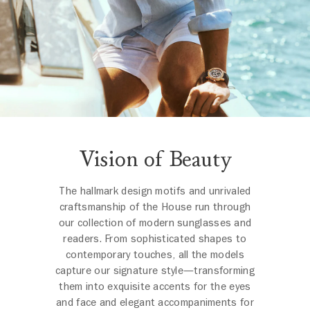
Vision of Beauty
The hallmark design motifs and unrivaled
craftsmanship of the House run through
our collection of modern sunglasses and
readers. From sophisticated shapes to
contemporary touches, all the models
capture our signature style—transforming
them into exquisite accents for the eyes
and face and elegant accompaniments for