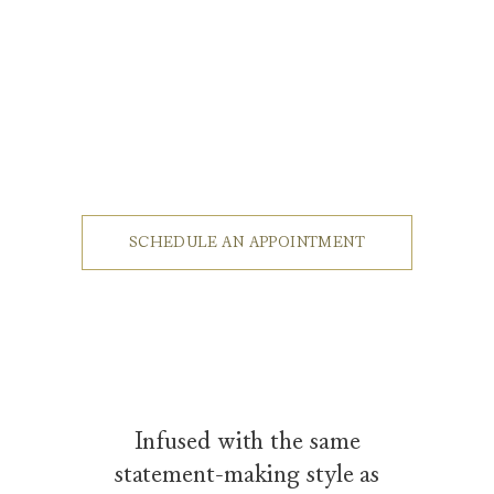
Luxury Eyewear by Harry Winston
A dynamic shot introduces the Winston Ocean Men's Sunglasses, mo
SCHEDULE AN APPOINTMENT
Infused with the same
statement-making style as