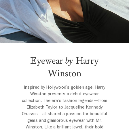
Eyewear
by
Harry
Winston
Inspired by Hollywood’s golden age, Harry
Winston presents a debut eyewear
collection. The era’s fashion legends—from
Elizabeth Taylor to Jacqueline Kennedy
Onassis—all shared a passion for beautiful
gems and glamorous eyewear with Mr.
Winston. Like a brilliant jewel, their bold