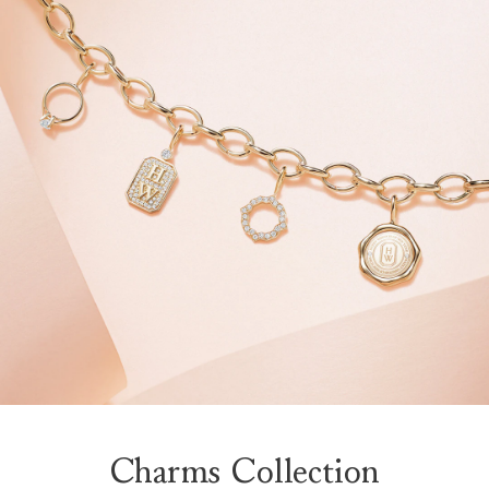
Charms Collection