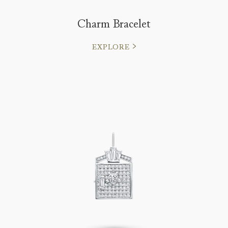
Charm Bracelet
EXPLORE