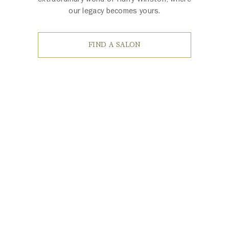
our legacy becomes yours.
FIND A SALON