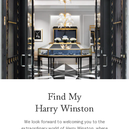
Find My
Harry Winston
We look forward to welcoming you to the
extraordinary world of Harry Winston, where