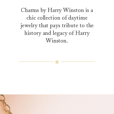
Charms by Harry Winston is a
chic collection of daytime
jewelry that pays tribute to the
history and legacy of Harry
Winston.