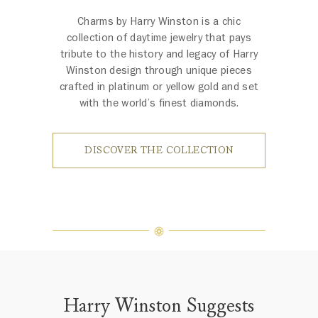
Charms by Harry Winston is a chic
collection of daytime jewelry that pays
tribute to the history and legacy of Harry
Winston design through unique pieces
crafted in platinum or yellow gold and set
with the world’s finest diamonds.
DISCOVER THE COLLECTION
Harry Winston Suggests