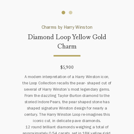
Charms by Harry Winston
Diamond Loop Yellow Gold
Charm
$5,900
A modern interpretation of a Harry Winston icon,
the Loop Collection recalls the pear- shaped cut of
several of Harry Winston’s most legendary gems.
From the dazzling Taylor-Burton diamond to the
storied Indore Pears, the pear shaped stone has
shaped signature Winston design for nearly a
century. The Harry Winston Loop re-imagines this
iconic cut, in delicate pave diamonds.
12 round brilliant diamonds weighing a total of
approximately 0.54 carats, set in 18K yellow gold.