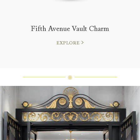
Fifth Avenue Vault Charm
EXPLORE