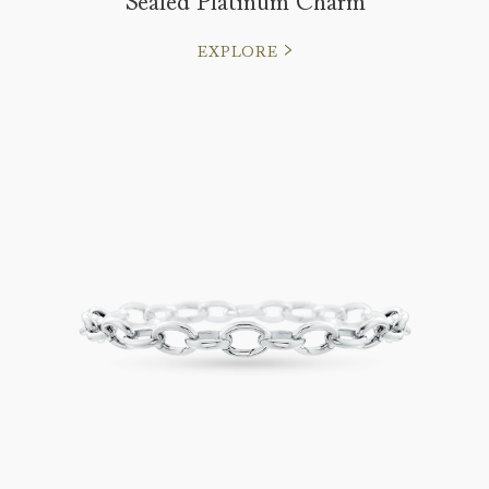
Sealed Platinum Charm
EXPLORE