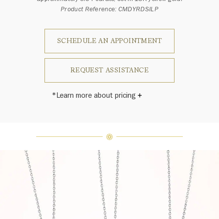
Product Reference: CMDYRDSILP
SCHEDULE AN APPOINTMENT
REQUEST ASSISTANCE
*Learn more about pricing
Harry Winston once said, "No two
diamonds are alike." As each fine
jewel from the House of Harry
Winston features a unique
arrangement of one-of-a-kind
diamonds and gemstones, carat
weight and stone quantity may vary
slightly from piece to piece. For
inquiries, please contact client
services.