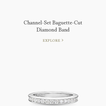
Channel-Set Baguette-Cut
Diamond Band
EXPLORE