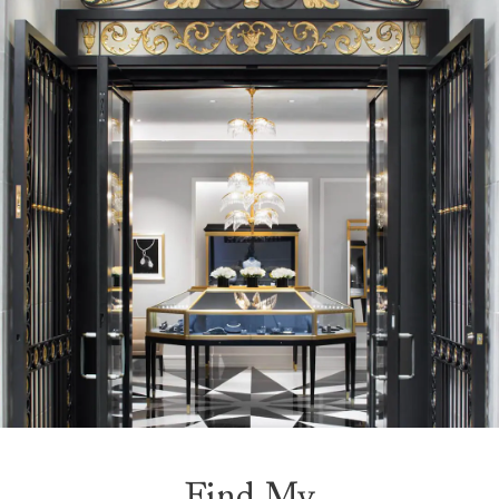
Find My