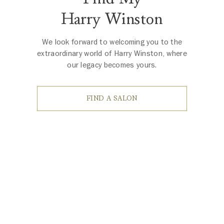
Harry Winston
We look forward to welcoming you to the
extraordinary world of Harry Winston, where
our legacy becomes yours.
FIND A SALON