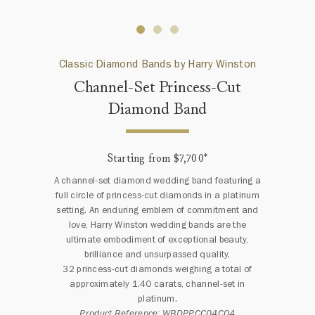
Classic Diamond Bands by Harry Winston
Channel-Set Princess-Cut
Diamond Band
Starting from $7,700
*
A channel-set diamond wedding band featuring a
full circle of princess-cut diamonds in a platinum
setting. An enduring emblem of commitment and
love, Harry Winston wedding bands are the
ultimate embodiment of exceptional beauty,
brilliance and unsurpassed quality.
32 princess-cut diamonds weighing a total of
approximately 1.40 carats, channel-set in
platinum.
Product Reference: WBDPPCC04C04