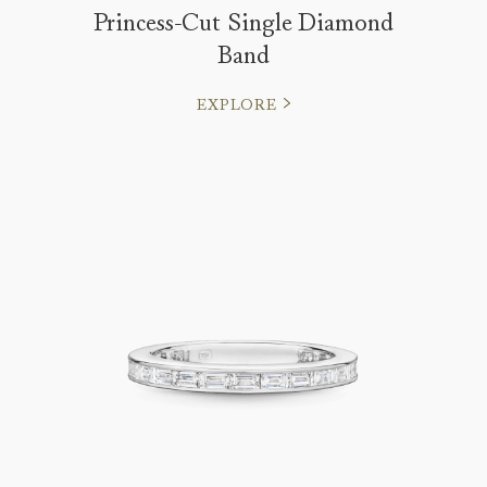
Princess-Cut Single Diamond
Band
EXPLORE