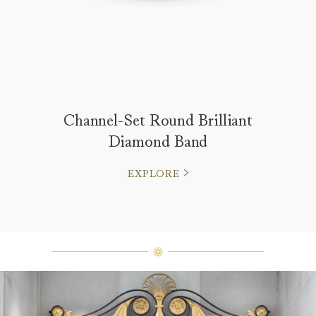
Channel-Set Round Brilliant
Diamond Band
EXPLORE