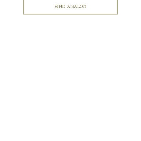
FIND A SALON