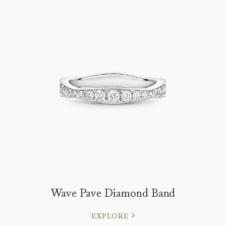
Wave Pave Diamond Band
EXPLORE