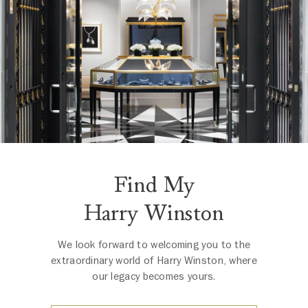
Find My
Harry Winston
We look forward to welcoming you to the
extraordinary world of Harry Winston, where
our legacy becomes yours.