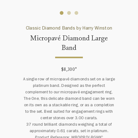
Classic Diamond Bands by Harry Winston
Micropavé Diamond Large
Band
$8,300
*
A single row of micropavé diamonds set on a large
platinum band. Designed as the perfect
complement to our micropavé engagement ring,
The One, this delicate diamond band can be worn
on its own as a stackable ring, or as a completion
to the set. Best suited for engagement rings with
center stones over 3.00 carats.
37 round brilliant diamonds weighing a total of
approximately 0.61 carats, set in platinum.
Product Reference: WBDPRDLRGMIC