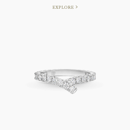
EXPLORE