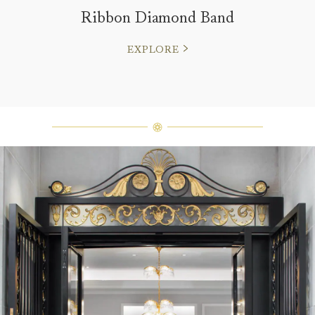
Ribbon Diamond Band
EXPLORE