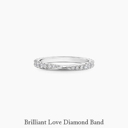
Brilliant Love Diamond Band