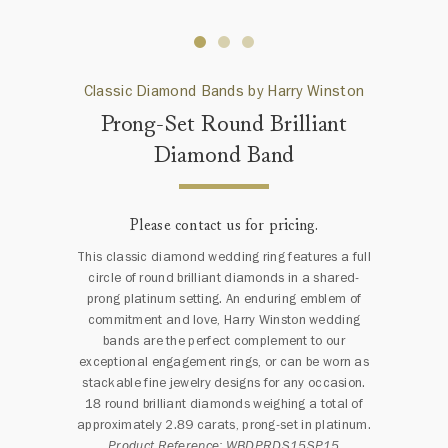
Classic Diamond Bands by Harry Winston
Prong-Set Round Brilliant
Diamond Band
Please contact us for pricing.
This classic diamond wedding ring features a full
circle of round brilliant diamonds in a shared-
prong platinum setting. An enduring emblem of
commitment and love, Harry Winston wedding
bands are the perfect complement to our
exceptional engagement rings, or can be worn as
stackable fine jewelry designs for any occasion.
18 round brilliant diamonds weighing a total of
approximately 2.89 carats, prong-set in platinum.
Product Reference: WBDPRDS15SP15