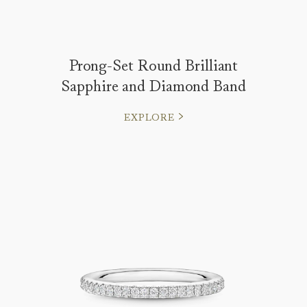
Prong-Set Round Brilliant
Sapphire and Diamond Band
EXPLORE