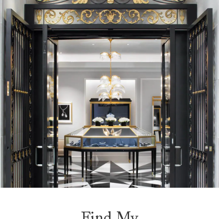
Find My