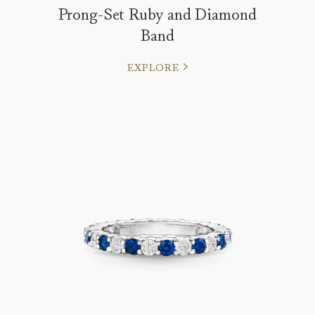
Prong-Set Ruby and Diamond
Band
EXPLORE