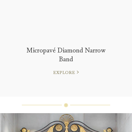
Micropavé Diamond Narrow
Band
EXPLORE