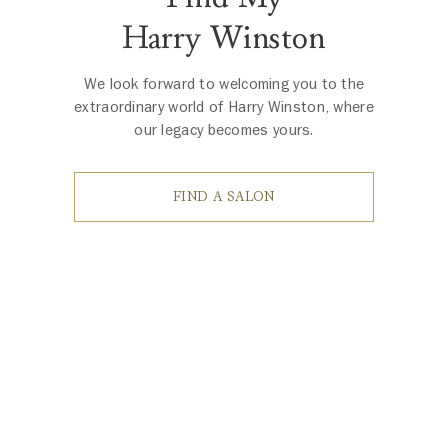
Harry Winston
We look forward to welcoming you to the
extraordinary world of Harry Winston, where
our legacy becomes yours.
FIND A SALON