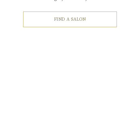
FIND A SALON