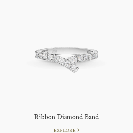
Ribbon Diamond Band
EXPLORE