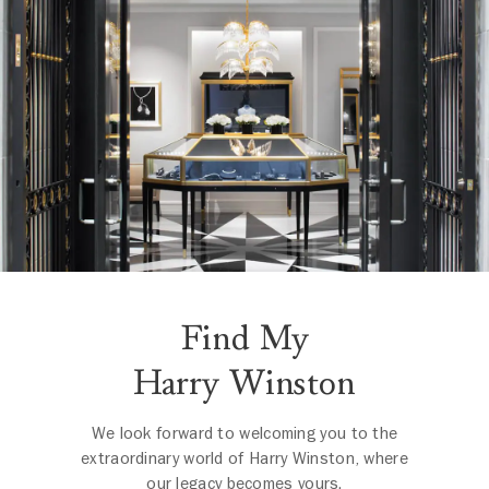
Find My
Harry Winston
We look forward to welcoming you to the
extraordinary world of Harry Winston, where
our legacy becomes yours.