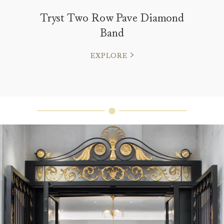
Tryst Two Row Pave Diamond
Band
EXPLORE