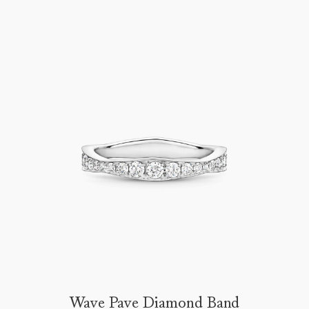
Wave Pave Diamond Band