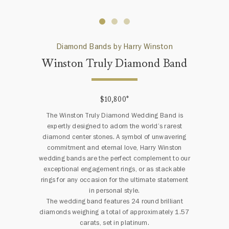
Diamond Bands by Harry Winston
Winston Truly Diamond Band
$10,800
*
The Winston Truly Diamond Wedding Band is
expertly designed to adorn the world’s rarest
diamond center stones. A symbol of unwavering
commitment and eternal love, Harry Winston
wedding bands are the perfect complement to our
exceptional engagement rings, or as stackable
rings for any occasion for the ultimate statement
in personal style.
The wedding band features 24 round brilliant
diamonds weighing a total of approximately 1.57
carats, set in platinum.