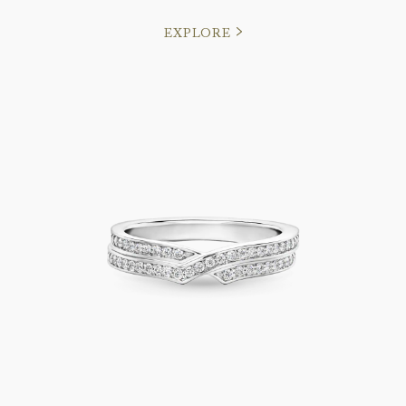
EXPLORE