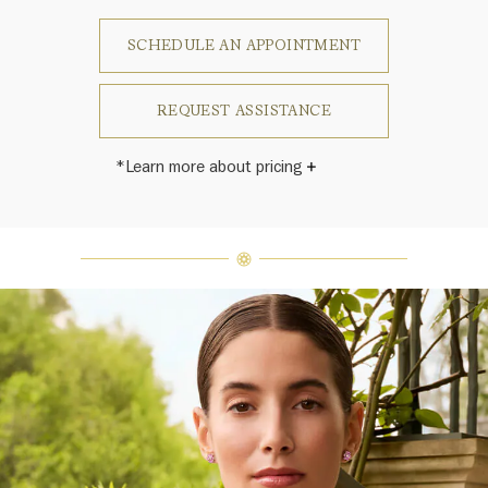
SCHEDULE AN APPOINTMENT
REQUEST ASSISTANCE
*Learn more about pricing
Harry Winston once said, "No two
diamonds are alike." As each fine
jewel from the House of Harry
Winston features a unique
arrangement of one-of-a-kind
diamonds and gemstones, carat
weight and stone quantity may vary
slightly from piece to piece. For
inquiries, please contact client
services.