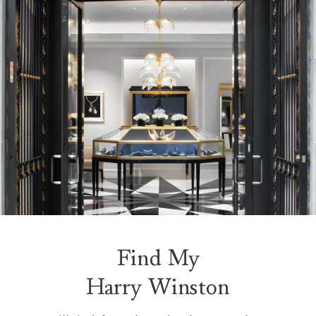
Find My
Harry Winston