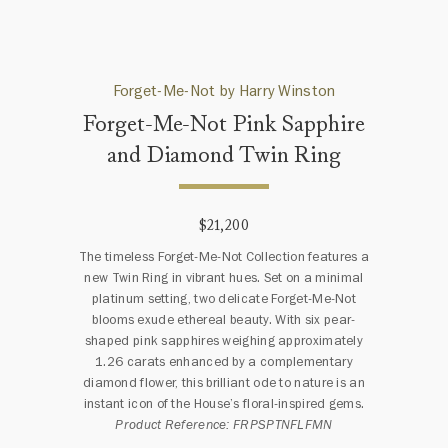
Forget-Me-Not by Harry Winston
Forget-Me-Not Pink Sapphire
and Diamond Twin Ring
$21,200
The timeless Forget-Me-Not Collection features a
new Twin Ring in vibrant hues. Set on a minimal
platinum setting, two delicate Forget-Me-Not
blooms exude ethereal beauty. With six pear-
shaped pink sapphires weighing approximately
1.26 carats enhanced by a complementary
diamond flower, this brilliant ode to nature is an
instant icon of the House’s floral-inspired gems.
Product Reference: FRPSPTNFLFMN