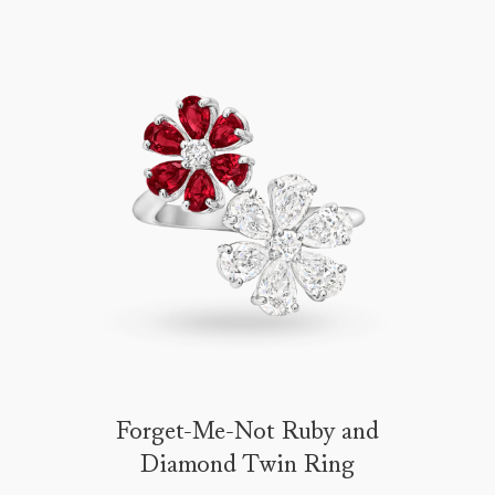
Forget-Me-Not Ruby and
Diamond Twin Ring