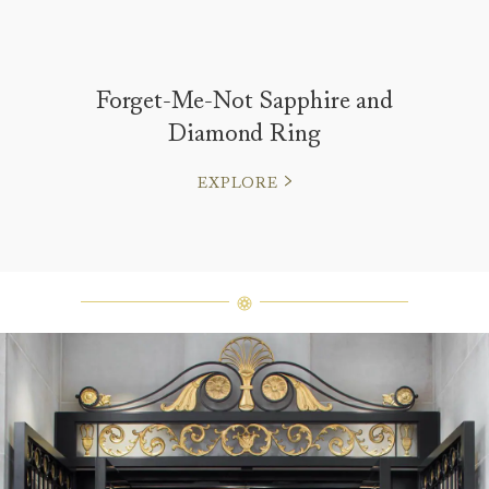
Forget-Me-Not Sapphire and
Diamond Ring
EXPLORE