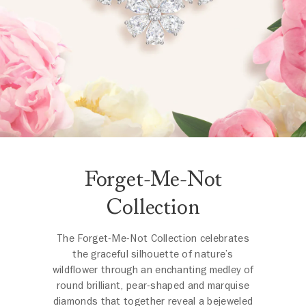
Forget-Me-Not
Collection
The Forget-Me-Not Collection celebrates
the graceful silhouette of nature’s
wildflower through an enchanting medley of
round brilliant, pear-shaped and marquise
diamonds that together reveal a bejeweled