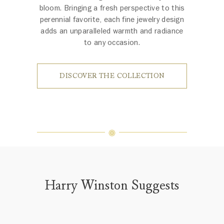
bloom. Bringing a fresh perspective to this
perennial favorite, each fine jewelry design
adds an unparalleled warmth and radiance
to any occasion.
DISCOVER THE COLLECTION
Harry Winston Suggests