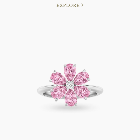
EXPLORE