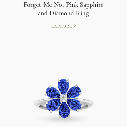
Forget-Me-Not Pink Sapphire
and Diamond Ring
EXPLORE