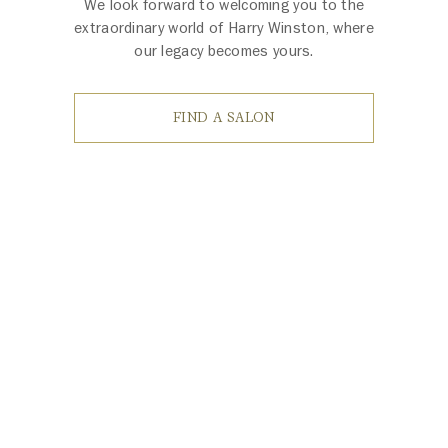
We look forward to welcoming you to the
extraordinary world of Harry Winston, where
our legacy becomes yours.
FIND A SALON