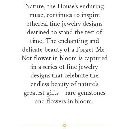
Nature, the House's enduring
muse, continues to inspire
ethereal fine jewelry designs
destined to stand the test of
time. The enchanting and
delicate beauty of a Forget-Me-
Not flower in bloom is captured
in a series of fine jewelry
designs that celebrate the
endless beauty of nature’s
greatest gifts – rare gemstones
and flowers in bloom.