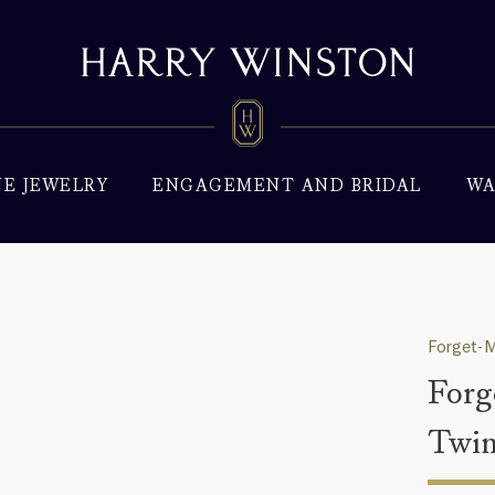
NE JEWELRY
ENGAGEMENT AND BRIDAL
WA
Forget-M
Forg
Twin