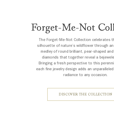
Forget-Me-Not Coll
The Forget-Me-Not Collection celebrates t
silhouette of nature’s wildflower through a
medley of round brilliant, pear-shaped an
diamonds that together reveal a bejewel
Bringing a fresh perspective to this perenni
each fine jewelry design adds an unparallele
radiance to any occasion.
DISCOVER THE COLLECTION