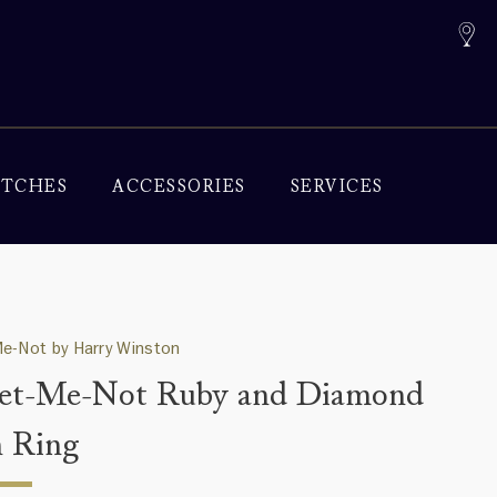
TCHES
ACCESSORIES
SERVICES
e-Not by Harry Winston
et-Me-Not Ruby and Diamond
 Ring