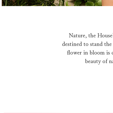
Nature, the House'
destined to stand the
flower in bloom is c
beauty of n