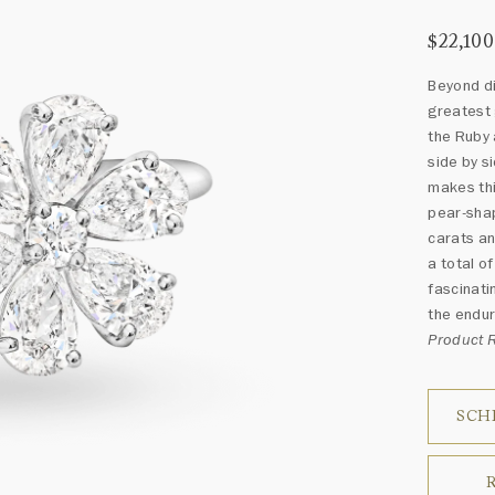
$22,100
Beyond d
greatest 
the Ruby 
side by s
makes thi
pear-shap
carats an
a total o
fascinati
the endur
Product 
SCH