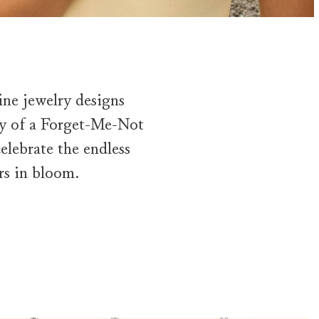
ine jewelry designs
uty of a Forget-Me-Not
celebrate the endless
rs in bloom.