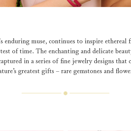
s enduring muse, continues to inspire ethereal f
 test of time. The enchanting and delicate bea
aptured in a series of fine jewelry designs that 
ature’s greatest gifts – rare gemstones and flowe