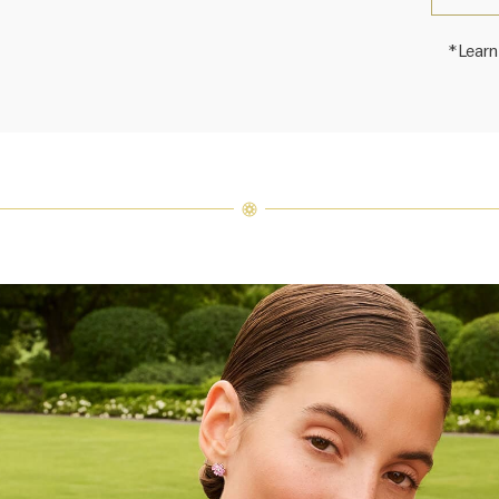
*Learn
Harry 
fine je
arrang
weight 
For inq