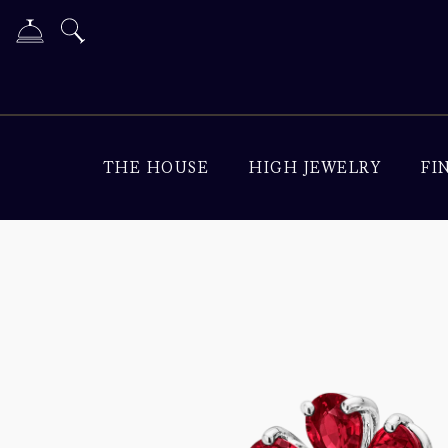
THE HOUSE
HIGH JEWELRY
FI