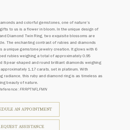
iamonds and colorful gemstones, one of nature's
gifts to us is a flower in bloom. In the unique design of
and Diamond Twin Ring, two exquisite blossoms are
ide. The enchanting contrast of rubies and diamonds
s a unique gemstone jewelry creation. It glows with 6
ed rubies weighing a total of approximately 0.95
d 8 pear-shaped and round brilliant diamonds weighing
f approximately 1.17 carats, set in platinum. With
ng radiance, this ruby and diamond ring is as timeless as
ing beauty of nature.
Reference: FRRPTNFLFMN
EDULE AN APPOINTMENT
REQUEST ASSISTANCE