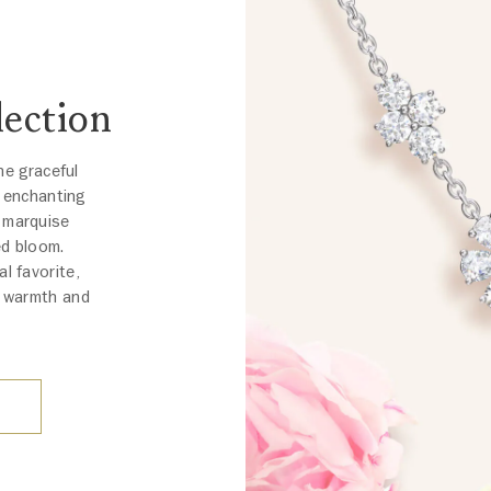
ection
he graceful
n enchanting
d marquise
ed bloom.
al favorite,
d warmth and