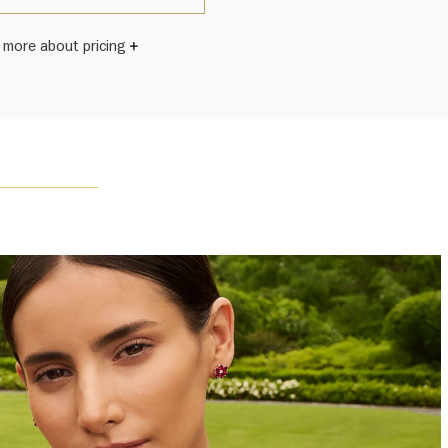
 more about pricing
Winston once said, "No two diamonds are alike." As each
wel from the House of Harry Winston features a unique
ement of one-of-a-kind diamonds and gemstones, carat
and stone quantity may vary slightly from piece to piece.
uiries, please contact client services.