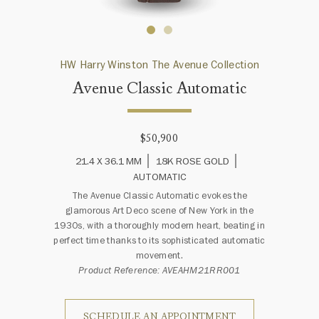
HW Harry Winston The Avenue Collection
Avenue Classic Automatic
$50,900
21.4 X 36.1 MM
18K ROSE GOLD
AUTOMATIC
The Avenue Classic Automatic evokes the
glamorous Art Deco scene of New York in the
1930s, with a thoroughly modern heart, beating in
perfect time thanks to its sophisticated automatic
movement.
Product Reference: AVEAHM21RR001
SCHEDULE AN APPOINTMENT