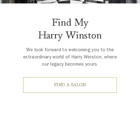
Find My
Harry Winston
We look forward to welcoming you to the
extraordinary world of Harry Winston, where
our legacy becomes yours.
FIND A SALON