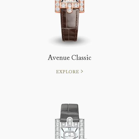
Avenue Classic
EXPLORE