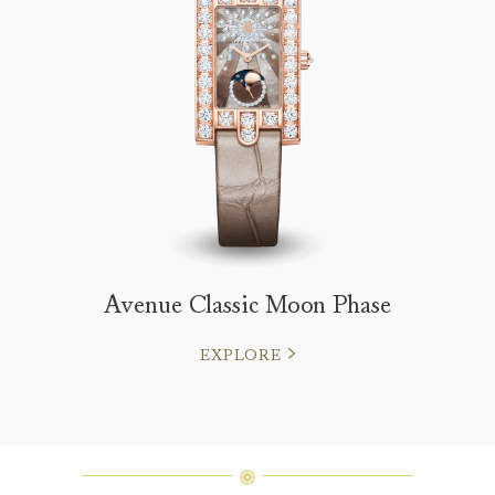
Avenue Classic Moon Phase
EXPLORE