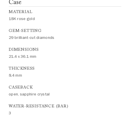
Case
MATERIAL
18K rose gold
GEM-SETTING
29 brilliant-cut diamonds
DIMENSIONS
21.4 x 36.1 mm
THICKNESS
8.4 mm
CASEBACK
open, sapphire crystal
WATER-RESISTANCE (BAR)
3