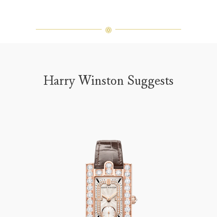
Harry Winston Suggests