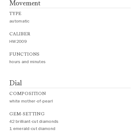
Movement
TYPE
automatic
CALIBER
HW2009
FUNCTIONS
hours and minutes
Dial
COMPOSITION
white mother-of-pearl
GEM-SETTING
42 brilliant-cut diamonds
1 emerald-cut diamond