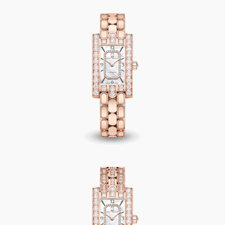
Avenue Classic Automatic