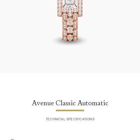
Avenue Classic Automatic
Avenue Classic Automatic
TECHNICAL SPECIFICATIONS