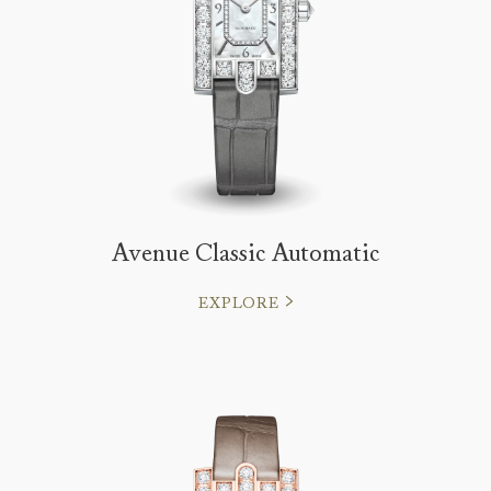
Avenue Classic Automatic
EXPLORE