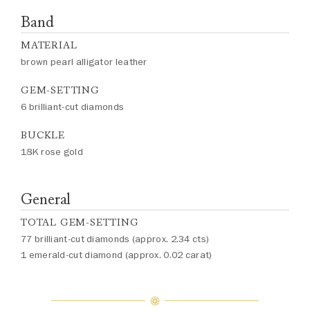
Band
MATERIAL
brown pearl alligator leather
GEM-SETTING
6 brilliant-cut diamonds
BUCKLE
18K rose gold
General
TOTAL GEM-SETTING
77 brilliant-cut diamonds (approx. 2.34 cts)
1 emerald-cut diamond (approx. 0.02 carat)