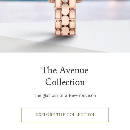
The Avenue
Collection
The glamour of a New-York icon
EXPLORE THE COLLECTION