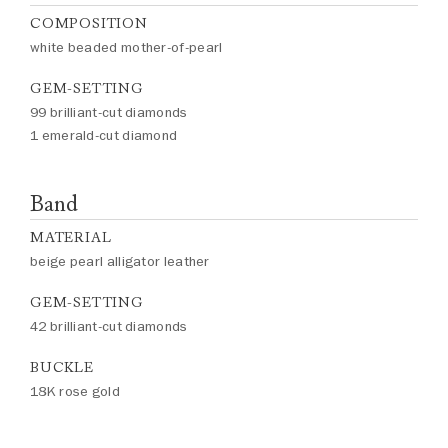
COMPOSITION
white beaded mother-of-pearl
GEM-SETTING
99 brilliant-cut diamonds
1 emerald-cut diamond
Band
MATERIAL
beige pearl alligator leather
GEM-SETTING
42 brilliant-cut diamonds
BUCKLE
18K rose gold