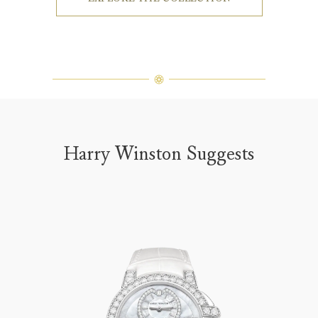
Harry Winston Suggests