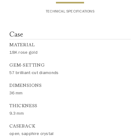
TECHNICAL SPECIFICATIONS
Case
MATERIAL
18K rose gold
GEM-SETTING
57 brilliant-cut diamonds
DIMENSIONS
36 mm
THICKNESS
9.3 mm
CASEBACK
open, sapphire crystal