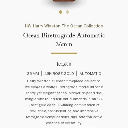
HW Harry Winston The Ocean Collection
Ocean Biretrograde Automatic
36mm
$71,600
36 MM
18K ROSE GOLD
AUTOMATIC
Harry Winston’s Ocean timepiece collection
welcomes a white Biretrograde model into the
sporty yet elegant series. Mother-of-pearl dial
mingle with round brilliant diamonds in an 18-
karat gold case. A winning combination of
resilience, sophistication and impressive
retrograde complications, this iteration is the
essence of versatility.