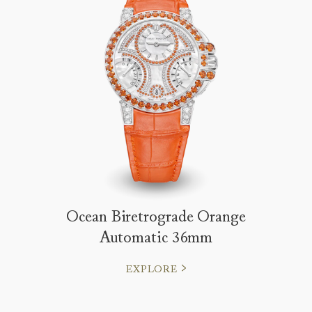
Ocean Biretrograde Orange
Automatic 36mm
EXPLORE