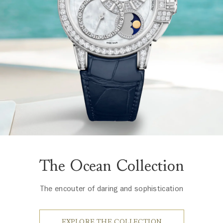
The Ocean Collection
The encouter of daring and sophistication
EXPLORE THE COLLECTION