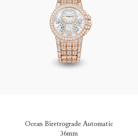
Ocean Biretrograde Automatic 36mm
Ocean Biretrograde Automatic
36mm