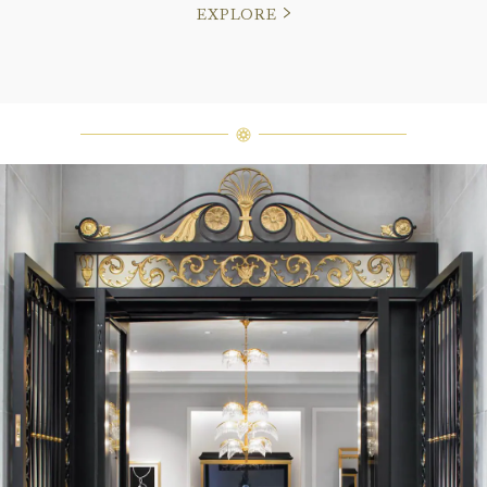
EXPLORE