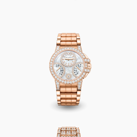
Ocean Biretrograde Automatic 36mm