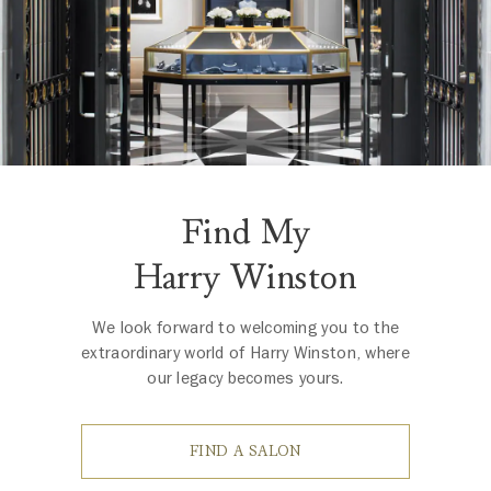
Find My
Harry Winston
We look forward to welcoming you to the
extraordinary world of Harry Winston, where
our legacy becomes yours.
FIND A SALON