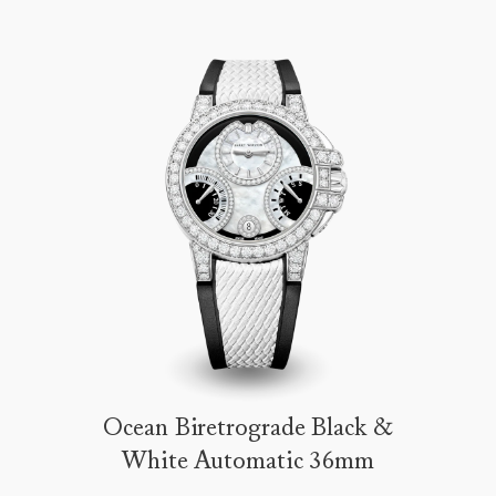
Ocean Biretrograde Black &
White Automatic 36mm