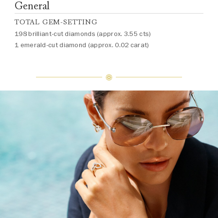
General
TOTAL GEM-SETTING
198 brilliant-cut diamonds (approx. 3.55 cts)
1 emerald-cut diamond (approx. 0.02 carat)