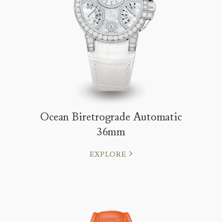
Ocean Biretrograde Automatic
36mm
EXPLORE