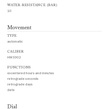
WATER-RESISTANCE (BAR)
10
Movement
TYPE
automatic
CALIBER
HW3302
FUNCTIONS
excentered hours and minutes
retrograde seconds
retrograde days
date
Dial