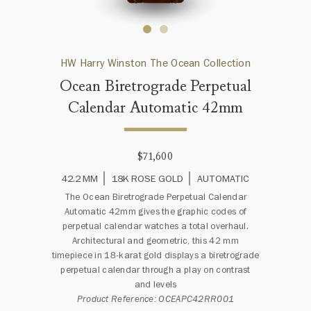
HW Harry Winston The Ocean Collection
Ocean Biretrograde Perpetual
Calendar Automatic 42mm
$71,600
42.2 MM
18K ROSE GOLD
AUTOMATIC
The Ocean Biretrograde Perpetual Calendar
Automatic 42mm gives the graphic codes of
perpetual calendar watches a total overhaul.
Architectural and geometric, this 42 mm
timepiece in 18-karat gold displays a biretrograde
perpetual calendar through a play on contrast
and levels
Product Reference: OCEAPC42RR001