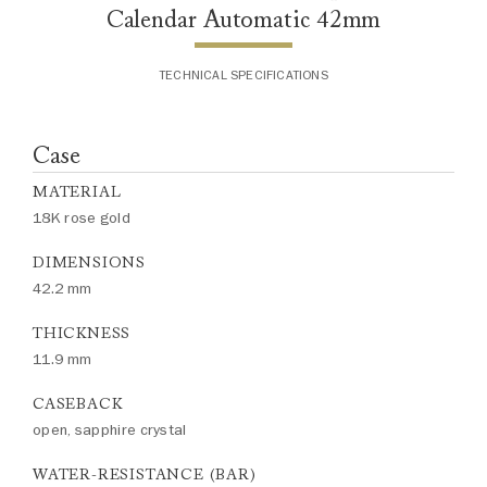
Calendar Automatic 42mm
TECHNICAL SPECIFICATIONS
Case
MATERIAL
18K rose gold
DIMENSIONS
42.2 mm
THICKNESS
11.9 mm
CASEBACK
open, sapphire crystal
WATER-RESISTANCE (BAR)