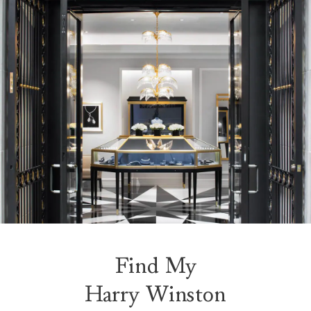
Find My
Harry Winston