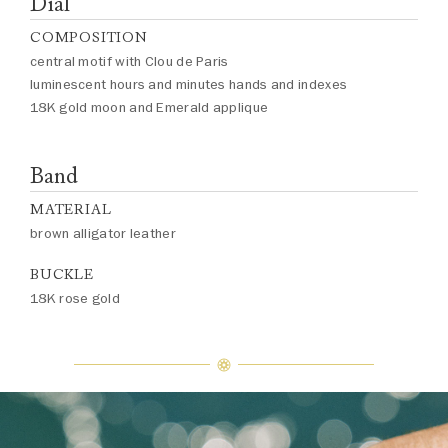
Dial
COMPOSITION
central motif with Clou de Paris
luminescent hours and minutes hands and indexes
18K gold moon and Emerald applique
Band
MATERIAL
brown alligator leather
BUCKLE
18K rose gold