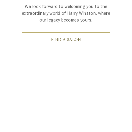
We look forward to welcoming you to the
extraordinary world of Harry Winston, where
our legacy becomes yours.
FIND A SALON