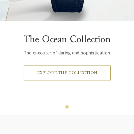
The Ocean Collection
The encouter of daring and sophistication
EXPLORE THE COLLECTION