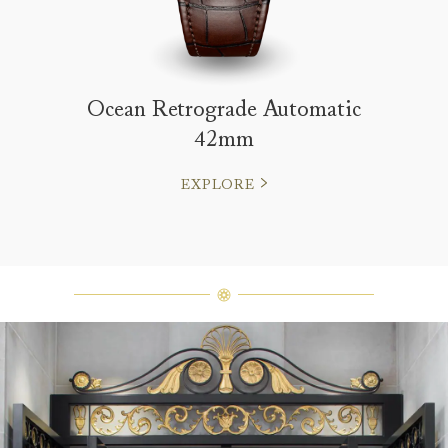
Ocean Retrograde Automatic
42mm
EXPLORE