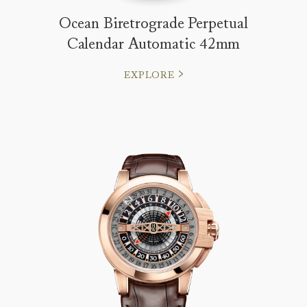
Ocean Biretrograde Perpetual
Calendar Automatic 42mm
EXPLORE