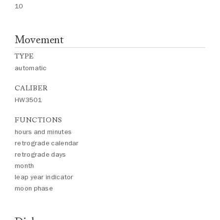
10
Movement
TYPE
automatic
CALIBER
HW3501
FUNCTIONS
hours and minutes
retrograde calendar
retrograde days
month
leap year indicator
moon phase