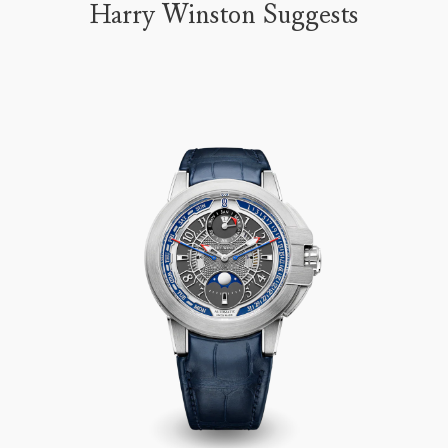
Harry Winston Suggests