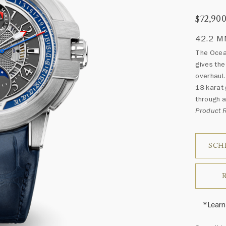
$72,90
42.2 
The Ocea
gives the
overhaul.
18-karat 
through a
Product
SCH
*Learn
Harry 