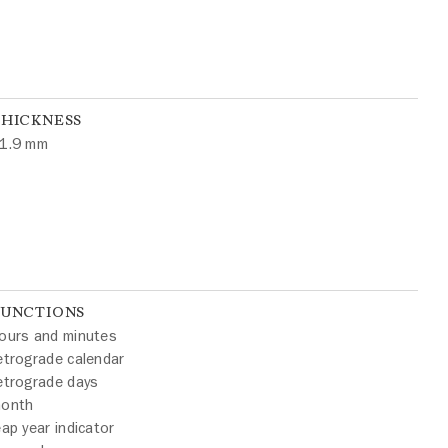
THICKNESS
1.9 mm
FUNCTIONS
ours and minutes
etrograde calendar
etrograde days
onth
eap year indicator