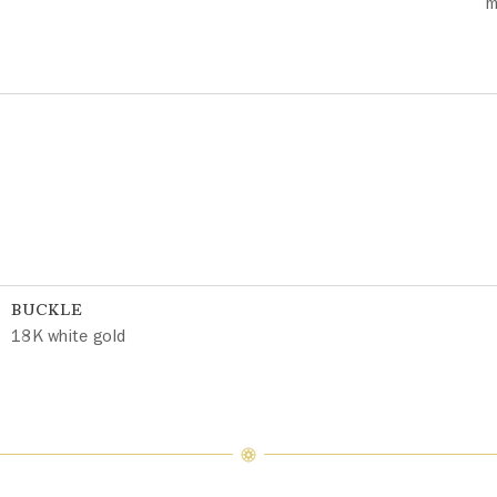
m
BUCKLE
18K white gold