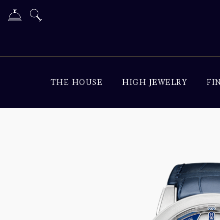
THE HOUSE
HIGH JEWELRY
FI