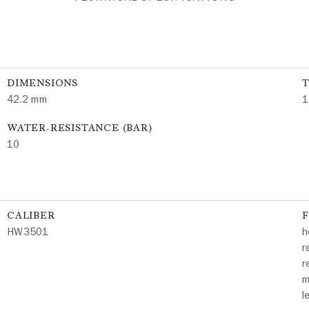
DIMENSIONS
42.2 mm
1
WATER-RESISTANCE (BAR)
10
CALIBER
HW3501
h
r
r
m
l