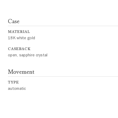
Case
MATERIAL
18K white gold
CASEBACK
open, sapphire crystal
Movement
TYPE
automatic