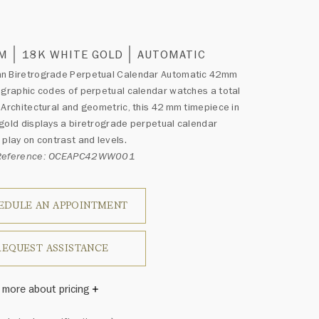
0
MM
18K WHITE GOLD
AUTOMATIC
n Biretrograde Perpetual Calendar Automatic 42mm
 graphic codes of perpetual calendar watches a total
 Architectural and geometric, this 42 mm timepiece in
gold displays a biretrograde perpetual calendar
 play on contrast and levels.
 Reference: OCEAPC42WW001
EDULE AN APPOINTMENT
REQUEST ASSISTANCE
 more about pricing
Winston once said, "No two diamonds are alike." As each