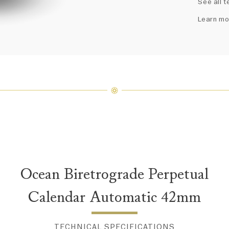
See all t
fine je
arrang
Learn mo
weight 
For inq
Ocean Biretrograde Perpetual
Calendar Automatic 42mm
TECHNICAL SPECIFICATIONS