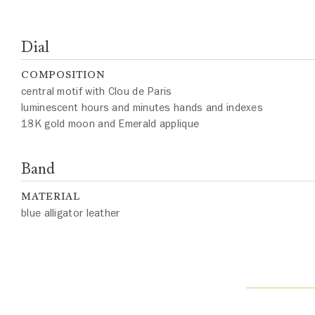
Dial
COMPOSITION
central motif with Clou de Paris
luminescent hours and minutes hands and indexes
18K gold moon and Emerald applique
Band
MATERIAL
blue alligator leather