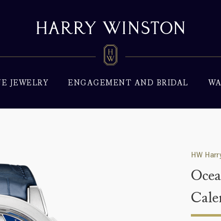
NE JEWELRY
ENGAGEMENT AND BRIDAL
WA
HW Harry
Ocea
Cale