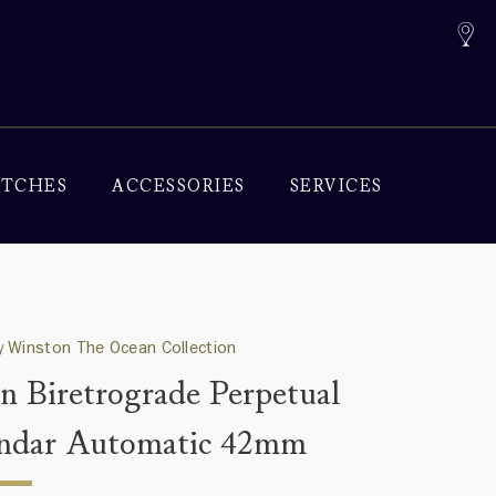
TCHES
ACCESSORIES
SERVICES
 Winston The Ocean Collection
n Biretrograde Perpetual
ndar Automatic 42mm