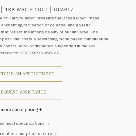
18K WHITE GOLD
QUARTZ
e of Harry Winston presents the Ocean Moon Phase
enchanting recreation of celestial and aquatic
that reflect the infinite beauty of our universe. The
-pearl dial hosts a bewitching moon phase complication
 a constellation of diamonds suspended in the sky.
 Reference: OCEQMP36WW027
EDULE AN APPOINTMENT
REQUEST ASSISTANCE
 more about pricing
Winston once said, "No two diamonds are alike." As each
echnical specifications
wel from the House of Harry Winston features a unique
ement of one-of-a-kind diamonds and gemstones, carat
re about our product care