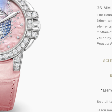
36 MM
The Hous
36mm, an 
elements 
mother-of
veiled by
Product
SCH
*Learn
Harry 
See all t
fine je
arrang
Learn mo