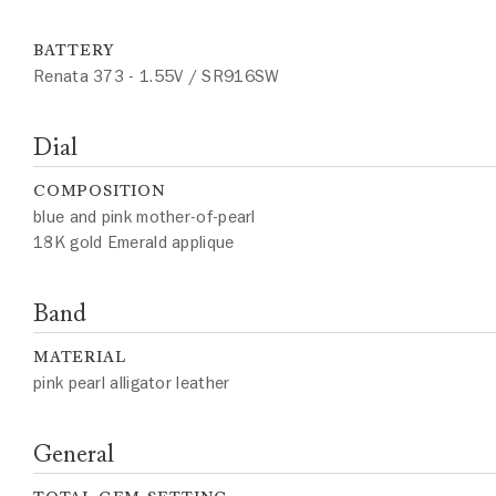
BATTERY
Renata 373 - 1.55V / SR916SW
Dial
COMPOSITION
blue and pink mother-of-pearl
18K gold Emerald applique
Band
MATERIAL
pink pearl alligator leather
General