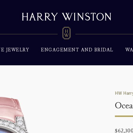
NE JEWELRY
ENGAGEMENT AND BRIDAL
WA
HW Harry
Oce
$62,30