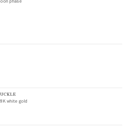
oon phase
BUCKLE
8K white gold