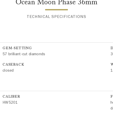
Ocean Moon Phase 36mm
TECHNICAL SPECIFICATIONS
GEM-SETTING
57 brilliant-cut diamonds
3
CASEBACK
W
closed
1
CALIBER
HW5201
h
d