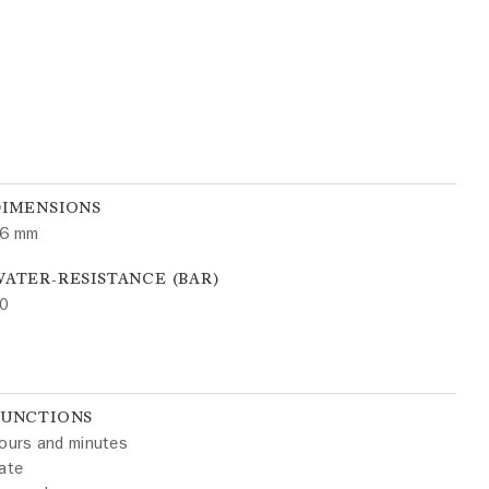
DIMENSIONS
6 mm
ATER-RESISTANCE (BAR)
0
FUNCTIONS
ours and minutes
ate