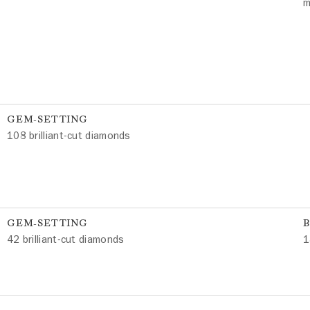
m
GEM-SETTING
108 brilliant-cut diamonds
GEM-SETTING
42 brilliant-cut diamonds
1