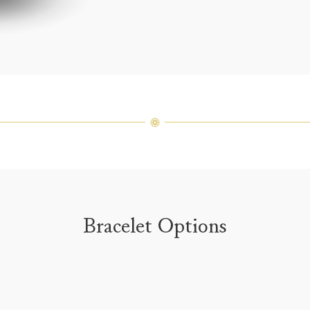
weight 
For inq
Bracelet Options