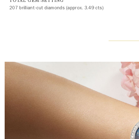
TOTAL GEM-SETTING
207 brilliant-cut diamonds (approx. 3.49 cts)