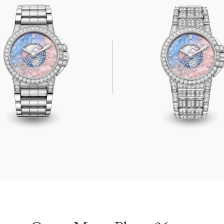
on Phase 36mm
Ocean Moon Phase 36mm