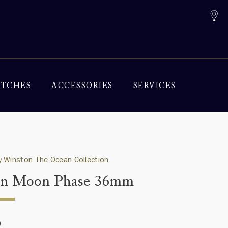
TCHES
ACCESSORIES
SERVICES
 Winston The Ocean Collection
an Moon Phase 36mm
0