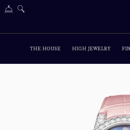
THE HOUSE
HIGH JEWELRY
FI