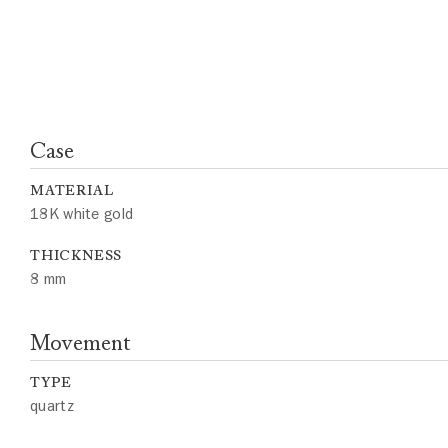
Case
MATERIAL
18K white gold
THICKNESS
8 mm
Movement
TYPE
quartz