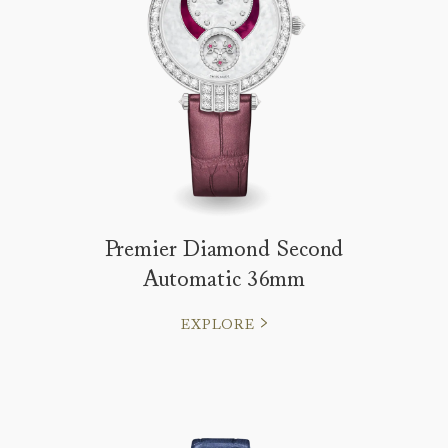
Premier Diamond Second
Automatic 36mm
EXPLORE