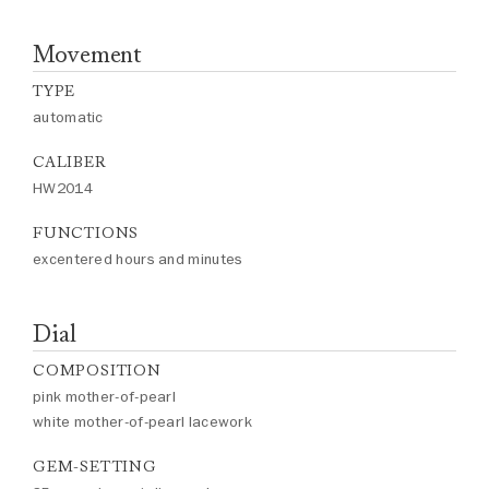
Movement
TYPE
automatic
CALIBER
HW2014
FUNCTIONS
excentered hours and minutes
Dial
COMPOSITION
pink mother-of-pearl
white mother-of-pearl lacework
GEM-SETTING