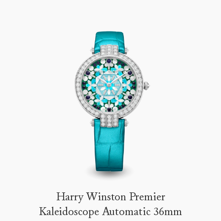
Harry Winston Premier
Kaleidoscope Automatic 36mm