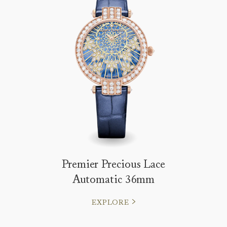
Premier Precious Lace
Automatic 36mm
EXPLORE