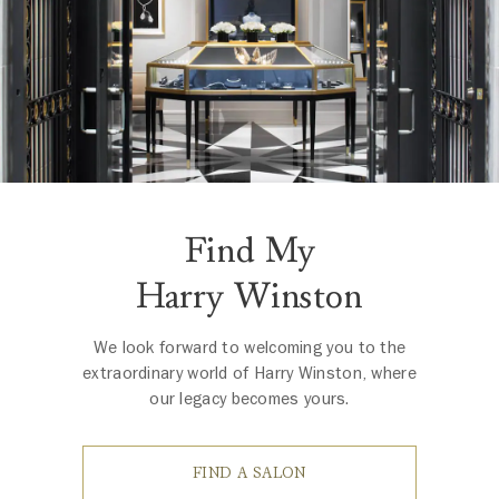
Find My
Harry Winston
We look forward to welcoming you to the
extraordinary world of Harry Winston, where
our legacy becomes yours.
FIND A SALON