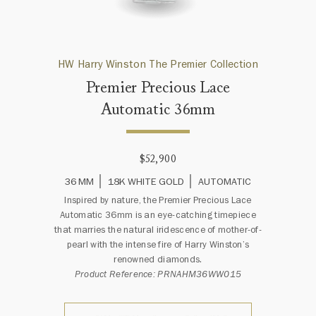
HW Harry Winston The Premier Collection
Premier Precious Lace
Automatic 36mm
$52,900
36 MM
18K WHITE GOLD
AUTOMATIC
Inspired by nature, the Premier Precious Lace
Automatic 36mm is an eye-catching timepiece
that marries the natural iridescence of mother-of-
pearl with the intense fire of Harry Winston’s
renowned diamonds.
Product Reference: PRNAHM36WW015