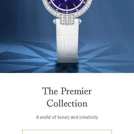
The Premier
Collection
A world of luxury and creativity