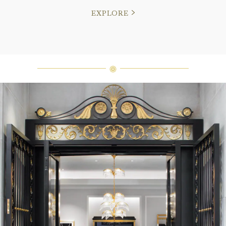
EXPLORE