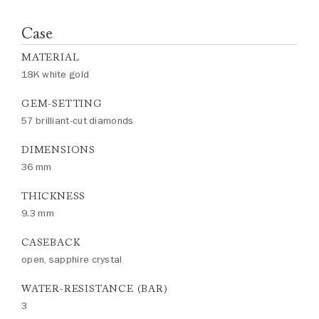
Case
MATERIAL
18K white gold
GEM-SETTING
57 brilliant-cut diamonds
DIMENSIONS
36 mm
THICKNESS
9.3 mm
CASEBACK
open, sapphire crystal
WATER-RESISTANCE (BAR)
3