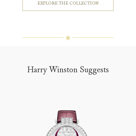
EXPLORE THE COLLECTION
Harry Winston Suggests