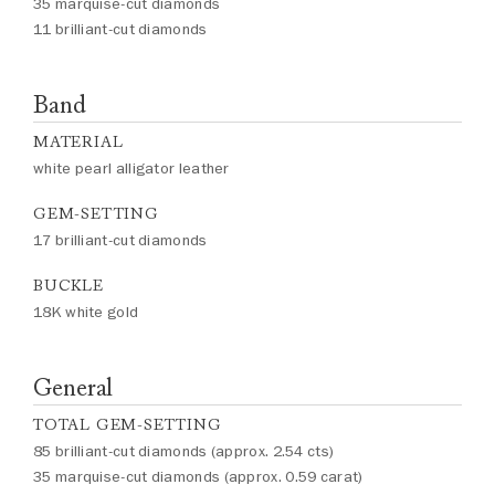
35 marquise-cut diamonds
11 brilliant-cut diamonds
Band
MATERIAL
white pearl alligator leather
GEM-SETTING
17 brilliant-cut diamonds
BUCKLE
18K white gold
General
TOTAL GEM-SETTING
85 brilliant-cut diamonds (approx. 2.54 cts)
35 marquise-cut diamonds (approx. 0.59 carat)