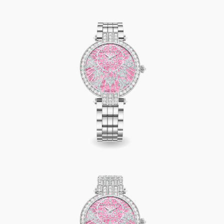
Premier Precious Lace Automatic 36mm