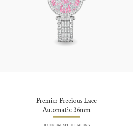
Premier Precious Lace Automatic 36mm
Premier Precious Lace
Automatic 36mm
TECHNICAL SPECIFICATIONS